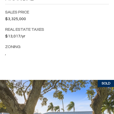
w
P
y
SALES PRICE
A
E
$3,325,000
1
A
R
REAL ESTATE TAXES
,
$13,017/yr
T
#
1
Y
ZONING
0
,
V
0
,
I
D
V
e
SOLD
E
r
o
O
B
S
e
a