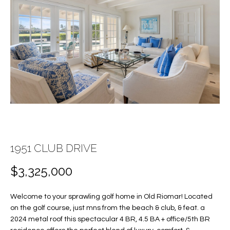
E
E
n
T
t
T
e
r
H
y
E
o
u
T
r
c
E
o
1951 CLUB DRIVE
A
n
t
$3,325,000
M
a
c
Welcome to your sprawling golf home in Old Riomar! Located
PROPERTIES
t
on the golf course, just mns from the beach & club, & feat. a
i
2024 metal roof this spectacular 4 BR, 4.5 BA + office/5th BR
n