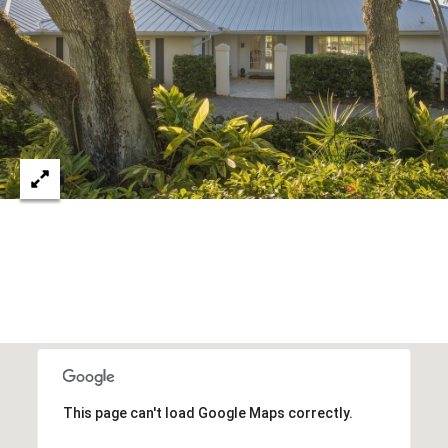
c
RESOURCES
h
,
F
BUYING
L
B
3
SELLING
2
L
9
O
6
3
G
P
R
E
This page can't load Google Maps correctly.
S