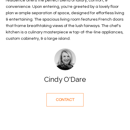
residence offers the perfect blend of luxury, comfort, &
f
FEATURED
convenience. Upon entering, you're greeted by a lovely floor
o
PROPERTIES
Home
plan w ample separation of space, designed for effortless living
r
& entertaining. The spacious living room features French doors
Search
PAST
that frame breathtaking views of the lush fairways. The chef's
m
TRANSACTIONS
kitchen is a culinary masterpiece w top-of-the-line appliances,
a
custom cabinetry, & a large island.
t
VERO BEACH
i
H
o
OCEANFRONT
n
O
FLORIDA
b
e
M
RIVERFRONT
Cindy O'Dare
l
FLORIDA
E
o
w
SANDPOINTE
V
CONTACT
a
WINDSOR
A
n
d
L
MOORINGS
w