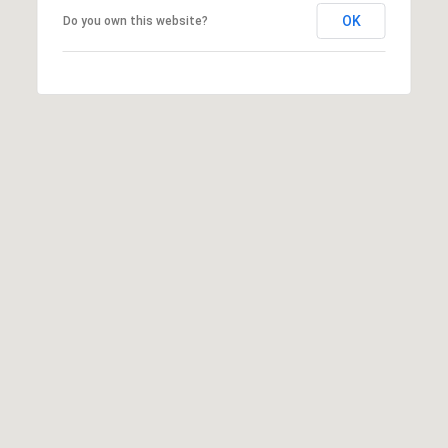
S
OK
Do you own this website?
&
M
E
D
I
A
C
O
N
T