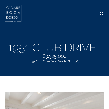
G
E
T
I
1951 CLUB DRIVE
N
H
$3,325,000
T
1951 Club Drive, Vero Beach, FL 32963
O
O
M
U
E
C
M
H
E