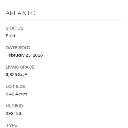
O
O
AREA & LOT
'
T
D
STATUS
H
A
Sold
R
E
E
DATE SOLD
B
B
February 23, 2026
Y
O
LIVING SPACE
G
'
3,825 Sq.Ft.
A
S
G
LOT SIZE
0.42 Acres
A
R
O
U
MLS® ID
U
292133
C
P
TYPE