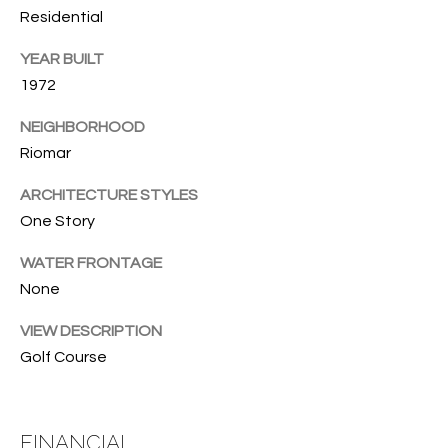
T
772.713.5899
Residential
I
[email protected]
YEAR BUILT
O
1972
N
A
NEIGHBORHOOD
H
D
Riomar
D
O
ARCHITECTURE STYLES
R
One Story
U
E
S
S
WATER FRONTAGE
None
S
E
VIEW DESCRIPTION
1
Golf Course
4
P
0
R
1
H
FINANCIAL
O