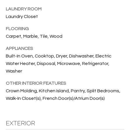
B
t
LAUNDRY ROOM
o
O
Laundry Closet
y
R
o
FLOORING
u
H
Carpet, Marble, Tile, Wood
a
O
s
APPLIANCES
s
O
Built-In Oven, Cooktop, Dryer, Dishwasher, Electric
o
Water Heater, Disposal, Microwave, Refrigerator,
o
D
Washer
n
S
a
OTHER INTERIOR FEATURES
s
Crown Molding, Kitchen Island, Pantry, Split Bedrooms,
w
T
Walk-In Closet(s), French Door(s)/Atrium Door(s)
e
E
c
a
S
n
EXTERIOR
!