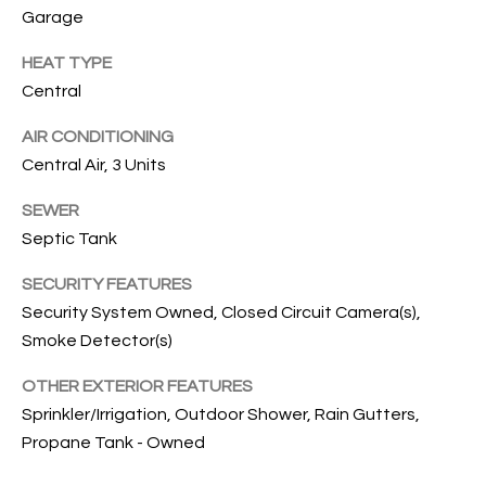
services. To
Garage
opt out, you
U
can reply
'stop' at any
HEAT TYPE
T
time or
Central
reply 'help'
for
T
assistance.
AIR CONDITIONING
You can also
H
click the
Central Air, 3 Units
unsubscribe
link in the
E
emails.
SEWER
Message
B
Septic Tank
and data
rates may
apply.
R
SECURITY FEATURES
Message
frequency
Security System Owned, Closed Circuit Camera(s),
A
may vary.
Privacy
Smoke Detector(s)
Policy
.
N
OTHER EXTERIOR FEATURES
D
SUBMIT
Sprinkler/Irrigation, Outdoor Shower, Rain Gutters,
Propane Tank - Owned
S