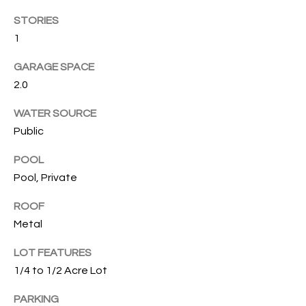
T
STORIES
I
1
M
GARAGE SPACE
O
2.0
N
WATER SOURCE
I
Public
A
POOL
Pool, Private
L
S
ROOF
Metal
I agree to
be
A
contacted
LOT FEATURES
by Cindy
1/4 to 1/2 Acre Lot
O'Dare via
B
call, email,
and text for
PARKING
O
real estate