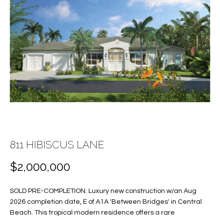
E
E
n
T
t
T
e
r
H
y
E
o
u
T
r
c
E
o
A
811 HIBISCUS LANE
n
t
M
$2,000,000
a
c
SOLD PRE-COMPLETION. Luxury new construction w/an Aug
PROPERTIES
t
2026 completion date, E of A1A 'Between Bridges' in Central
i
Beach. This tropical modern residence offers a rare
n