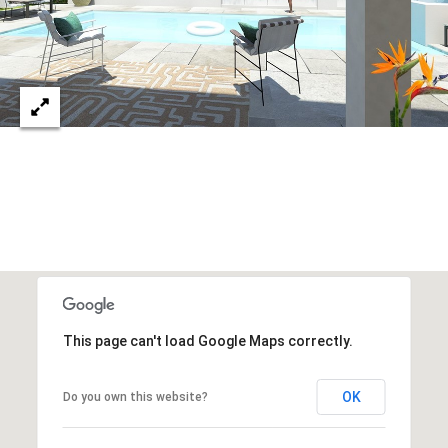
c
RESOURCES
h
,
F
BUYING
L
B
3
SELLING
2
L
9
O
6
3
G
P
This page can't load Google Maps correctly.
R
E
OK
Do you own this website?
S