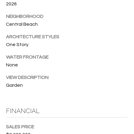
T
772.713.5899
2026
I
[email protected]
NEIGHBORHOOD
O
Central Beach
N
A
ARCHITECTURE STYLES
H
One Story
D
D
O
WATER FRONTAGE
R
None
U
E
VIEW DESCRIPTION
S
S
Garden
S
E
1
4
P
FINANCIAL
0
R
1
SALES PRICE
H
O