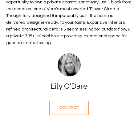
opportunity to own a private coastal sanctuary just 1 block from
f
FEATURED
the ocean on one of Vero's most coveted 'Flower Streets.'
o
PROPERTIES
Home
Thoughtfully designed & impeccably built, the home is
r
delivered designer-ready, to your taste. Expansive interiors,
Search
PAST
m
refined architectural details & seamless indoor-outdoor flow, &
TRANSACTIONS
a
a private 795+- sf pool house providing exceptional space for
t
guests or entertaining.
VERO BEACH
i
H
o
OCEANFRONT
n
O
FLORIDA
b
e
M
RIVERFRONT
Lily O'Dare
l
FLORIDA
E
o
w
SANDPOINTE
V
CONTACT
a
WINDSOR
A
n
d
L
MOORINGS
w