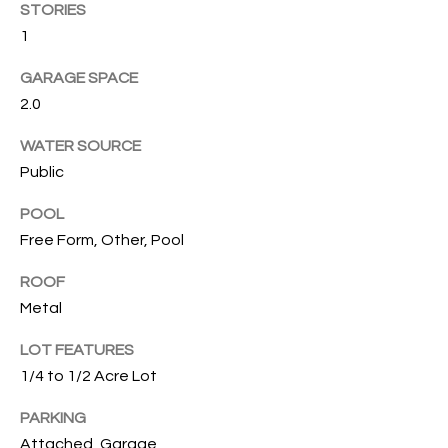
T
STORIES
I
1
M
GARAGE SPACE
2.0
O
WATER SOURCE
N
Public
I
POOL
A
Free Form, Other, Pool
L
ROOF
S
Metal
I agree to
LOT FEATURES
be
A
contacted
1/4 to 1/2 Acre Lot
by Cindy
O'Dare via
B
call, email,
PARKING
and text for
O
Attached, Garage
real estate