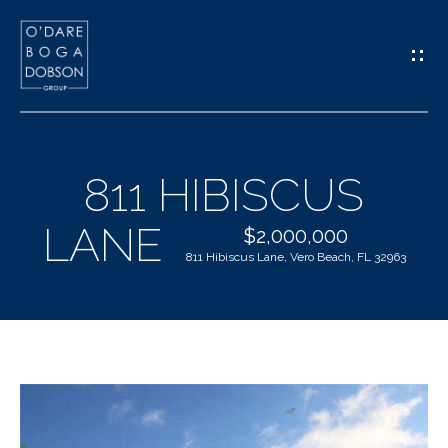
G
E
T
I
811 HIBISCUS
N
H
LANE
T
$2,000,000
O
811 Hibiscus Lane, Vero Beach, FL 32963
O
M
U
E
C
M
H
E