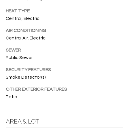
services. To
opt out, you
U
HEAT TYPE
can reply
'stop' at any
Central, Electric
T
time or
reply 'help'
for
T
AIR CONDITIONING
assistance.
You can also
Central Air, Electric
H
click the
unsubscribe
SEWER
link in the
E
emails.
Public Sewer
Message
B
and data
rates may
SECURITY FEATURES
apply.
R
Message
Smoke Detector(s)
frequency
A
may vary.
OTHER EXTERIOR FEATURES
Privacy
Policy
.
N
Patio
D
SUBMIT
AREA & LOT
S