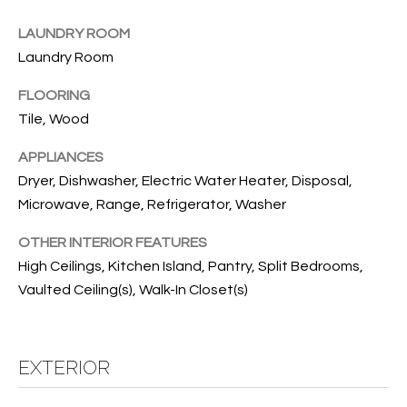
B
t
o
LAUNDRY ROOM
O
y
Laundry Room
R
o
FLOORING
u
H
Tile, Wood
a
O
s
APPLIANCES
s
O
Dryer, Dishwasher, Electric Water Heater, Disposal,
o
Microwave, Range, Refrigerator, Washer
o
D
n
S
OTHER INTERIOR FEATURES
a
High Ceilings, Kitchen Island, Pantry, Split Bedrooms,
s
Vaulted Ceiling(s), Walk-In Closet(s)
w
T
e
E
c
a
EXTERIOR
S
n
!