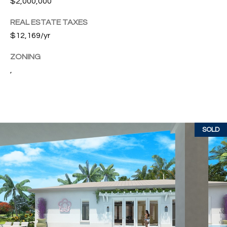
$2,000,000
w
P
y
REAL ESTATE TAXES
A
E
$12,169/yr
1
A
R
ZONING
,
,
T
#
1
Y
0
V
0
,
I
SOLD
D
V
e
E
r
o
O
B
S
e
a