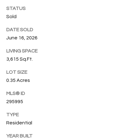
O
O
STATUS
'
Sold
T
D
DATE SOLD
H
A
June 16, 2026
R
E
E
LIVING SPACE
B
3,615 Sq.Ft.
B
Y
O
LOT SIZE
G
'
0.35 Acres
A
S
MLS® ID
G
295995
A
R
O
TYPE
U
U
Residential
C
P
YEAR BUILT