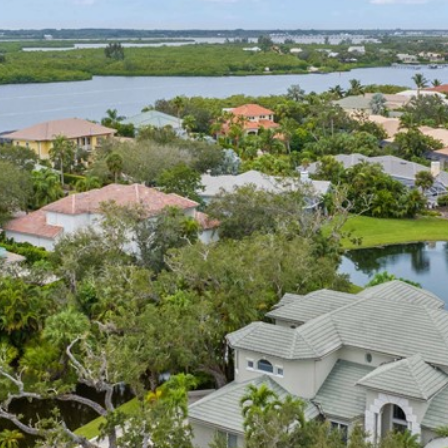
I agree to
be
contacted
by Cindy
O'Dare via
call, email,
and text for
real estate
services. To
opt out, you
can reply
'stop' at any
time or
reply 'help'
for
assistance.
You can also
click the
unsubscribe
link in the
emails.
Message
and data
rates may
apply.
Message