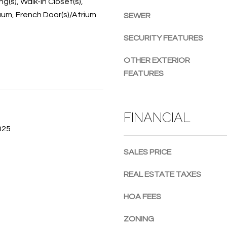
ng(s), Walk-In Closet(s),
g
um, French Door(s)/Atrium
SEWER
e
t
SECURITY FEATURES
b
a
OTHER EXTERIOR
c
FEATURES
k
t
o
FINANCIAL
y
025
o
u
SALES PRICE
a
s
REAL ESTATE TAXES
s
o
HOA FEES
o
n
ZONING