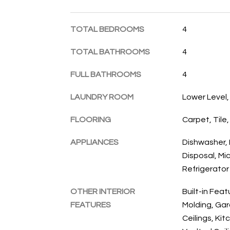
TOTAL BEDROOMS
4
TOTAL BATHROOMS
4
FULL BATHROOMS
4
LAUNDRY ROOM
Lower Level
FLOORING
Carpet, Tile,
APPLIANCES
Dishwasher, 
Disposal, Mi
Refrigerator
OTHER INTERIOR
Built-in Fea
FEATURES
Molding, Ga
Ceilings, Kit