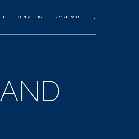
CH
CONTACT US
772.713.5899
IES
CES
LAND
ES