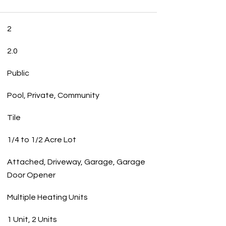
2
2.0
Public
Pool, Private, Community
Tile
1/4 to 1/2 Acre Lot
Attached, Driveway, Garage, Garage
Door Opener
Multiple Heating Units
1 Unit, 2 Units