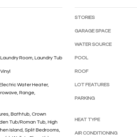
l
E
a
o
c
STORIES
w
h
a
,
GARAGE SPACE
n
F
d
L
WATER SOURCE
w
3
e
, Laundry Room, Laundry Tub
POOL
2
'
9
l
 Vinyl
ROOF
6
l
3
Electric Water Heater,
LOT FEATURES
b
crowave, Range,
e
PARKING
s
u
tures, Bathtub, Crown
r
HEAT TYPE
rden Tub/Roman Tub, High
e
t
chen Island, Split Bedrooms,
AIR CONDITIONING
o