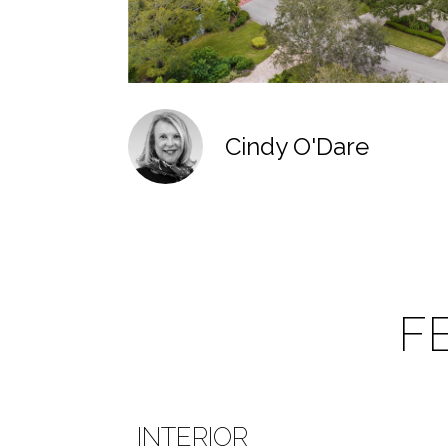
Cindy O'Dare
F
INTERIOR