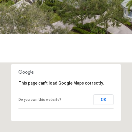
frequency
may vary.
Privacy
Policy
.
SUBMIT
This page can't load Google Maps correctly.
OK
Do you own this website?