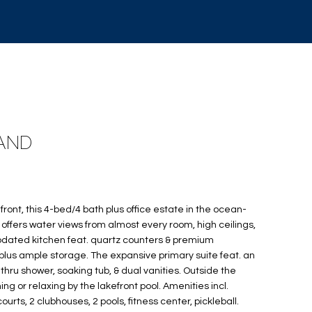
LAND
front, this 4-bed/4 bath plus office estate in the ocean-
offers water views from almost every room, high ceilings,
updated kitchen feat. quartz counters & premium
lus ample storage. The expansive primary suite feat. an
hru shower, soaking tub, & dual vanities. Outside the
ning or relaxing by the lakefront pool. Amenities incl.
rts, 2 clubhouses, 2 pools, fitness center, pickleball.