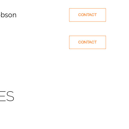
obson
CONTACT
CONTACT
ES