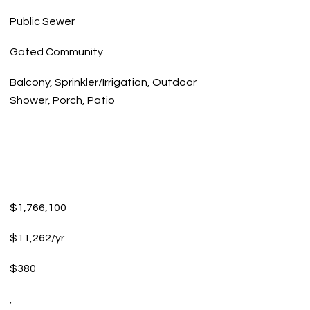
Public Sewer
Gated Community
Balcony, Sprinkler/Irrigation, Outdoor
Shower, Porch, Patio
$1,766,100
$11,262/yr
$380
,