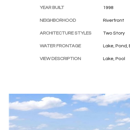
YEAR BUILT
1998
NEIGHBORHOOD
Riverfront
ARCHITECTURE STYLES
Two Story
WATER FRONTAGE
Lake, Pond,
VIEW DESCRIPTION
Lake, Pool