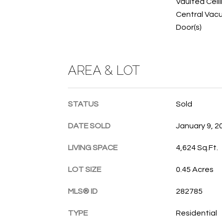
Vaulted Ceili
Central Vacu
Door(s)
AREA & LOT
STATUS
Sold
DATE SOLD
January 9, 2
LIVING SPACE
4,624 Sq.Ft.
LOT SIZE
0.45 Acres
MLS® ID
282785
TYPE
Residential