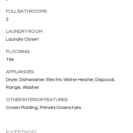
B
t
o
O
FULL BATHROOMS
y
2
R
o
LAUNDRY ROOM
u
H
a
Laundry Closet
O
s
FLOORING
s
O
Tile
o
o
D
APPLIANCES
n
S
Dryer, Dishwasher, Electric Water Heater, Disposal,
a
Range, Washer
s
w
T
OTHER INTERIOR FEATURES
e
Crown Molding, Primary Downstairs
E
c
a
S
n
EXTERIOR
!