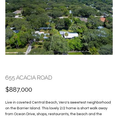
E
E
n
T
t
T
e
r
H
y
E
o
u
T
r
c
E
o
A
655 ACACIA ROAD
n
t
M
$887,000
a
c
Live in coveted Central Beach, Vero's sweetest neighborhood
PROPERTIES
t
on the Barrier Island. This lovely 2/2 home is short walk away
i
from Ocean Drive, shops, restaurants, the beach and the
n