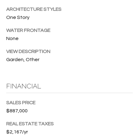
T
772.713.5899
ARCHITECTURE STYLES
I
[email protected]
One Story
O
WATER FRONTAGE
N
A
None
H
D
VIEW DESCRIPTION
D
O
Garden, Other
R
U
E
S
S
FINANCIAL
S
E
SALES PRICE
1
$887,000
4
P
0
REAL ESTATE TAXES
R
1
$2,167/yr
H
O