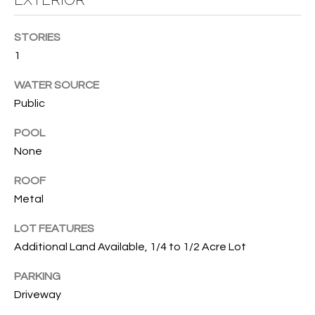
T
I
STORIES
M
1
O
WATER SOURCE
Public
N
I
POOL
None
A
ROOF
L
Metal
S
LOT FEATURES
I agree to
Additional Land Available, 1/4 to 1/2 Acre Lot
be
A
contacted
by Cindy
PARKING
O'Dare via
B
call, email,
Driveway
and text for
O
real estate