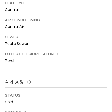
services. To
HEAT TYPE
opt out, you
U
Central
can reply
'stop' at any
T
time or
AIR CONDITIONING
reply 'help'
for
T
Central Air
assistance.
You can also
H
click the
SEWER
unsubscribe
Public Sewer
link in the
E
emails.
Message
OTHER EXTERIOR FEATURES
B
and data
rates may
Porch
apply.
R
Message
frequency
A
may vary.
Privacy
AREA & LOT
Policy
.
N
D
SUBMIT
STATUS
Sold
S