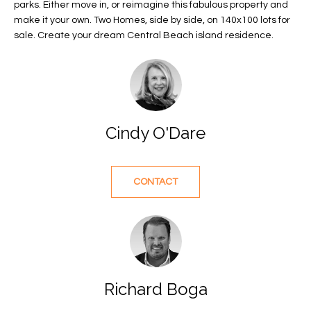
parks. Either move in, or reimagine this fabulous property and
f
FEATURED
make it your own. Two Homes, side by side, on 140x100 lots for
o
PROPERTIES
Home
sale. Create your dream Central Beach island residence.
r
Search
PAST
m
TRANSACTIONS
a
t
VERO BEACH
i
Cindy O'Dare
H
o
OCEANFRONT
n
O
FLORIDA
b
e
M
CONTACT
RIVERFRONT
l
FLORIDA
E
o
w
SANDPOINTE
V
a
WINDSOR
A
n
d
Richard Boga
L
MOORINGS
w