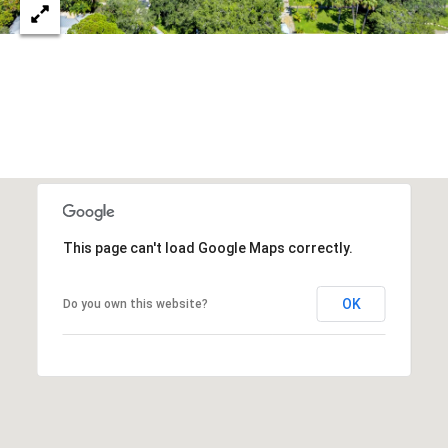
c
RESOURCES
h
,
F
BUYING
L
B
3
SELLING
2
L
9
O
6
3
G
This page can't load Google Maps correctly.
OK
Do you own this website?
P
R
E
S