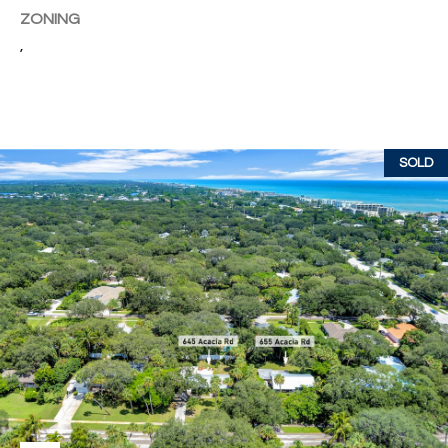
w
ZONING
P
y
,
A
E
1
A
R
,
T
#
SOLD
1
Y
0
V
0
,
I
D
V
e
E
r
o
O
B
S
e
a