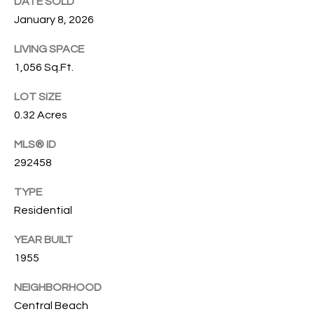
DATE SOLD
O
O
January 8, 2026
'
T
LIVING SPACE
D
1,056 Sq.Ft.
H
A
R
LOT SIZE
E
E
0.32 Acres
B
B
MLS® ID
Y
O
292458
G
'
TYPE
A
S
Residential
G
A
R
YEAR BUILT
O
U
1955
U
C
NEIGHBORHOOD
P
Central Beach