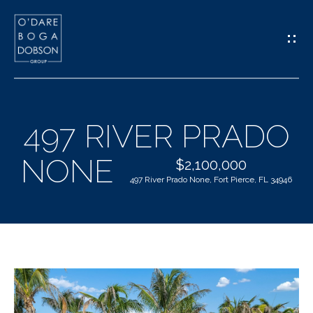
G
E
T
I
497 RIVER PRADO
N
H
NONE
T
$2,100,000
O
497 River Prado None, Fort Pierce, FL 34946
O
M
U
E
C
M
H
E