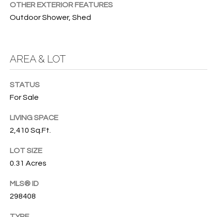
OTHER EXTERIOR FEATURES
O
O
Outdoor Shower, Shed
'
T
D
H
A
AREA & LOT
R
E
E
STATUS
B
B
For Sale
Y
O
LIVING SPACE
G
'
2,410 Sq.Ft.
A
S
G
LOT SIZE
A
R
0.31 Acres
O
U
MLS® ID
U
C
298408
P
TYPE