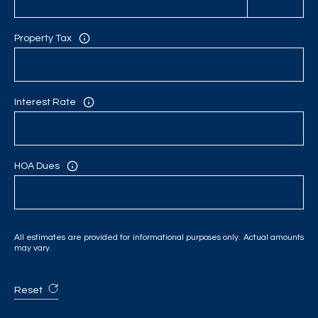
C
H
Property Tax
P
O
Interest Rate
R
T
A
HOA Dues
L
All estimates are provided for informational purposes only. Actual amounts
may vary.
Reset