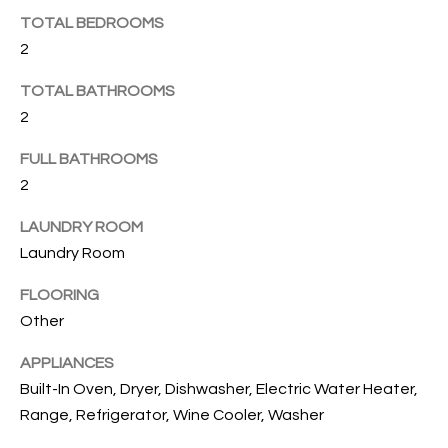
B
t
TOTAL BEDROOMS
o
O
2
y
R
o
TOTAL BATHROOMS
u
H
2
a
O
s
FULL BATHROOMS
s
2
O
o
o
D
LAUNDRY ROOM
n
Laundry Room
S
a
FLOORING
s
Other
w
T
e
APPLIANCES
E
c
Built-In Oven, Dryer, Dishwasher, Electric Water Heater,
a
S
Range, Refrigerator, Wine Cooler, Washer
n
!