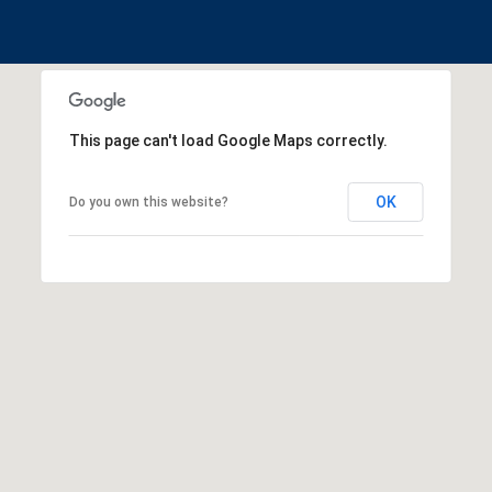
This page can't load Google Maps correctly.
OK
Do you own this website?