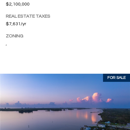
w
$2,100,000
P
y
REAL ESTATE TAXES
A
E
1
$7,631/yr
A
R
ZONING
,
T
,
#
1
Y
0
V
0
,
I
FOR SALE
D
V
e
E
r
o
O
B
S
e
a