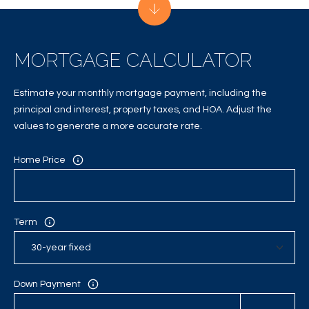
A
C
MORTGAGE CALCULATOR
T
U
Estimate your monthly mortgage payment, including the
S
principal and interest, property taxes, and HOA. Adjust the
values to generate a more accurate rate.
M
Home Price
Y
S
Term
E
A
R
Down Payment