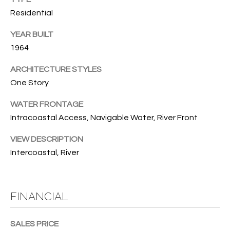
T
772.713.5899
Residential
I
[email protected]
YEAR BUILT
O
1964
N
A
ARCHITECTURE STYLES
H
D
One Story
D
O
WATER FRONTAGE
R
U
Intracoastal Access, Navigable Water, River Front
E
S
S
VIEW DESCRIPTION
S
Intercoastal, River
E
1
4
P
FINANCIAL
0
R
1
H
SALES PRICE
O