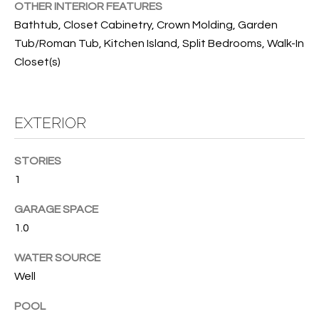
T
OTHER INTERIOR FEATURES
I
Bathtub, Closet Cabinetry, Crown Molding, Garden
Tub/Roman Tub, Kitchen Island, Split Bedrooms, Walk-In
M
Closet(s)
O
N
EXTERIOR
I
A
STORIES
1
L
GARAGE SPACE
S
1.0
I agree to
be
WATER SOURCE
A
contacted
by Cindy
Well
O'Dare via
B
call, email,
and text for
POOL
O
real estate