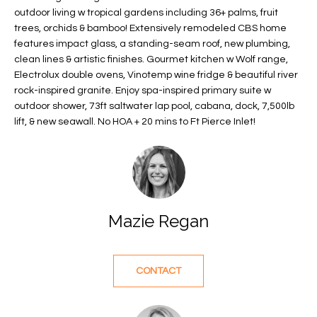
f
outdoor living w tropical gardens including 36+ palms, fruit
FEATURED
trees, orchids & bamboo! Extensively remodeled CBS home
o
PROPERTIES
Home
features impact glass, a standing-seam roof, new plumbing,
r
Search
PAST
clean lines & artistic finishes. Gourmet kitchen w Wolf range,
m
Electrolux double ovens, Vinotemp wine fridge & beautiful river
TRANSACTIONS
a
rock-inspired granite. Enjoy spa-inspired primary suite w
t
outdoor shower, 73ft saltwater lap pool, cabana, dock, 7,500lb
VERO BEACH
i
lift, & new seawall. No HOA + 20 mins to Ft Pierce Inlet!
H
o
OCEANFRONT
n
O
FLORIDA
b
e
M
RIVERFRONT
l
FLORIDA
E
Mazie Regan
o
w
SANDPOINTE
V
a
WINDSOR
A
n
CONTACT
d
L
MOORINGS
w