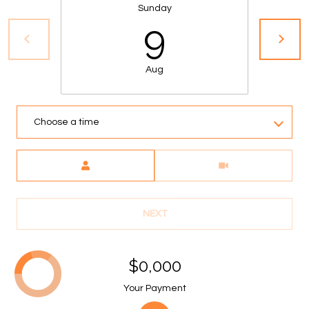
S
Sunday
9
&
M
Aug
E
D
Choose a time
I
Meeting Type
A
C
NEXT
O
N
$0,000
T
Your Payment