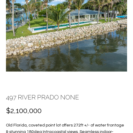
E
E
n
T
t
T
e
r
H
y
E
o
u
T
r
c
E
o
A
n
t
497 RIVER PRADO NONE
M
a
$2,100,000
c
PROPERTIES
t
i
Old Florida, coveted point lot offers 272ft +/- of water frontage
n
& stunning 180deg Intracoastal views. Seamless indoor-