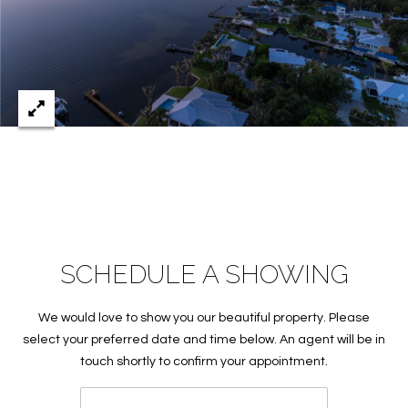
c
RESOURCES
h
,
F
BUYING
L
B
3
SELLING
2
L
9
O
6
3
G
SCHEDULE A SHOWING
P
R
We would love to show you our beautiful property. Please
select your preferred date and time below. An agent will be in
E
touch shortly to confirm your appointment.
S