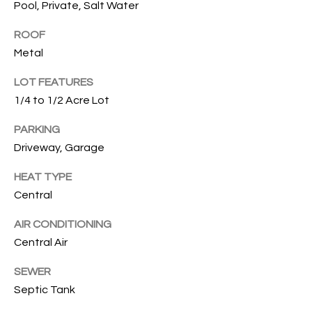
Pool, Private, Salt Water
services. To
opt out, you
U
can reply
ROOF
'stop' at any
T
time or
Metal
reply 'help'
for
T
assistance.
LOT FEATURES
You can also
H
1/4 to 1/2 Acre Lot
click the
unsubscribe
link in the
E
PARKING
emails.
Message
Driveway, Garage
B
and data
rates may
apply.
HEAT TYPE
R
Message
Central
frequency
A
may vary.
Privacy
AIR CONDITIONING
Policy
.
N
Central Air
D
SUBMIT
SEWER
Septic Tank
S