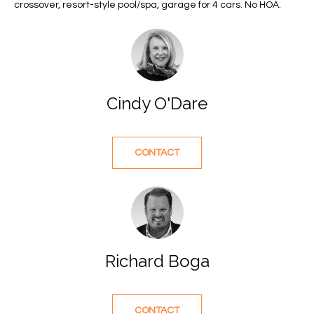
e
U
LITTLE
crossover, resort-style pool/spa, garage for 4 cars. No HOA.
'
HARBOUR
A
l
HOME
l
T
SEARCH
b
I
e
Cindy O'Dare
s
O
u
N
r
e
CONTACT
t
N
o
g
E
e
I
t
b
Richard Boga
G
a
H
c
k
CONTACT