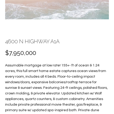
f
FEATURED
o
PROPERTIES
Home
r
Search
PAST
m
TRANSACTIONS
a
t
4600 N HIGHWAY A1A
VERO BEACH
i
H
o
OCEANFRONT
$7,950,000
n
O
FLORIDA
b
Assumable mortgage at low rate! 155+- ft of ocean & 1.24
e
M
RIVERFRONT
acres, this full smart home estate captures ocean views from
l
FLORIDA
E
every room, includes all 4 beds. Floor-to-ceiling impact
o
windows/doors, expansive balconies/rooftop terrace for
w
SANDPOINTE
V
sunrise & sunset views. Featuring 24-ft ceilings, polished floors,
a
crown molding, & private elevator. Updated kitchen w/ Wolf
WINDSOR
A
n
appliances, quartz counters, & custom cabinetry. Amenities
d
include private professional movie theater, gas fireplace, &
L
MOORINGS
w
primary suite w/ updated spa-inspired bath. Private dune