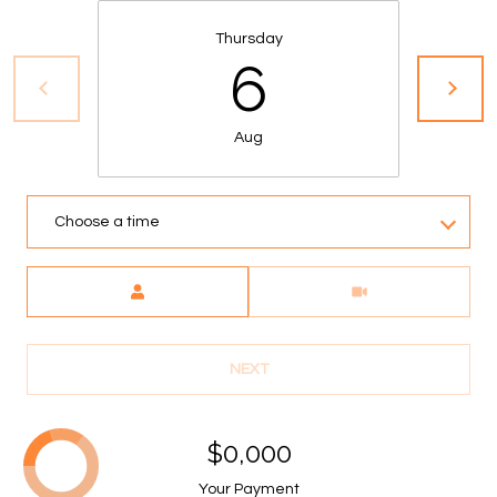
A
Thursday
C
6
T
U
Aug
S
Choose a time
M
Meeting Type
Y
S
NEXT
E
A
$0,000
R
Your Payment