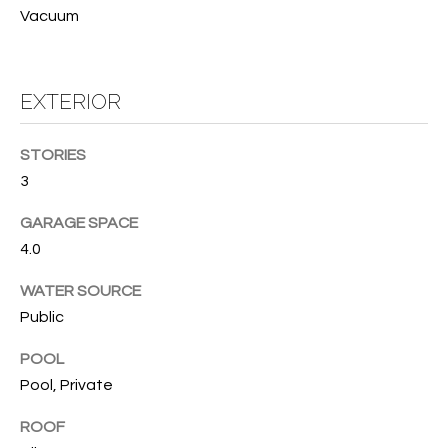
services. To
Vacuum
opt out, you
U
can reply
'stop' at any
T
time or
reply 'help'
EXTERIOR
for
T
assistance.
You can also
H
click the
STORIES
unsubscribe
link in the
E
3
emails.
Message
B
and data
GARAGE SPACE
rates may
4.0
apply.
R
Message
frequency
WATER SOURCE
A
may vary.
Privacy
Public
Policy
.
N
POOL
D
SUBMIT
Pool, Private
ROOF
S