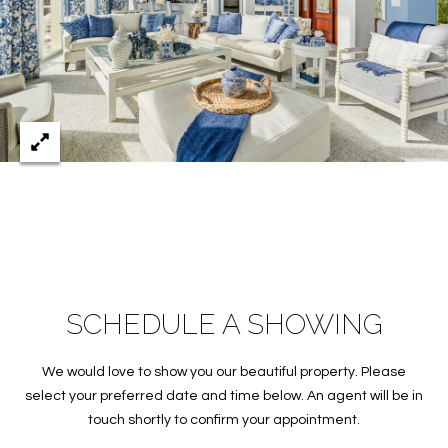
S
&
M
E
D
I
A
C
SCHEDULE A SHOWING
O
We would love to show you our beautiful property. Please
N
select your preferred date and time below. An agent will be in
T
touch shortly to confirm your appointment.