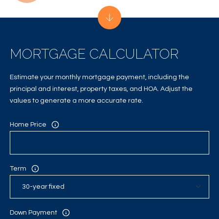
C
H
P
MORTGAGE CALCULATOR
O
R
Estimate your monthly mortgage payment, including the
principal and interest, property taxes, and HOA. Adjust the
T
values to generate a more accurate rate.
A
Home Price
L
Term
Down Payment