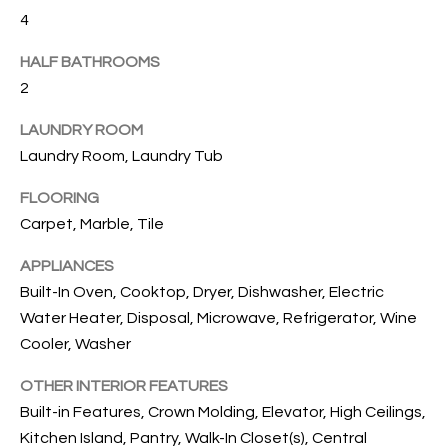
T
4
I
HALF BATHROOMS
M
2
O
LAUNDRY ROOM
N
Laundry Room, Laundry Tub
I
FLOORING
A
Carpet, Marble, Tile
L
APPLIANCES
Built-In Oven, Cooktop, Dryer, Dishwasher, Electric
S
Water Heater, Disposal, Microwave, Refrigerator, Wine
I agree to
Cooler, Washer
be
A
contacted
by Cindy
OTHER INTERIOR FEATURES
O'Dare via
B
Built-in Features, Crown Molding, Elevator, High Ceilings,
call, email,
and text for
Kitchen Island, Pantry, Walk-In Closet(s), Central
O
real estate