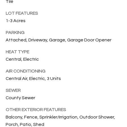
Tile
O
O
LOT FEATURES
'
T
1-3 Acres
D
H
A
PARKING
R
E
Attached, Driveway, Garage, Garage Door Opener
E
B
HEAT TYPE
B
Central, Electric
Y
O
G
AIR CONDITIONING
'
A
Central Air, Electric, 3 Units
S
G
SEWER
A
R
County Sewer
O
U
U
OTHER EXTERIOR FEATURES
C
Balcony, Fence, Sprinkler/Irrigation, Outdoor Shower,
P
Porch, Patio, Shed