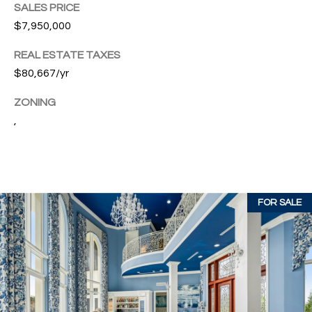
SALES PRICE
c
RESOURCES
$7,950,000
h
,
REAL ESTATE TAXES
F
BUYING
$80,667/yr
L
B
3
SELLING
ZONING
2
L
,
9
O
6
3
G
FOR SALE
P
R
E
S