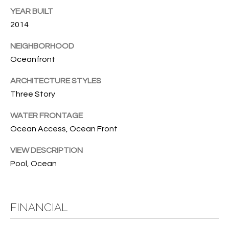
w
YEAR BUILT
P
y
2014
A
E
1
NEIGHBORHOOD
A
R
Oceanfront
,
T
#
ARCHITECTURE STYLES
1
Y
Three Story
0
V
0
WATER FRONTAGE
,
Ocean Access, Ocean Front
I
VIEW DESCRIPTION
D
V
Pool, Ocean
e
E
r
o
O
B
FINANCIAL
S
e
a