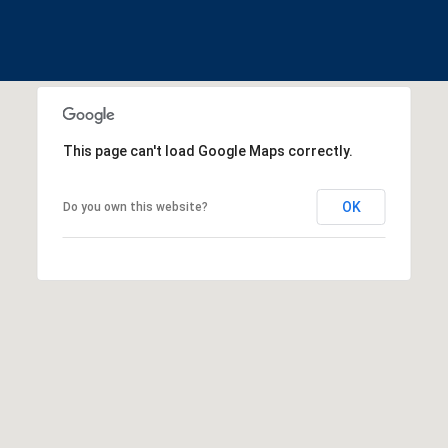
This page can't load Google Maps correctly.
OK
Do you own this website?