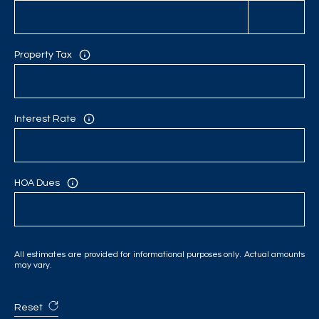
Property Tax
Interest Rate
HOA Dues
All estimates are provided for informational purposes only. Actual amounts
may vary.
Reset