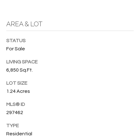
T
772.713.5899
I
[email protected]
O
AREA & LOT
N
A
STATUS
H
D
For Sale
D
O
LIVING SPACE
R
U
6,850 Sq.Ft.
E
S
S
LOT SIZE
S
1.24 Acres
E
MLS® ID
1
297462
4
P
0
R
TYPE
1
Residential
H
O