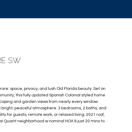
RE SW
rare: space, privacy, and lush Old Florida beauty. Set on
munity, this fully updated Spanish Colonial styled home
caping and garden views from nearly every window.
ng a bright, peaceful atmosphere. 3 bedrooms, 2 baths, and
bility for guests, remote work, or relaxed living. 2021 roof,
s! Quaint neighborhood w nominal HOA & just 20 mins to