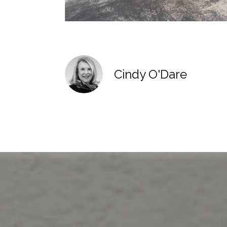
Cindy O'Dare