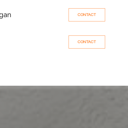
egan
CONTACT
CONTACT