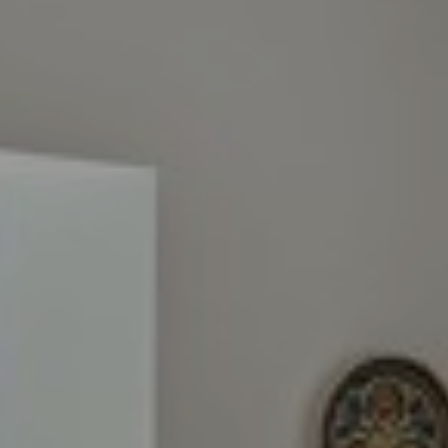
I agree to
be
contacted
by Cindy
O'Dare via
call, email,
and text for
real estate
services. To
opt out, you
can reply
'stop' at any
time or
reply 'help'
for
assistance.
You can also
click the
unsubscribe
link in the
emails.
Message
and data
rates may
apply.
Message