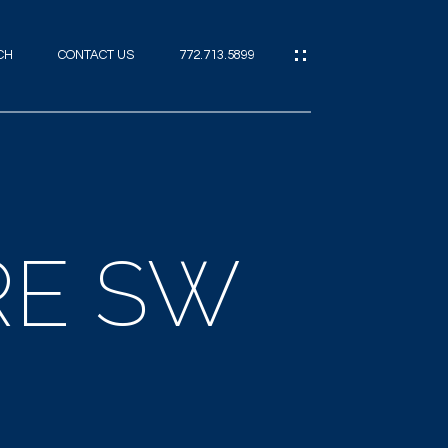
CH
CONTACT US
772.713.5899
IES
CES
RE SW
ES