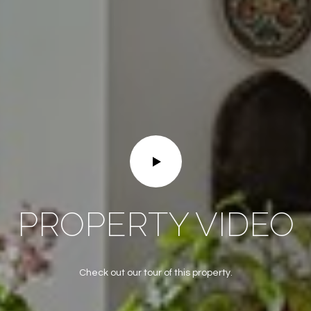
frequency
may vary.
Privacy
Policy
.
SUBMIT
PROPERTY VIDEO
Check out our tour of this property.