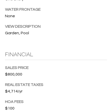
w
P
y
WATER FRONTAGE
A
None
E
1
A
R
VIEW DESCRIPTION
,
Garden, Pool
T
#
1
Y
0
FINANCIAL
V
0
,
I
SALES PRICE
D
V
$800,000
e
E
REAL ESTATE TAXES
r
$4,714/yr
o
O
B
HOA FEES
S
e
$100
a