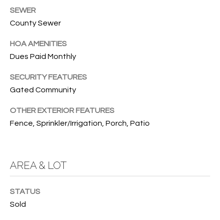
SEWER
O
O
County Sewer
'
T
D
HOA AMENITIES
H
A
Dues Paid Monthly
R
E
SECURITY FEATURES
E
B
Gated Community
B
Y
O
OTHER EXTERIOR FEATURES
G
Fence, Sprinkler/Irrigation, Porch, Patio
'
A
S
G
A
R
AREA & LOT
O
U
U
STATUS
C
P
Sold