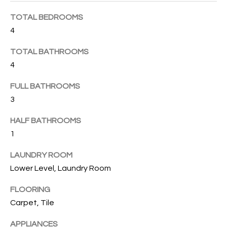
B
t
TOTAL BEDROOMS
o
O
y
4
R
o
TOTAL BATHROOMS
u
H
4
a
O
s
FULL BATHROOMS
s
O
3
o
o
D
HALF BATHROOMS
n
1
S
a
s
LAUNDRY ROOM
w
T
Lower Level, Laundry Room
e
E
c
FLOORING
a
Carpet, Tile
S
n
APPLIANCES
!