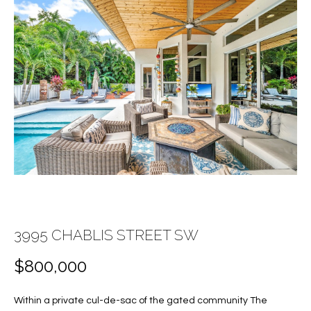
E
E
n
T
t
T
e
r
H
y
E
o
u
T
r
c
E
o
A
n
t
M
3995 CHABLIS STREET SW
a
c
$800,000
PROPERTIES
t
i
Within a private cul-de-sac of the gated community The
n