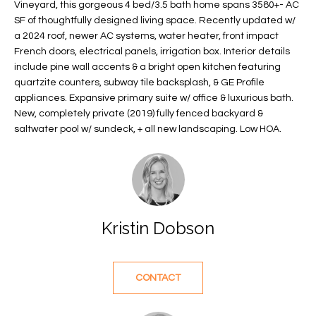
Vineyard, this gorgeous 4 bed/3.5 bath home spans 3580+- AC
f
FEATURED
SF of thoughtfully designed living space. Recently updated w/
o
PROPERTIES
Home
a 2024 roof, newer AC systems, water heater, front impact
r
French doors, electrical panels, irrigation box. Interior details
Search
PAST
m
include pine wall accents & a bright open kitchen featuring
TRANSACTIONS
a
quartzite counters, subway tile backsplash, & GE Profile
t
appliances. Expansive primary suite w/ office & luxurious bath.
VERO BEACH
New, completely private (2019) fully fenced backyard &
i
saltwater pool w/ sundeck, + all new landscaping. Low HOA.
H
o
OCEANFRONT
n
O
FLORIDA
b
e
M
RIVERFRONT
l
FLORIDA
E
o
Kristin Dobson
w
SANDPOINTE
V
a
WINDSOR
A
n
CONTACT
d
L
MOORINGS
w