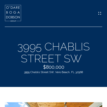
G
E
T
I
3995 CHABLIS
N
H
STREET SW
T
O
O
$800,000
M
3995 Chablis Street SW, Vero Beach, FL 32968
U
E
C
M
H
E