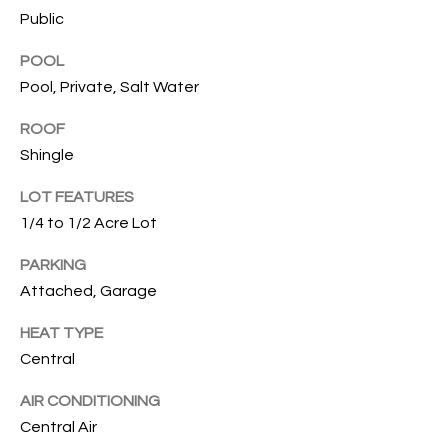
services. To
Public
opt out, you
U
can reply
'stop' at any
POOL
T
time or
reply 'help'
Pool, Private, Salt Water
for
T
assistance.
ROOF
You can also
H
click the
Shingle
unsubscribe
link in the
E
emails.
LOT FEATURES
Message
B
and data
1/4 to 1/2 Acre Lot
rates may
apply.
R
PARKING
Message
frequency
Attached, Garage
A
may vary.
Privacy
Policy
.
HEAT TYPE
N
Central
D
SUBMIT
AIR CONDITIONING
Central Air
S