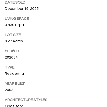
T
DATE SOLD
772.713.5899
I
December 19, 2025
[email protected]
O
LIVING SPACE
3,430 Sq.Ft.
N
A
LOT SIZE
H
D
0.27 Acres
D
O
R
MLS® ID
U
E
292034
S
S
TYPE
S
E
Residential
1
YEAR BUILT
4
P
2003
0
R
1
ARCHITECTURE STYLES
H
O
One Story