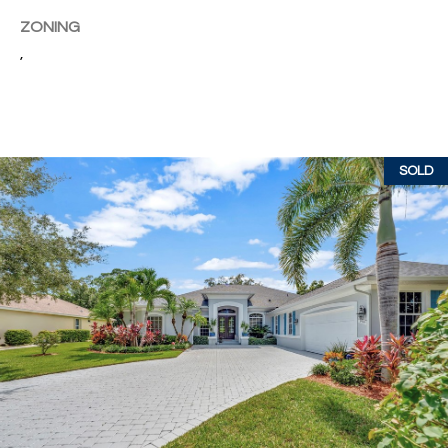
c
RESOURCES
ZONING
h
,
,
F
BUYING
L
B
3
SELLING
2
L
SOLD
9
O
6
3
G
P
R
E
S