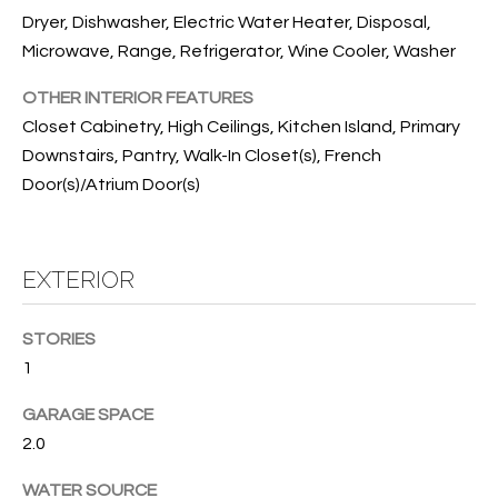
T
Dryer, Dishwasher, Electric Water Heater, Disposal,
I
Microwave, Range, Refrigerator, Wine Cooler, Washer
M
OTHER INTERIOR FEATURES
O
Closet Cabinetry, High Ceilings, Kitchen Island, Primary
Downstairs, Pantry, Walk-In Closet(s), French
N
Door(s)/Atrium Door(s)
I
A
EXTERIOR
L
S
STORIES
1
I agree to
be
A
contacted
GARAGE SPACE
by Cindy
2.0
O'Dare via
B
call, email,
and text for
O
WATER SOURCE
real estate