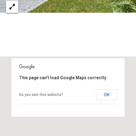
S
&
M
E
D
I
A
This page can't load Google Maps correctly.
C
OK
Do you own this website?
O
N
T