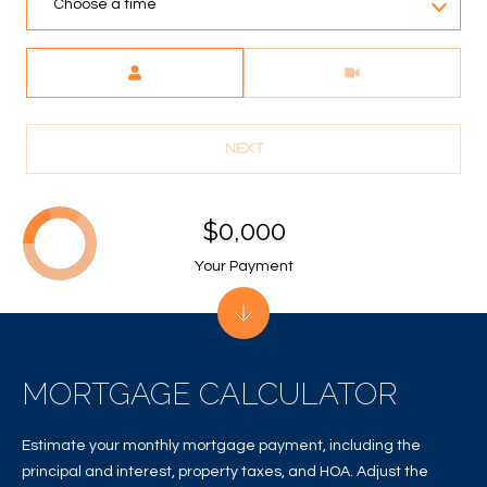
A
Choose a time
C
Meeting Type
T
U
NEXT
S
$0,000
M
Your Payment
Y
S
E
MORTGAGE CALCULATOR
A
R
Estimate your monthly mortgage payment, including the
principal and interest, property taxes, and HOA. Adjust the