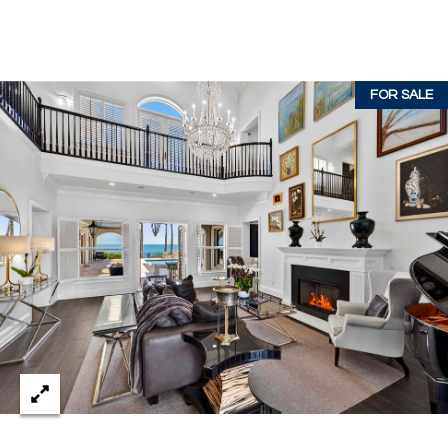
c
RESOURCES
h
,
F
FOR SALE
BUYING
L
B
3
SELLING
2
L
9
O
6
3
G
P
R
E
S