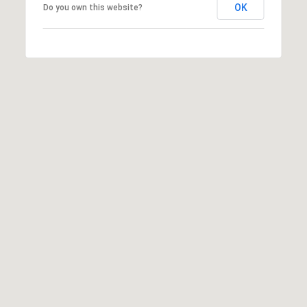
OK
Do you own this website?