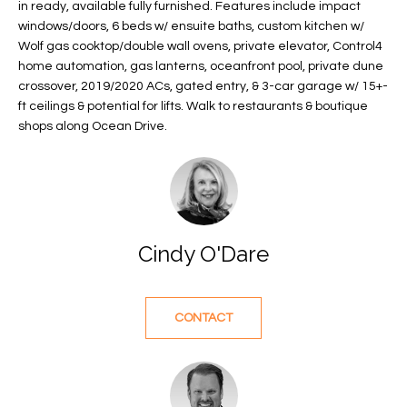
in ready, available fully furnished. Features include impact
f
FEATURED
windows/doors, 6 beds w/ ensuite baths, custom kitchen w/
o
PROPERTIES
Home
Wolf gas cooktop/double wall ovens, private elevator, Control4
r
home automation, gas lanterns, oceanfront pool, private dune
Search
PAST
m
crossover, 2019/2020 ACs, gated entry, & 3-car garage w/ 15+-
TRANSACTIONS
a
ft ceilings & potential for lifts. Walk to restaurants & boutique
t
shops along Ocean Drive.
VERO BEACH
i
H
o
OCEANFRONT
n
O
FLORIDA
b
e
M
RIVERFRONT
Cindy O'Dare
l
FLORIDA
E
o
w
SANDPOINTE
V
CONTACT
a
WINDSOR
A
n
d
L
MOORINGS
w