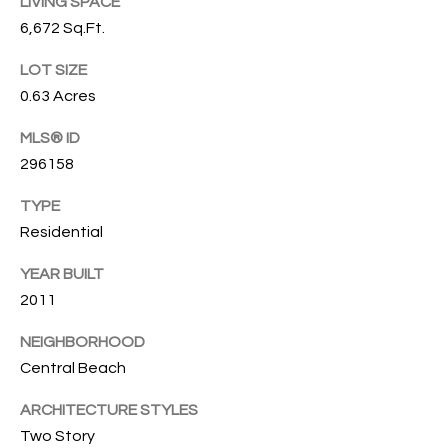
T
LIVING SPACE
772.713.5899
6,672 Sq.Ft.
I
[email protected]
LOT SIZE
O
0.63 Acres
N
A
MLS® ID
H
D
296158
D
O
TYPE
R
U
Residential
E
S
S
YEAR BUILT
S
E
2011
1
NEIGHBORHOOD
4
P
Central Beach
0
R
1
ARCHITECTURE STYLES
H
Two Story
O