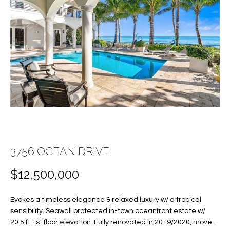
E
E
n
T
t
T
e
r
H
y
E
o
u
T
r
c
E
o
A
3756 OCEAN DRIVE
n
t
M
$12,500,000
a
c
Evokes a timeless elegance & relaxed luxury w/ a tropical
PROPERTIES
t
sensibility. Seawall protected in-town oceanfront estate w/
i
20.5 ft 1st floor elevation. Fully renovated in 2019/2020, move-
n