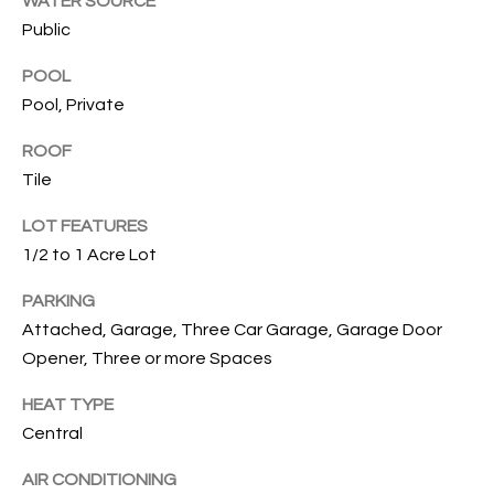
WATER SOURCE
services. To
opt out, you
Public
U
can reply
'stop' at any
T
POOL
time or
reply 'help'
Pool, Private
for
T
assistance.
You can also
ROOF
H
click the
unsubscribe
Tile
link in the
E
emails.
LOT FEATURES
Message
B
and data
1/2 to 1 Acre Lot
rates may
apply.
R
Message
PARKING
frequency
A
may vary.
Attached, Garage, Three Car Garage, Garage Door
Privacy
Opener, Three or more Spaces
Policy
.
N
HEAT TYPE
D
SUBMIT
Central
AIR CONDITIONING
S