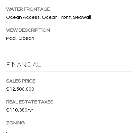
w
P
WATER FRONTAGE
y
Ocean Access, Ocean Front, Seawall
A
E
1
VIEW DESCRIPTION
A
R
Pool, Ocean
,
T
#
1
Y
0
FINANCIAL
V
0
,
I
SALES PRICE
$12,500,000
D
V
e
REAL ESTATE TAXES
E
r
$110,380/yr
o
O
B
ZONING
S
e
,
a