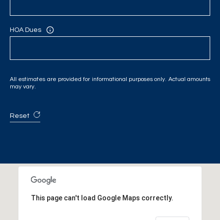
HOA Dues
All estimates are provided for informational purposes only. Actual amounts
may vary.
Reset
This page can't load Google Maps correctly.