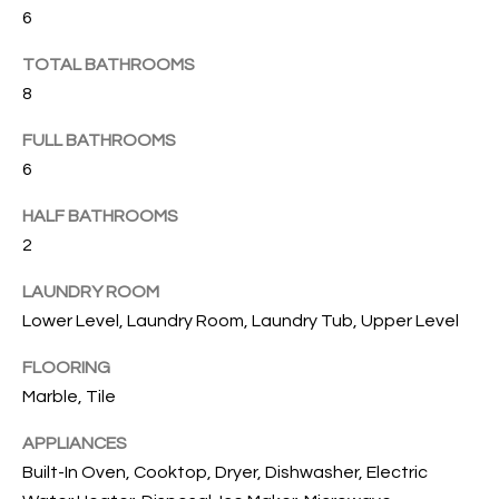
B
t
6
o
O
TOTAL BATHROOMS
y
R
o
8
u
H
FULL BATHROOMS
a
O
6
s
s
O
HALF BATHROOMS
o
2
o
D
n
LAUNDRY ROOM
S
a
Lower Level, Laundry Room, Laundry Tub, Upper Level
s
w
T
FLOORING
e
Marble, Tile
E
c
a
APPLIANCES
S
n
Built-In Oven, Cooktop, Dryer, Dishwasher, Electric
!