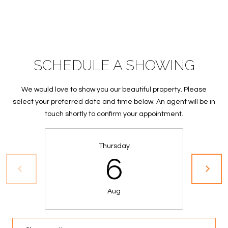
S
&
M
SCHEDULE A SHOWING
E
D
We would love to show you our beautiful property. Please
I
select your preferred date and time below. An agent will be in
touch shortly to confirm your appointment.
A
Thursday
C
6
O
N
Aug
T