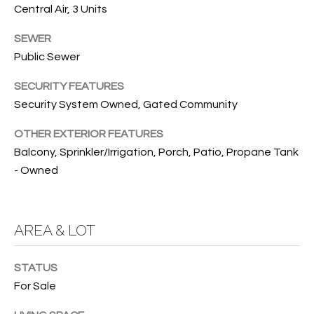
Central Air, 3 Units
O
O
'
SEWER
T
D
Public Sewer
H
A
SECURITY FEATURES
R
E
Security System Owned, Gated Community
E
B
B
OTHER EXTERIOR FEATURES
Y
Balcony, Sprinkler/Irrigation, Porch, Patio, Propane Tank
O
- Owned
G
'
A
S
G
AREA & LOT
A
R
O
U
STATUS
U
C
For Sale
P