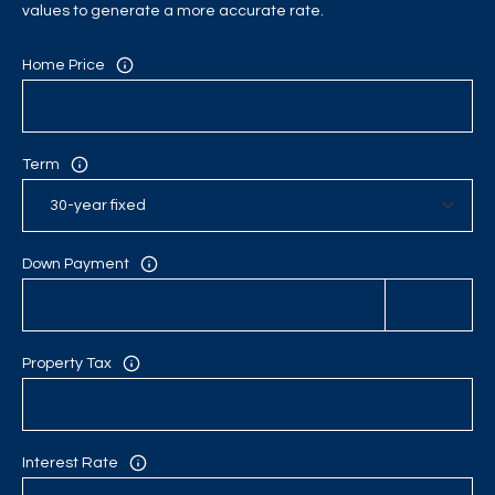
C
values to generate a more accurate rate.
H
Home Price
P
O
Term
R
T
A
Down Payment
L
Property Tax
Interest Rate