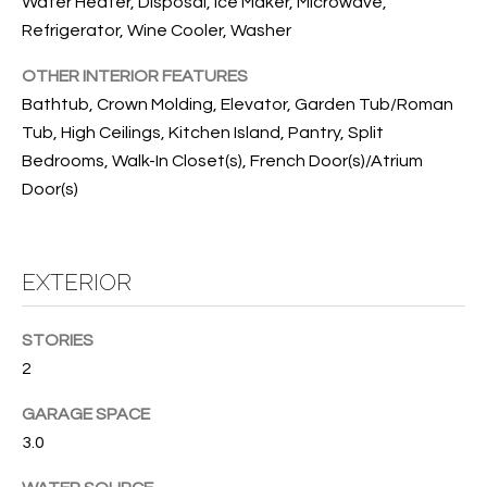
T
Water Heater, Disposal, Ice Maker, Microwave,
Refrigerator, Wine Cooler, Washer
I
OTHER INTERIOR FEATURES
M
Bathtub, Crown Molding, Elevator, Garden Tub/Roman
O
Tub, High Ceilings, Kitchen Island, Pantry, Split
N
Bedrooms, Walk-In Closet(s), French Door(s)/Atrium
Door(s)
I
A
EXTERIOR
L
S
STORIES
2
I agree to
be
A
contacted
GARAGE SPACE
by Cindy
O'Dare via
B
3.0
call, email,
and text for
O
real estate