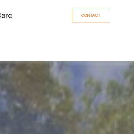
Dare
CONTACT