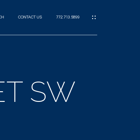
CH
CONTACT US
772.713.5899
IES
CES
ET SW
ES