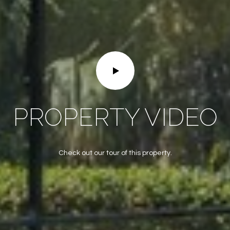
frequency
may vary.
Privacy
Policy
.
SUBMIT
PROPERTY VIDEO
Check out our tour of this property.