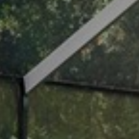
I agree to
be
contacted
by Cindy
O'Dare via
call, email,
and text for
real estate
services. To
opt out, you
can reply
'stop' at any
time or
reply 'help'
for
assistance.
You can also
click the
unsubscribe
link in the
emails.
Message
and data
rates may
apply.
Message