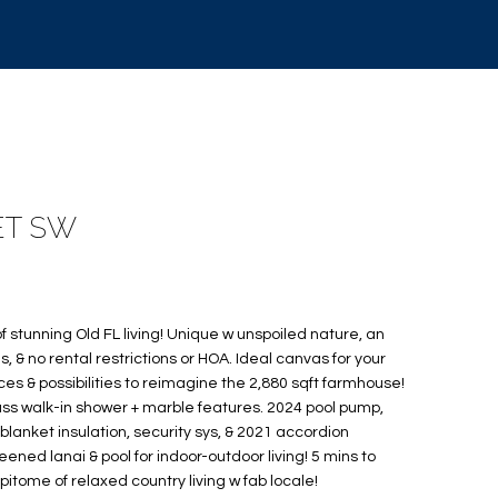
ET SW
f stunning Old FL living! Unique w unspoiled nature, an
, & no rental restrictions or HOA. Ideal canvas for your
ces & possibilities to reimagine the 2,880 sqft farmhouse!
s walk-in shower + marble features. 2024 pool pump,
 blanket insulation, security sys, & 2021 accordion
eened lanai & pool for indoor-outdoor living! 5 mins to
 Epitome of relaxed country living w fab locale!