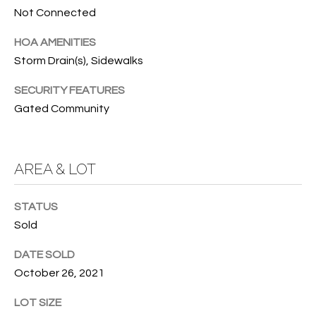
e
U
LITTLE
Not Connected
'
HARBOUR
A
l
HOA AMENITIES
HOME
l
T
Storm Drain(s), Sidewalks
SEARCH
b
I
e
SECURITY FEATURES
s
Gated Community
O
u
N
r
e
AREA & LOT
t
N
o
g
STATUS
E
e
Sold
I
t
DATE SOLD
b
G
October 26, 2021
a
H
c
LOT SIZE
k