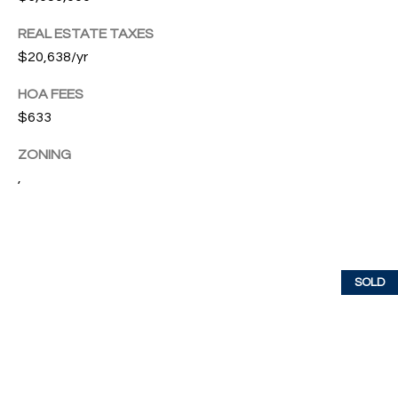
T
I
REAL ESTATE TAXES
$20,638/yr
M
HOA FEES
O
$633
N
ZONING
I
,
A
L
S
SOLD
I agree to
be
A
contacted
by Cindy
O'Dare via
B
call, email,
and text for
O
real estate