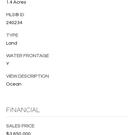
B
1.4 Acres
t
o
O
MLS® ID
y
240234
R
o
u
H
TYPE
a
Land
O
s
s
WATER FRONTAGE
O
o
Y
o
D
n
VIEW DESCRIPTION
S
a
Ocean
s
w
T
e
FINANCIAL
E
c
a
S
SALES PRICE
n
!
$3,650,000