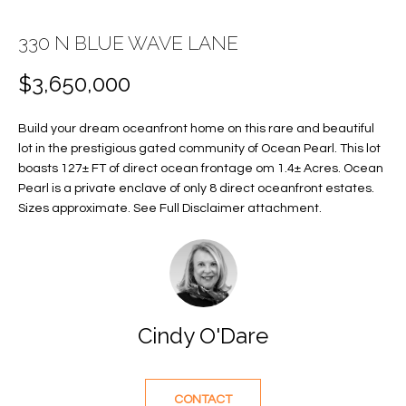
E
E
330 N BLUE WAVE LANE
n
T
t
$3,650,000
T
e
r
H
Build your dream oceanfront home on this rare and beautiful
y
lot in the prestigious gated community of Ocean Pearl. This lot
E
o
boasts 127± FT of direct ocean frontage om 1.4± Acres. Ocean
u
Pearl is a private enclave of only 8 direct oceanfront estates.
T
r
Sizes approximate. See Full Disclaimer attachment.
c
E
o
A
n
t
M
a
Cindy O'Dare
c
PROPERTIES
t
i
CONTACT
n