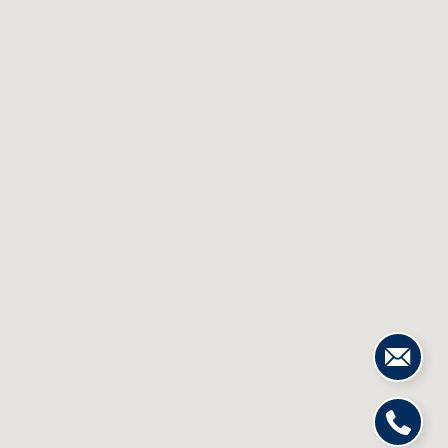
S
&
M
E
D
I
A
C
O
N
T