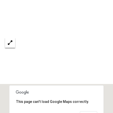
services. To
opt out, you
U
can reply
'stop' at any
T
time or
reply 'help'
for
T
assistance.
You can also
H
click the
unsubscribe
link in the
E
emails.
Message
B
and data
rates may
apply.
R
Message
frequency
A
may vary.
Privacy
Policy
.
N
D
SUBMIT
This page can't load Google Maps correctly.
S