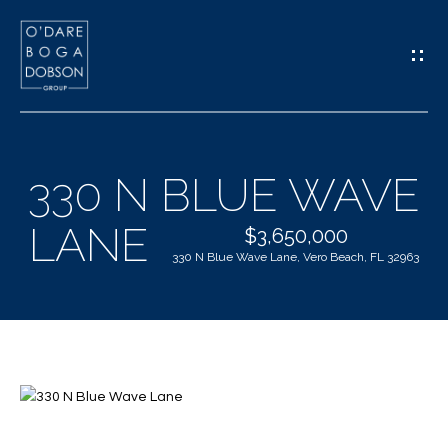
G
E
T
I
330 N BLUE WAVE
N
H
LANE
T
$3,650,000
O
330 N Blue Wave Lane, Vero Beach, FL 32963
O
M
U
E
C
M
H
E