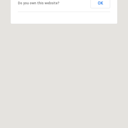
OK
Do you own this website?
O
O
'
T
D
H
A
R
E
E
B
B
Y
O
G
'
A
S
G
A
R
O
U
U
C
P