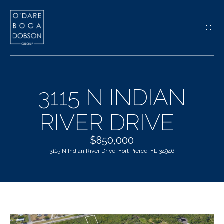
G
E
T
I
3115 N INDIAN
N
H
RIVER DRIVE
T
O
O
$850,000
M
3115 N Indian River Drive, Fort Pierce, FL 34946
U
E
C
M
H
E