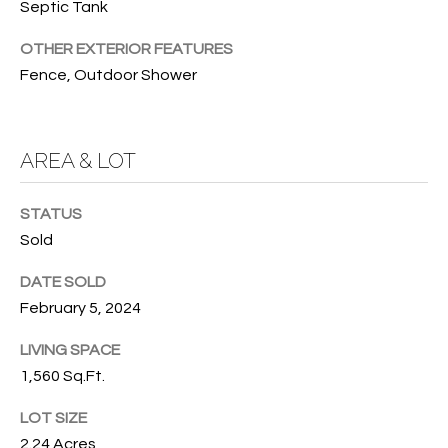
Septic Tank
services. To
opt out, you
U
can reply
OTHER EXTERIOR FEATURES
'stop' at any
T
time or
Fence, Outdoor Shower
reply 'help'
for
T
assistance.
You can also
H
click the
AREA & LOT
unsubscribe
link in the
E
emails.
Message
STATUS
B
and data
rates may
Sold
apply.
R
Message
frequency
DATE SOLD
A
may vary.
February 5, 2024
Privacy
Policy
.
N
LIVING SPACE
D
SUBMIT
1,560 Sq.Ft.
LOT SIZE
S
2.24 Acres