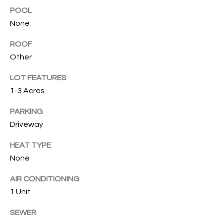
T
POOL
I
None
M
ROOF
O
Other
N
LOT FEATURES
1-3 Acres
I
A
PARKING
Driveway
L
HEAT TYPE
S
None
I agree to
be
AIR CONDITIONING
A
contacted
by Cindy
1 Unit
O'Dare via
B
call, email,
SEWER
and text for
O
real estate