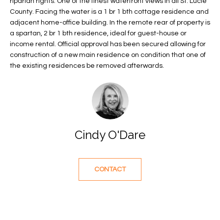
riparian rights. One of the finest waterfront views in all St. Lucie
f
FEATURED
County. Facing the water is a 1 br 1 bth cottage residence and
o
PROPERTIES
Home
adjacent home-office building. In the remote rear of property is
r
a spartan, 2 br 1 bth residence, ideal for guest-house or
Search
PAST
income rental. Official approval has been secured allowing for
m
TRANSACTIONS
construction of a new main residence on condition that one of
a
the existing residences be removed afterwards.
t
VERO BEACH
i
H
o
OCEANFRONT
n
O
FLORIDA
b
e
M
RIVERFRONT
Cindy O'Dare
l
FLORIDA
E
o
w
SANDPOINTE
V
CONTACT
a
WINDSOR
A
n
d
L
MOORINGS
w