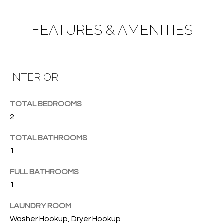
e
U
LITTLE
'
HARBOUR
A
l
FEATURES & AMENITIES
HOME
l
T
SEARCH
b
I
e
s
INTERIOR
O
u
N
r
TOTAL BEDROOMS
e
2
t
N
o
TOTAL BATHROOMS
g
E
1
e
I
t
FULL BATHROOMS
b
1
G
a
H
c
LAUNDRY ROOM
k
Washer Hookup, Dryer Hookup