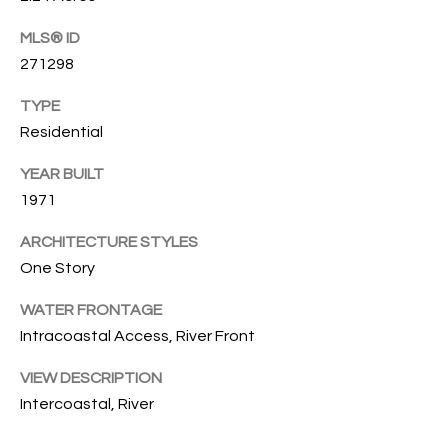
O
O
MLS® ID
'
T
271298
D
H
TYPE
A
Residential
R
E
E
YEAR BUILT
B
B
1971
Y
O
ARCHITECTURE STYLES
G
'
One Story
A
S
G
WATER FRONTAGE
A
R
Intracoastal Access, River Front
O
U
VIEW DESCRIPTION
U
Intercoastal, River
C
P