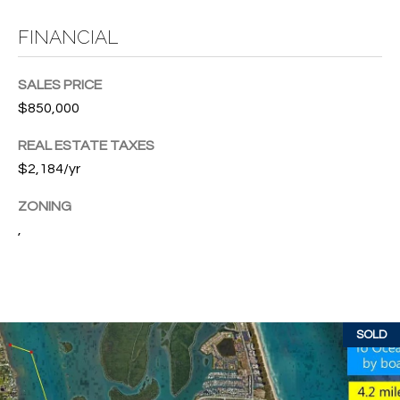
T
772.713.5899
I
[email protected]
FINANCIAL
O
SALES PRICE
N
$850,000
A
H
D
REAL ESTATE TAXES
D
O
$2,184/yr
R
U
ZONING
E
,
S
S
S
E
1
4
P
SOLD
0
R
1
H
O