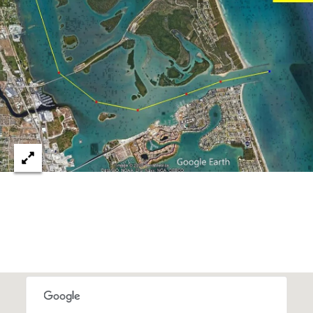
w
P
y
A
E
1
A
R
,
T
#
1
Y
0
V
0
,
I
D
V
e
E
r
o
O
B
S
e
a