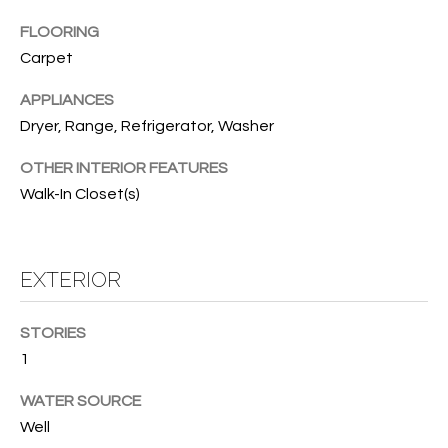
B
t
FLOORING
o
O
Carpet
y
R
o
APPLIANCES
u
H
Dryer, Range, Refrigerator, Washer
a
O
s
OTHER INTERIOR FEATURES
s
O
Walk-In Closet(s)
o
o
D
n
S
EXTERIOR
a
s
w
T
STORIES
e
1
E
c
a
WATER SOURCE
S
n
Well
!