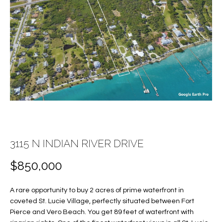
E
E
n
T
t
T
e
r
H
y
E
o
u
T
r
c
E
o
3115 N INDIAN RIVER DRIVE
A
n
t
M
$850,000
a
c
A rare opportunity to buy 2 acres of prime waterfront in
PROPERTIES
t
coveted St. Lucie Village, perfectly situated between Fort
i
Pierce and Vero Beach. You get 89 feet of waterfront with
n