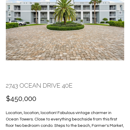
E
E
n
T
t
T
e
r
H
y
E
o
u
T
r
c
E
o
A
2743 OCEAN DRIVE 40E
n
t
M
$450,000
a
c
Location, location, location! Fabulous vintage charmer in
PROPERTIES
t
Ocean Towers. Close to everything beachside from this first
i
floor two bedroom condo. Steps to the beach, Farmer's Market,
n