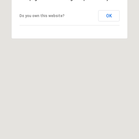
c
RESOURCES
h
OK
Do you own this website?
,
F
BUYING
L
B
3
SELLING
2
L
9
O
6
3
G
P
R
E
S