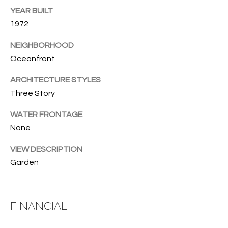
YEAR BUILT
O
O
1972
'
T
D
NEIGHBORHOOD
H
A
Oceanfront
R
E
ARCHITECTURE STYLES
E
B
Three Story
B
Y
O
WATER FRONTAGE
G
None
'
A
S
VIEW DESCRIPTION
G
Garden
A
R
O
U
U
FINANCIAL
C
P