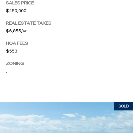
T
SALES PRICE
772.713.5899
I
$450,000
[email protected]
O
REAL ESTATE TAXES
$6,855/yr
N
A
HOA FEES
H
D
$553
D
O
R
ZONING
U
E
,
S
S
S
E
1
SOLD
4
P
0
R
1
H
O