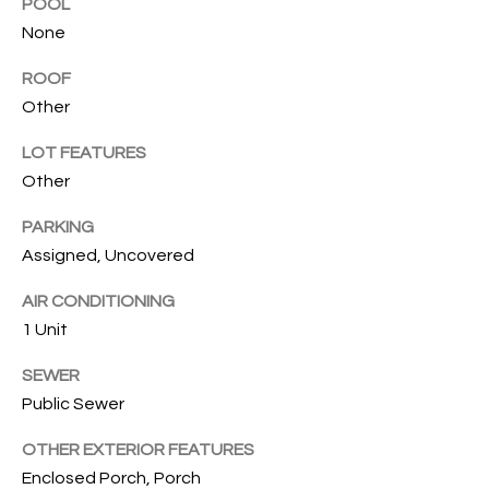
T
POOL
None
I
M
ROOF
Other
O
LOT FEATURES
N
Other
I
PARKING
A
Assigned, Uncovered
L
AIR CONDITIONING
S
1 Unit
I agree to
SEWER
be
A
contacted
Public Sewer
by Cindy
O'Dare via
B
OTHER EXTERIOR FEATURES
call, email,
and text for
Enclosed Porch, Porch
O
real estate