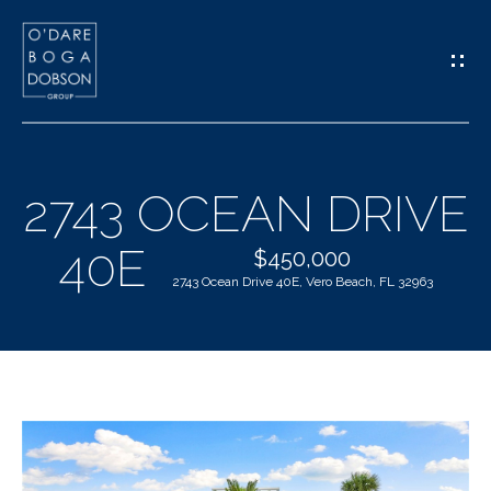
G
E
T
I
2743 OCEAN DRIVE
N
H
40E
T
$450,000
O
2743 Ocean Drive 40E, Vero Beach, FL 32963
O
M
U
E
C
M
H
E