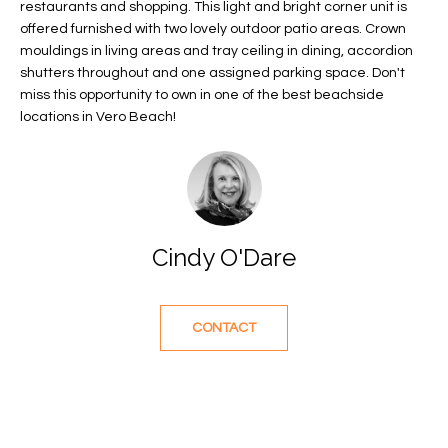
restaurants and shopping. This light and bright corner unit is
f
FEATURED
offered furnished with two lovely outdoor patio areas. Crown
o
PROPERTIES
Home
mouldings in living areas and tray ceiling in dining, accordion
r
shutters throughout and one assigned parking space. Don't
Search
PAST
m
miss this opportunity to own in one of the best beachside
TRANSACTIONS
a
locations in Vero Beach!
t
VERO BEACH
i
H
o
OCEANFRONT
n
O
FLORIDA
b
Cindy O'Dare
e
M
RIVERFRONT
l
FLORIDA
E
o
CONTACT
w
SANDPOINTE
V
a
WINDSOR
A
n
d
L
MOORINGS
w