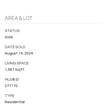
services. To
opt out, you
U
can reply
'stop' at any
T
AREA & LOT
time or
reply 'help'
for
T
assistance.
STATUS
You can also
H
click the
Sold
unsubscribe
link in the
E
emails.
DATE SOLD
Message
B
and data
August 14, 2024
rates may
apply.
R
LIVING SPACE
Message
frequency
1,567 Sq.Ft.
A
may vary.
Privacy
Policy
.
MLS® ID
N
277170
D
SUBMIT
TYPE
Residential
S