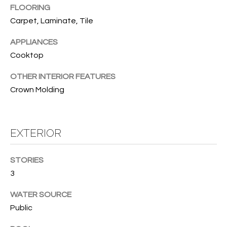
B
t
FLOORING
o
O
Carpet, Laminate, Tile
y
R
APPLIANCES
o
u
Cooktop
H
a
OTHER INTERIOR FEATURES
O
s
Crown Molding
s
O
o
o
D
n
EXTERIOR
S
a
s
STORIES
w
T
3
e
E
c
WATER SOURCE
a
S
Public
n
!