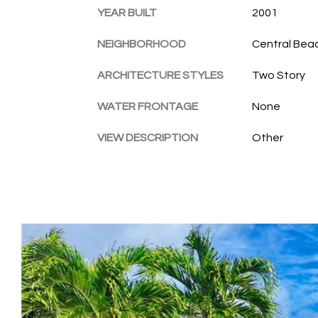
YEAR BUILT
2001
NEIGHBORHOOD
Central Bea
ARCHITECTURE STYLES
Two Story
WATER FRONTAGE
None
VIEW DESCRIPTION
Other