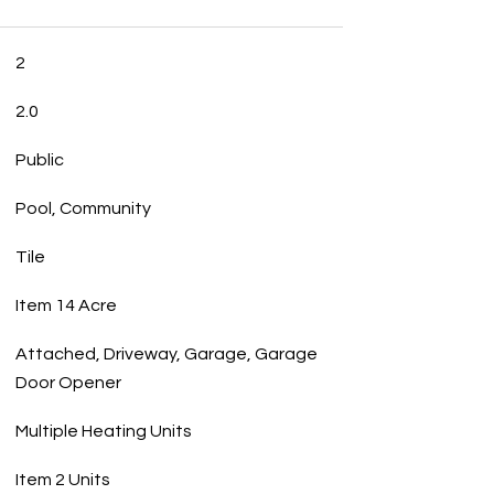
2
2.0
Public
Pool, Community
Tile
Item 14 Acre
Attached, Driveway, Garage, Garage
Door Opener
Multiple Heating Units
Item 2 Units