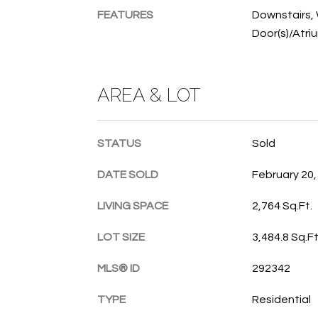
FEATURES
Downstairs, 
Door(s)/Atri
AREA & LOT
STATUS
Sold
DATE SOLD
February 20,
LIVING SPACE
2,764 Sq.Ft.
LOT SIZE
3,484.8 Sq.Ft
MLS® ID
292342
TYPE
Residential