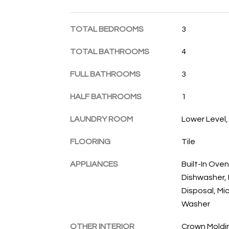
TOTAL BEDROOMS
3
TOTAL BATHROOMS
4
FULL BATHROOMS
3
HALF BATHROOMS
1
LAUNDRY ROOM
Lower Level
FLOORING
Tile
APPLIANCES
Built-In Oven
Dishwasher, 
Disposal, Mi
Washer
OTHER INTERIOR
Crown Moldin