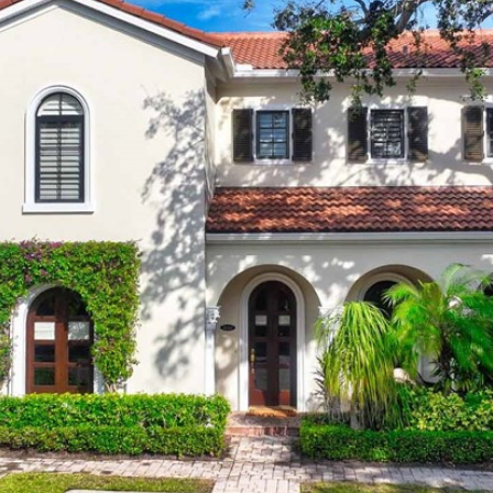
I agree to
be
contacted
by Cindy
O'Dare via
call, email,
and text for
real estate
services. To
opt out, you
can reply
'stop' at any
time or
reply 'help'
for
assistance.
You can also
click the
unsubscribe
link in the
emails.
Message
and data
rates may
apply.
Message