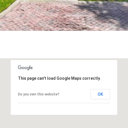
frequency
may vary.
Privacy
Policy
.
SUBMIT
This page can't load Google Maps correctly.
OK
Do you own this website?