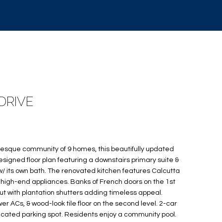
DRIVE
uresque community of 9 homes, this beautifully updated
signed floor plan featuring a downstairs primary suite &
w/ its own bath. The renovated kitchen features Calcutta
high-end appliances. Banks of French doors on the 1st
ut with plantation shutters adding timeless appeal.
r ACs, & wood-look tile floor on the second level. 2-car
icated parking spot. Residents enjoy a community pool.