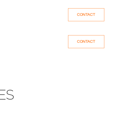
CONTACT
CONTACT
ES