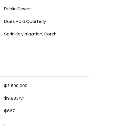
Public Sewer
Dues Paid Quarterly
Sprinkler/Irrigation, Porch
$1,600,000
$9,883/yr
$667
,