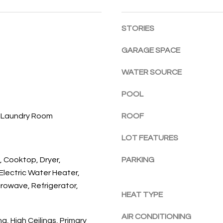
l
E
a
o
c
STORIES
w
h
a
,
GARAGE SPACE
n
F
d
L
WATER SOURCE
w
3
e
POOL
2
'
9
l
, Laundry Room
ROOF
6
l
3
LOT FEATURES
b
e
, Cooktop, Dryer,
PARKING
s
Electric Water Heater,
u
crowave, Refrigerator,
r
HEAT TYPE
e
t
AIR CONDITIONING
g, High Ceilings, Primary
o