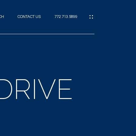
CH
CONTACT US
772.713.5899
IES
CES
DRIVE
ES