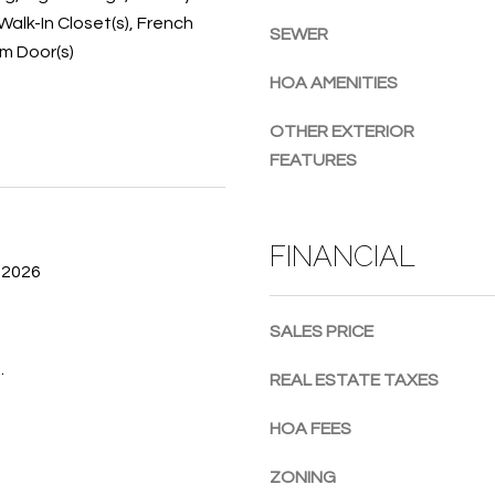
Walk-In Closet(s), French
g
SEWER
um Door(s)
e
t
HOA AMENITIES
b
a
OTHER EXTERIOR
c
FEATURES
k
t
o
FINANCIAL
y
 2026
o
u
SALES PRICE
a
.
s
REAL ESTATE TAXES
s
o
HOA FEES
o
n
ZONING