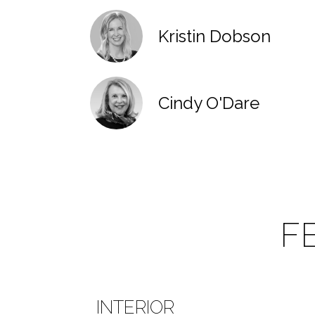
Kristin Dobson
Cindy O'Dare
F
INTERIOR