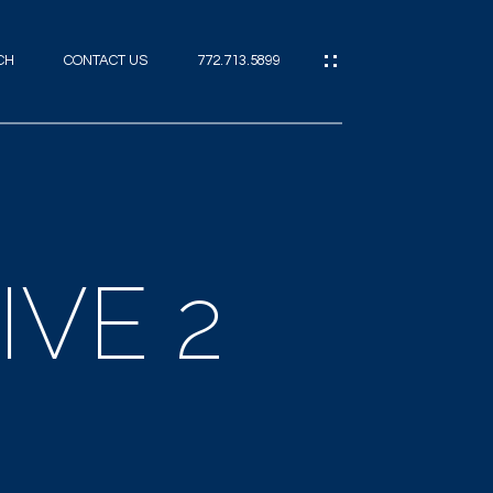
CH
CONTACT US
772.713.5899
IES
CES
IVE 2
ES