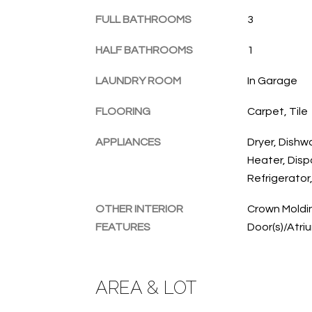
FULL BATHROOMS
3
HALF BATHROOMS
1
LAUNDRY ROOM
In Garage
FLOORING
Carpet, Tile
APPLIANCES
Dryer, Dishw
Heater, Disp
Refrigerator
OTHER INTERIOR
Crown Moldin
FEATURES
Door(s)/Atri
AREA & LOT