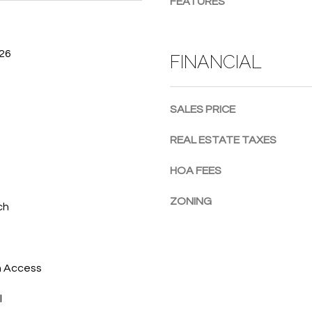
FEATURES
g
e
t
026
FINANCIAL
b
a
c
SALES PRICE
k
t
REAL ESTATE TAXES
o
y
HOA FEES
o
u
ZONING
ch
a
s
s
o
h Access
o
l
n