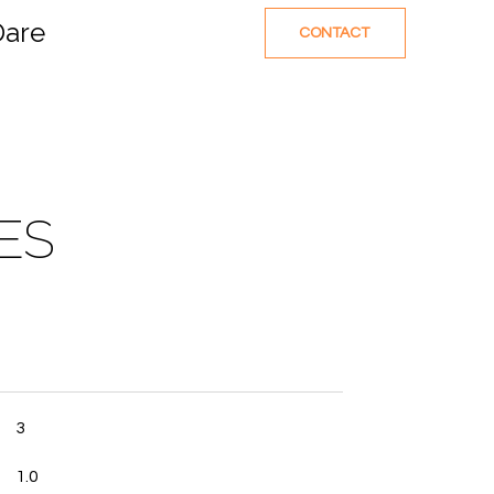
Dare
CONTACT
ES
3
1.0