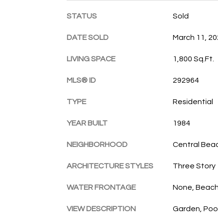
STATUS
Sold
DATE SOLD
March 11, 2
LIVING SPACE
1,800 Sq.Ft.
MLS® ID
292964
TYPE
Residential
YEAR BUILT
1984
NEIGHBORHOOD
Central Bea
ARCHITECTURE STYLES
Three Story
WATER FRONTAGE
None, Beac
VIEW DESCRIPTION
Garden, Poo