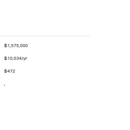
$1,575,000
$10,034/yr
$472
,