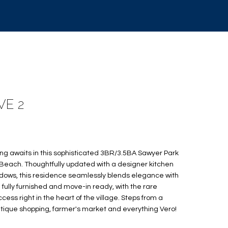
VE 2
ving awaits in this sophisticated 3BR/3.5BA Sawyer Park
 Beach. Thoughtfully updated with a designer kitchen
ndows, this residence seamlessly blends elegance with
ed fully furnished and move-in ready, with the rare
ess right in the heart of the village. Steps from a
outique shopping, farmer's market and everything Vero!