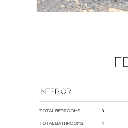
F
INTERIOR
TOTAL BEDROOMS
3
TOTAL BATHROOMS
4