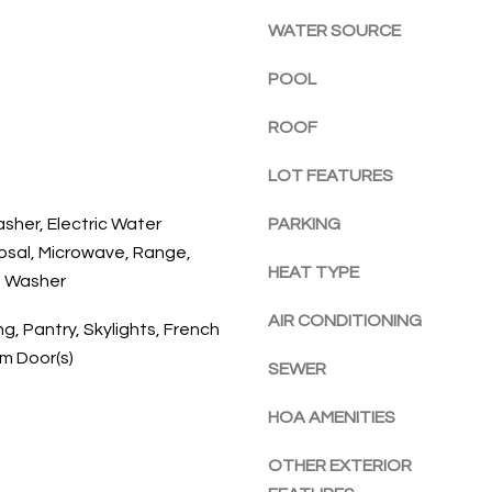
l
E
a
WATER SOURCE
o
c
w
h
POOL
a
,
n
ROOF
F
d
L
w
LOT FEATURES
3
e
2
asher, Electric Water
PARKING
'
9
osal, Microwave, Range,
l
6
HEAT TYPE
l
, Washer
3
b
AIR CONDITIONING
g, Pantry, Skylights, French
e
um Door(s)
s
SEWER
u
r
HOA AMENITIES
e
t
OTHER EXTERIOR
o