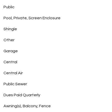
Public
Pool, Private, Screen Enclosure
Shingle
Other
Garage
Central
Central Air
Public Sewer
Dues Paid Quarterly
Awning(s), Balcony, Fence