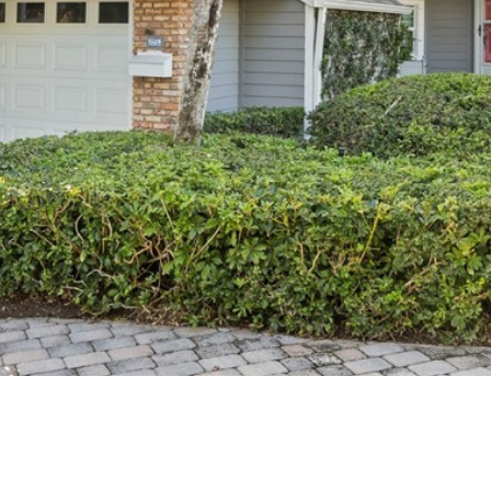
I agree to
be
contacted
by Cindy
O'Dare via
call, email,
and text for
real estate
services. To
opt out, you
can reply
'stop' at any
time or
reply 'help'
for
assistance.
You can also
click the
unsubscribe
link in the
emails.
Message
and data
rates may
apply.
Message