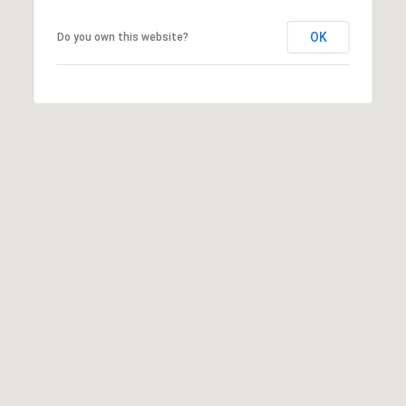
S
OK
Do you own this website?
&
M
E
D
I
A
C
O
N
T