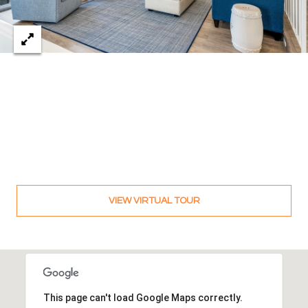
c
RESOURCES
h
,
F
BUYING
L
B
3
SELLING
2
L
9
O
6
3
G
VIEW VIRTUAL TOUR
P
R
E
S
This page can't load Google Maps correctly.