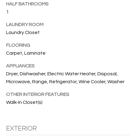
B
t
HALF BATHROOMS
o
O
1
y
R
LAUNDRY ROOM
o
Laundry Closet
u
H
a
FLOORING
O
s
Carpet, Laminate
s
O
o
APPLIANCES
o
D
Dryer, Dishwasher, Electric Water Heater, Disposal,
n
S
Microwave, Range, Refrigerator, Wine Cooler, Washer
a
s
OTHER INTERIOR FEATURES
w
T
Walk-In Closet(s)
e
E
c
a
S
EXTERIOR
n
!