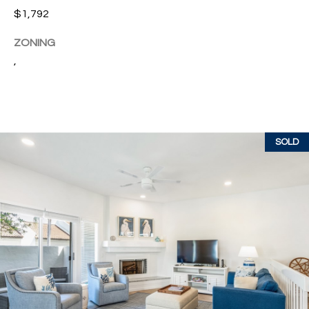
w
$1,792
P
y
A
ZONING
E
1
,
A
R
,
T
#
1
Y
0
SOLD
V
0
,
I
D
V
e
E
r
o
O
B
S
e
a