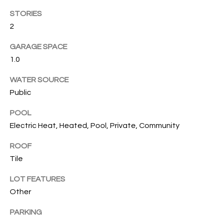
T
STORIES
I
2
M
GARAGE SPACE
O
1.0
N
WATER SOURCE
I
Public
A
POOL
Electric Heat, Heated, Pool, Private, Community
L
S
ROOF
Tile
I agree to
be
A
LOT FEATURES
contacted
by Cindy
Other
O'Dare via
B
call, email,
and text for
PARKING
O
real estate