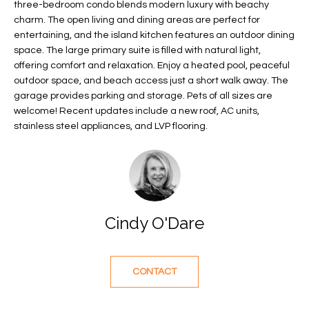
three-bedroom condo blends modern luxury with beachy
f
FEATURED
charm. The open living and dining areas are perfect for
o
PROPERTIES
Home
entertaining, and the island kitchen features an outdoor dining
r
space. The large primary suite is filled with natural light,
Search
PAST
m
offering comfort and relaxation. Enjoy a heated pool, peaceful
TRANSACTIONS
a
outdoor space, and beach access just a short walk away. The
t
garage provides parking and storage. Pets of all sizes are
VERO BEACH
welcome! Recent updates include a new roof, AC units,
i
stainless steel appliances, and LVP flooring.
H
o
OCEANFRONT
n
O
FLORIDA
b
e
M
RIVERFRONT
l
FLORIDA
E
o
Cindy O'Dare
w
SANDPOINTE
V
a
WINDSOR
A
n
CONTACT
d
L
MOORINGS
w