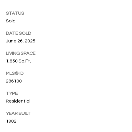
O
O
STATUS
'
T
Sold
D
H
A
DATE SOLD
R
June 26, 2025
E
E
B
LIVING SPACE
B
1,850 Sq.Ft.
Y
O
G
MLS® ID
'
A
286100
S
G
TYPE
A
R
Residential
O
U
YEAR BUILT
U
C
1982
P