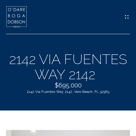
G
E
T
I
2142 VIA FUENTES
N
H
WAY 2142
T
O
O
$695,000
M
2142 Via Fuentes Way 2142, Vero Beach, FL 32963
U
E
C
M
H
E