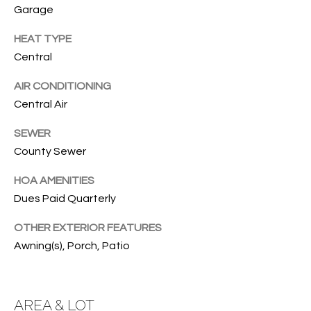
services. To
Garage
opt out, you
U
can reply
HEAT TYPE
'stop' at any
T
time or
Central
reply 'help'
for
T
assistance.
AIR CONDITIONING
You can also
H
click the
Central Air
unsubscribe
link in the
E
emails.
SEWER
Message
County Sewer
B
and data
rates may
apply.
R
HOA AMENITIES
Message
frequency
Dues Paid Quarterly
A
may vary.
Privacy
Policy
.
OTHER EXTERIOR FEATURES
N
Awning(s), Porch, Patio
D
SUBMIT
AREA & LOT
S