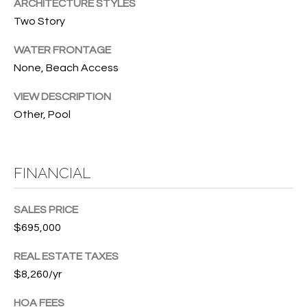
T
ARCHITECTURE STYLES
772.713.5899
Two Story
I
[email protected]
O
WATER FRONTAGE
None, Beach Access
N
A
VIEW DESCRIPTION
H
D
Other, Pool
D
O
R
U
E
FINANCIAL
S
S
S
E
SALES PRICE
$695,000
1
4
P
REAL ESTATE TAXES
0
$8,260/yr
R
1
H
O
HOA FEES