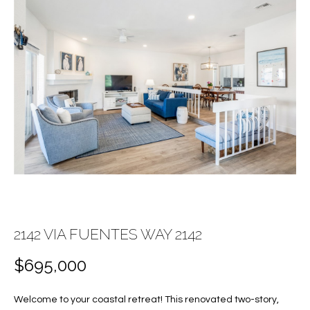
E
E
n
T
t
T
e
r
H
y
E
o
u
T
r
c
E
o
A
n
t
M
2142 VIA FUENTES WAY 2142
a
c
$695,000
PROPERTIES
t
i
Welcome to your coastal retreat! This renovated two-story,
n