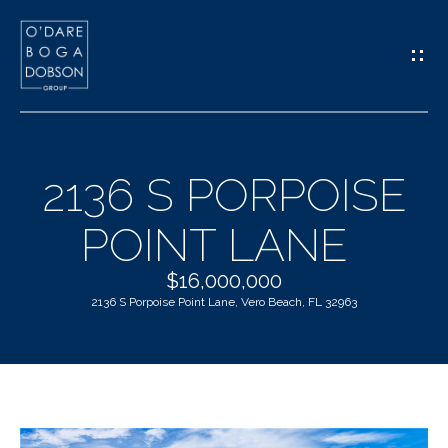
G
E
T
I
2136 S PORPOISE
N
H
POINT LANE
T
O
O
$16,000,000
M
2136 S Porpoise Point Lane, Vero Beach, FL 32963
U
E
C
M
H
E