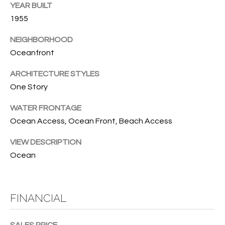
T
YEAR BUILT
772.713.5899
I
[email protected]
1955
O
NEIGHBORHOOD
Oceanfront
N
A
H
ARCHITECTURE STYLES
D
One Story
D
O
R
WATER FRONTAGE
U
E
Ocean Access, Ocean Front, Beach Access
S
S
VIEW DESCRIPTION
S
E
Ocean
1
4
P
0
FINANCIAL
R
1
H
O