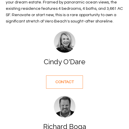
your dream estate. Framed by panoramic ocean views, the
f
FEATURED
existing residence features 4 bedrooms, 4 baths, and 3,661 AC
o
PROPERTIES
Home
SF. Renovate or start new, this is a rare opportunity to own a
r
significant stretch of Vero Beach's sought-after shoreline.
Search
PAST
m
TRANSACTIONS
a
t
VERO BEACH
i
H
o
OCEANFRONT
Cindy O'Dare
n
O
FLORIDA
b
e
M
RIVERFRONT
l
CONTACT
FLORIDA
E
o
w
SANDPOINTE
V
a
WINDSOR
A
n
d
L
MOORINGS
w
Richard Boga