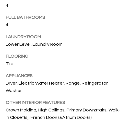
B
t
4
o
O
y
FULL BATHROOMS
R
o
4
u
H
LAUNDRY ROOM
a
O
s
Lower Level, Laundry Room
s
O
FLOORING
o
Tile
o
D
n
S
APPLIANCES
a
Dryer, Electric Water Heater, Range, Refrigerator,
s
Washer
w
T
e
OTHER INTERIOR FEATURES
E
c
Crown Molding, High Ceilings, Primary Downstairs, Walk-
a
S
In Closet(s), French Door(s)/Atrium Door(s)
n
!