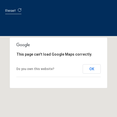
Reset
This page can't load Google Maps correctly.
OK
Do you own this website?