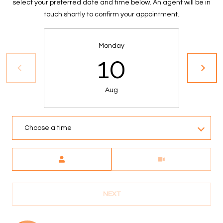
select your preferred date and time below. An agent will be in
S
touch shortly to confirm your appointment.
&
M
Monday
10
E
D
Aug
I
A
Choose a time
C
Meeting Type
O
N
NEXT
T