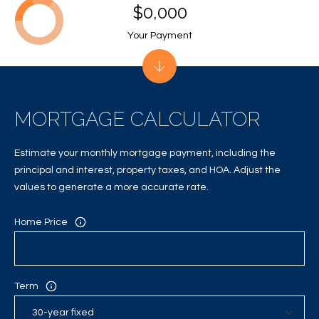
A
$0,000
C
Your Payment
T
U
S
MORTGAGE CALCULATOR
Estimate your monthly mortgage payment, including the
M
principal and interest, property taxes, and HOA. Adjust the
Y
values to generate a more accurate rate.
S
Home Price
E
A
Term
R