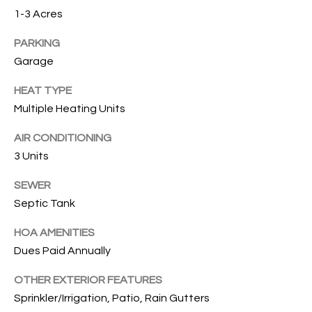
services. To
1-3 Acres
opt out, you
U
can reply
'stop' at any
PARKING
T
time or
reply 'help'
Garage
for
T
assistance.
HEAT TYPE
You can also
H
click the
Multiple Heating Units
unsubscribe
link in the
E
emails.
AIR CONDITIONING
Message
B
and data
3 Units
rates may
apply.
R
Message
SEWER
frequency
Septic Tank
A
may vary.
Privacy
Policy
.
N
HOA AMENITIES
Dues Paid Annually
D
SUBMIT
OTHER EXTERIOR FEATURES
Sprinkler/Irrigation, Patio, Rain Gutters
S