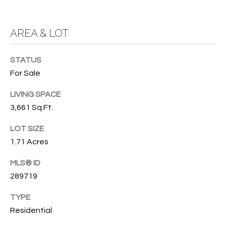
O
O
'
AREA & LOT
T
D
H
A
STATUS
R
E
For Sale
E
B
LIVING SPACE
B
3,661 Sq.Ft.
Y
O
G
'
LOT SIZE
A
1.71 Acres
S
G
MLS® ID
A
R
289719
O
U
U
TYPE
C
P
Residential