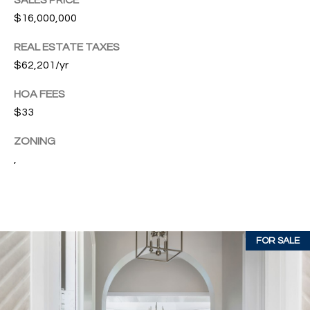
SALES PRICE
w
$16,000,000
P
y
A
E
REAL ESTATE TAXES
1
$62,201/yr
A
R
,
HOA FEES
T
#
$33
1
Y
0
ZONING
V
0
,
,
I
D
V
e
E
r
FOR SALE
o
O
B
S
e
a