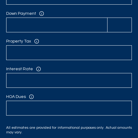
C
H
Down Payment
P
O
Property Tax
R
T
Interest Rate
A
L
HOA Dues
All estimates are provided for informational purposes only. Actual amounts
may vary.