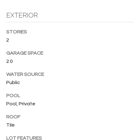
T
I
EXTERIOR
M
STORIES
O
2
N
GARAGE SPACE
I
2.0
A
WATER SOURCE
L
Public
S
POOL
Pool, Private
I agree to
be
A
contacted
ROOF
by Cindy
O'Dare via
Tile
B
call, email,
and text for
O
LOT FEATURES
real estate