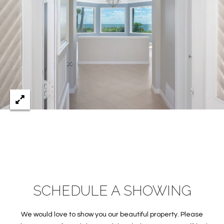
c
RESOURCES
h
,
F
BUYING
L
B
3
SELLING
2
L
9
O
6
3
G
P
R
SCHEDULE A SHOWING
E
S
We would love to show you our beautiful property. Please