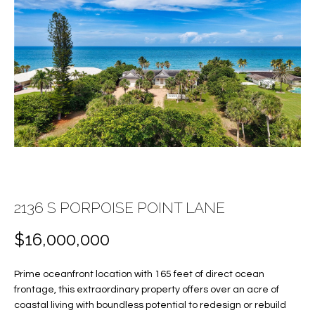
E
E
n
T
t
T
e
r
H
y
E
o
u
T
r
c
E
o
A
2136 S PORPOISE POINT LANE
n
t
M
$16,000,000
a
c
PROPERTIES
Prime oceanfront location with 165 feet of direct ocean
t
frontage, this extraordinary property offers over an acre of
i
coastal living with boundless potential to redesign or rebuild
n