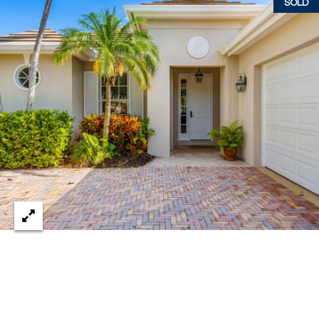
SOLD
w
P
y
A
E
1
A
R
,
T
#
1
Y
0
V
0
,
I
D
V
e
E
r
o
O
B
S
e
a