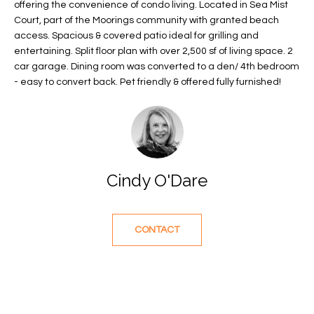
offering the convenience of condo living. Located in Sea Mist
f
FEATURED
Court, part of the Moorings community with granted beach
o
PROPERTIES
Home
access. Spacious & covered patio ideal for grilling and
r
entertaining. Split floor plan with over 2,500 sf of living space. 2
Search
PAST
m
car garage. Dining room was converted to a den/ 4th bedroom
TRANSACTIONS
a
- easy to convert back. Pet friendly & offered fully furnished!
t
VERO BEACH
i
H
o
OCEANFRONT
n
O
FLORIDA
b
Cindy O'Dare
e
M
RIVERFRONT
l
FLORIDA
E
o
CONTACT
w
SANDPOINTE
V
a
WINDSOR
A
n
d
L
MOORINGS
w