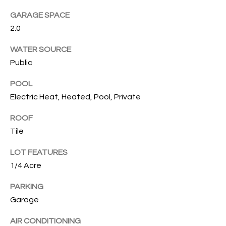
T
GARAGE SPACE
I
2.0
M
WATER SOURCE
O
Public
N
POOL
I
Electric Heat, Heated, Pool, Private
A
ROOF
Tile
L
S
LOT FEATURES
1/4 Acre
I agree to
be
A
contacted
PARKING
by Cindy
Garage
O'Dare via
B
call, email,
and text for
AIR CONDITIONING
O
real estate