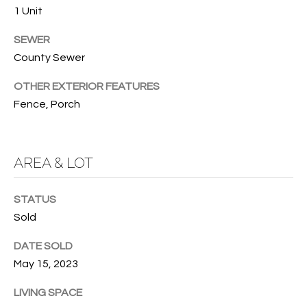
services. To
1 Unit
opt out, you
U
can reply
'stop' at any
SEWER
T
time or
County Sewer
reply 'help'
for
T
assistance.
OTHER EXTERIOR FEATURES
You can also
H
click the
Fence, Porch
unsubscribe
link in the
E
emails.
Message
B
and data
AREA & LOT
rates may
apply.
R
Message
frequency
STATUS
A
may vary.
Privacy
Sold
Policy
.
N
DATE SOLD
D
SUBMIT
May 15, 2023
LIVING SPACE
S