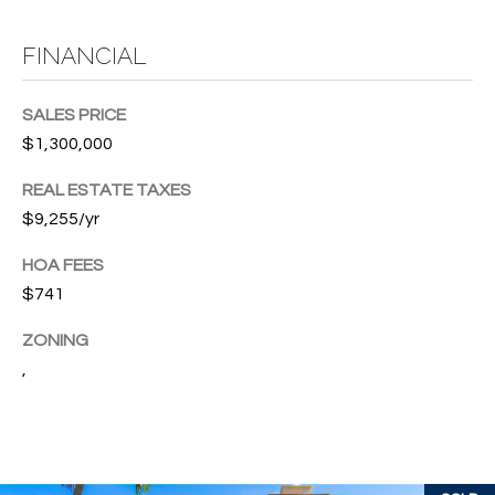
T
772.713.5899
I
[email protected]
FINANCIAL
O
SALES PRICE
N
A
$1,300,000
H
D
REAL ESTATE TAXES
D
O
$9,255/yr
R
U
E
HOA FEES
S
S
$741
S
E
ZONING
,
1
4
P
0
R
1
H
O