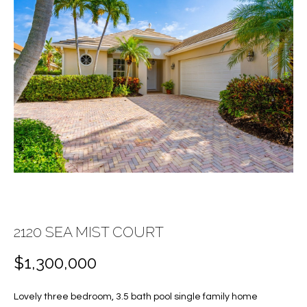
E
E
n
T
t
T
e
r
H
y
E
o
u
T
r
c
E
o
A
n
t
M
2120 SEA MIST COURT
a
c
$1,300,000
PROPERTIES
t
i
Lovely three bedroom, 3.5 bath pool single family home
n