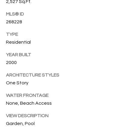
2,527 Sq.Ft.
O
O
MLS® ID
'
T
268228
D
H
A
TYPE
R
E
Residential
E
B
YEAR BUILT
B
2000
Y
O
G
ARCHITECTURE STYLES
'
A
One Story
S
G
WATER FRONTAGE
A
R
None, Beach Access
O
U
U
VIEW DESCRIPTION
C
Garden, Pool
P