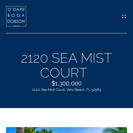
G
E
T
I
2120 SEA MIST
N
H
COURT
T
O
O
$1,300,000
M
2120 Sea Mist Court, Vero Beach, FL 32963
U
E
C
M
H
E