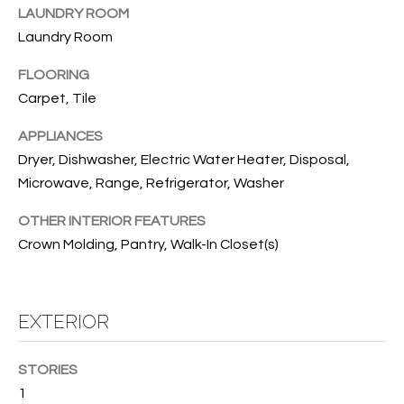
B
t
LAUNDRY ROOM
o
O
Laundry Room
y
R
FLOORING
o
u
Carpet, Tile
H
a
APPLIANCES
O
s
Dryer, Dishwasher, Electric Water Heater, Disposal,
s
O
Microwave, Range, Refrigerator, Washer
o
o
D
OTHER INTERIOR FEATURES
n
S
Crown Molding, Pantry, Walk-In Closet(s)
a
s
w
T
e
EXTERIOR
E
c
a
S
STORIES
n
1
!