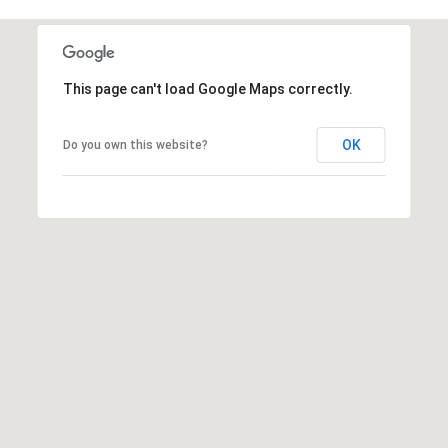
c
RESOURCES
h
,
F
This page can't load Google Maps correctly.
BUYING
L
B
3
SELLING
OK
Do you own this website?
2
L
9
O
6
3
G
P
R
E
S