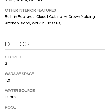
T
Refrigerator, Washer
I
OTHER INTERIOR FEATURES
Built-in Features, Closet Cabinetry, Crown Molding,
M
Kitchen Island, Walk-In Closet(s)
O
N
EXTERIOR
I
A
STORIES
3
L
S
GARAGE SPACE
1.0
I agree to
be
A
WATER SOURCE
contacted
by Cindy
Public
O'Dare via
B
call, email,
and text for
POOL
O
real estate