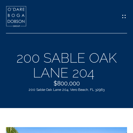
G
E
T
I
200 SABLE OAK
N
H
LANE 204
T
O
O
$800,000
M
200 Sable Oak Lane 204, Vero Beach, FL 32963
U
E
C
M
H
E