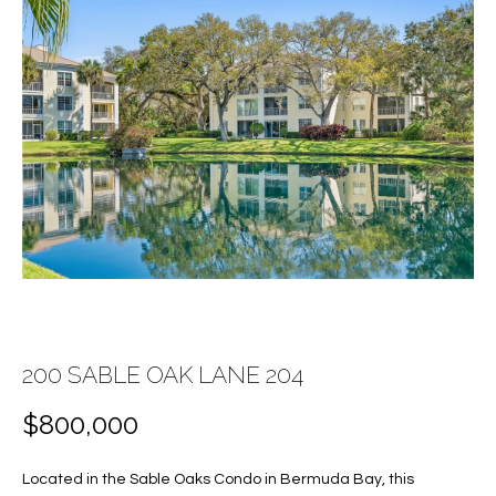
E
E
n
T
t
T
e
r
H
y
E
o
u
T
r
c
E
o
A
n
t
M
200 SABLE OAK LANE 204
a
c
$800,000
PROPERTIES
t
i
Located in the Sable Oaks Condo in Bermuda Bay, this
n