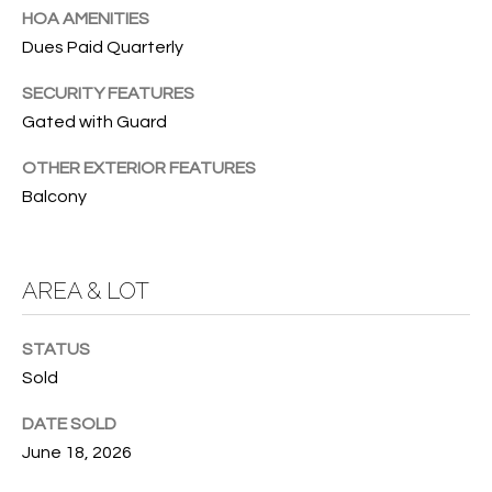
HOA AMENITIES
O
O
Dues Paid Quarterly
'
T
D
SECURITY FEATURES
H
A
Gated with Guard
R
E
OTHER EXTERIOR FEATURES
E
B
Balcony
B
Y
O
G
'
AREA & LOT
A
S
G
STATUS
A
R
Sold
O
U
DATE SOLD
U
C
June 18, 2026
P