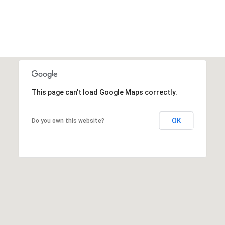
S
&
M
E
D
This page can't load Google Maps correctly.
I
A
OK
Do you own this website?
C
O
N
T