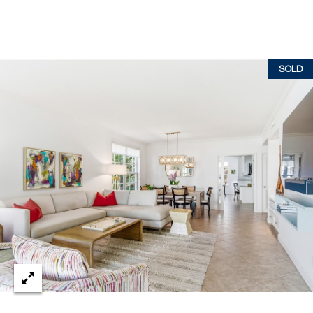
c
RESOURCES
h
,
F
SOLD
BUYING
L
B
3
SELLING
2
L
9
O
6
3
G
P
R
E
S