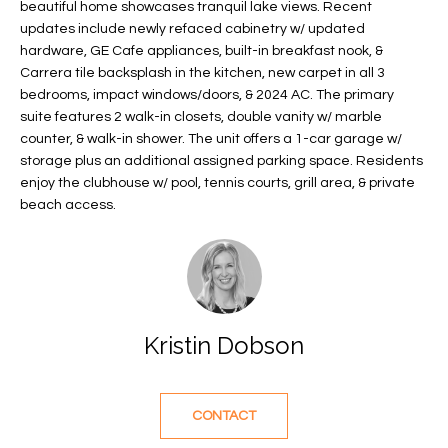
beautiful home showcases tranquil lake views. Recent
f
FEATURED
updates include newly refaced cabinetry w/ updated
o
PROPERTIES
Home
hardware, GE Cafe appliances, built-in breakfast nook, &
r
Carrera tile backsplash in the kitchen, new carpet in all 3
Search
PAST
m
bedrooms, impact windows/doors, & 2024 AC. The primary
TRANSACTIONS
a
suite features 2 walk-in closets, double vanity w/ marble
t
counter, & walk-in shower. The unit offers a 1-car garage w/
VERO BEACH
storage plus an additional assigned parking space. Residents
i
enjoy the clubhouse w/ pool, tennis courts, grill area, & private
H
o
OCEANFRONT
beach access.
n
O
FLORIDA
b
e
M
RIVERFRONT
l
FLORIDA
E
o
w
SANDPOINTE
V
Kristin Dobson
a
WINDSOR
A
n
d
L
MOORINGS
CONTACT
w