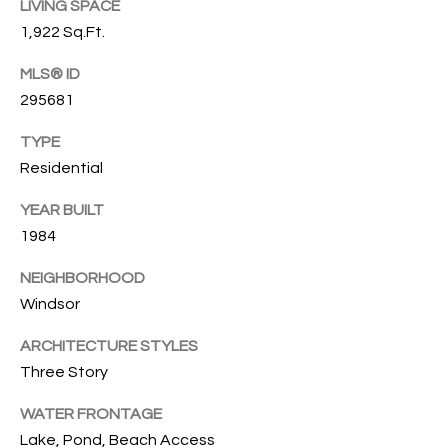
T
LIVING SPACE
772.713.5899
1,922 Sq.Ft.
I
[email protected]
O
MLS® ID
295681
N
A
TYPE
H
D
Residential
D
O
R
YEAR BUILT
U
E
1984
S
S
NEIGHBORHOOD
S
E
Windsor
1
ARCHITECTURE STYLES
4
P
Three Story
0
R
1
WATER FRONTAGE
H
O
Lake, Pond, Beach Access