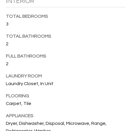
INTERIOR
B
t
o
O
TOTAL BEDROOMS
y
R
3
o
u
H
TOTAL BATHROOMS
a
2
O
s
s
O
FULL BATHROOMS
o
2
o
D
n
LAUNDRY ROOM
S
a
Laundry Closet, In Unit
s
w
FLOORING
T
e
Carpet, Tile
E
c
a
APPLIANCES
S
n
Dryer, Dishwasher, Disposal, Microwave, Range,
!