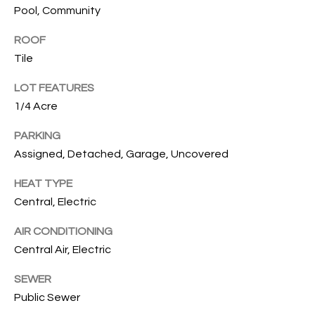
services. To
Pool, Community
opt out, you
U
can reply
'stop' at any
ROOF
T
time or
Tile
reply 'help'
for
T
assistance.
LOT FEATURES
You can also
H
click the
1/4 Acre
unsubscribe
link in the
E
emails.
PARKING
Message
Assigned, Detached, Garage, Uncovered
B
and data
rates may
apply.
R
HEAT TYPE
Message
frequency
Central, Electric
A
may vary.
Privacy
Policy
.
AIR CONDITIONING
N
Central Air, Electric
D
SUBMIT
SEWER
Public Sewer
S