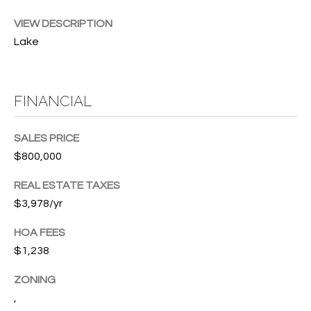
w
P
y
VIEW DESCRIPTION
A
Lake
E
1
A
R
,
FINANCIAL
T
#
1
Y
SALES PRICE
0
V
0
$800,000
,
I
REAL ESTATE TAXES
$3,978/yr
D
V
e
E
HOA FEES
r
$1,238
o
O
B
ZONING
S
e
,
a