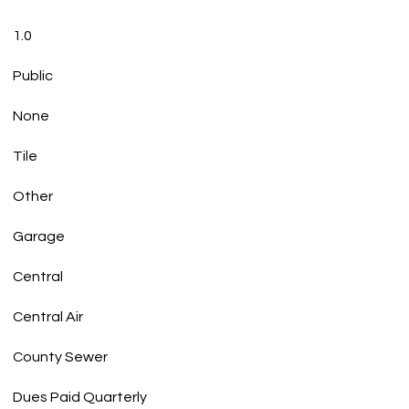
1.0
Public
None
Tile
Other
Garage
Central
Central Air
County Sewer
Dues Paid Quarterly