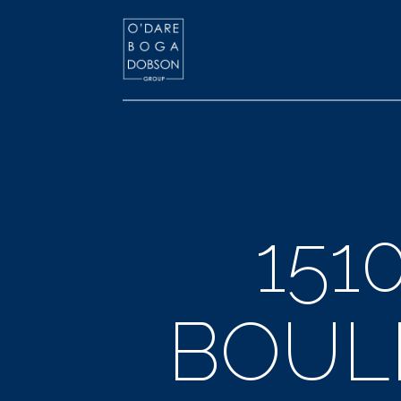
151
BOULE