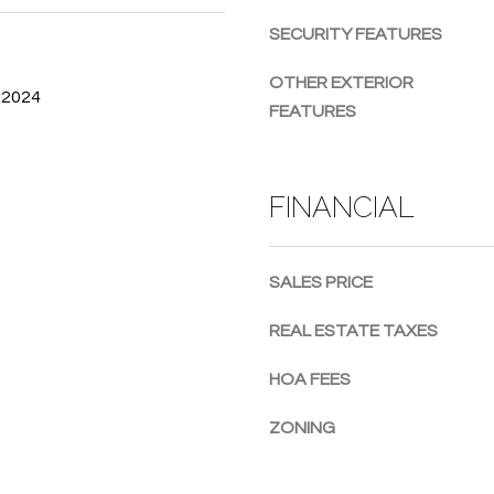
g
SECURITY FEATURES
e
t
OTHER EXTERIOR
 2024
b
FEATURES
a
c
k
FINANCIAL
t
o
y
SALES PRICE
o
u
REAL ESTATE TAXES
a
s
HOA FEES
s
o
ZONING
o
n