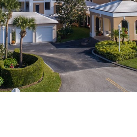
I agree to
be
contacted
by Cindy
O'Dare via
call, email,
and text for
real estate
services. To
opt out, you
can reply
'stop' at any
time or
reply 'help'
for
assistance.
You can also
click the
unsubscribe
link in the
emails.
Message
and data
rates may
apply.
Message