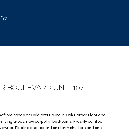
967
R BOULEVARD UNIT: 107
kefront condo at Caldicott House in Oak Harbor. Light and
 in living areas, new carpet in bedrooms. Freshly painted,
w owner. Electric and accordion storm shutters and one