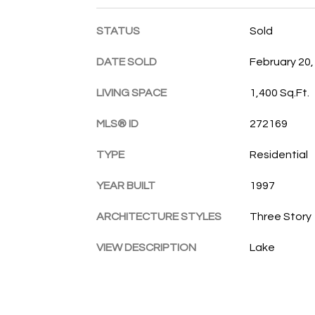
STATUS
Sold
DATE SOLD
February 20,
LIVING SPACE
1,400 Sq.Ft.
MLS® ID
272169
TYPE
Residential
YEAR BUILT
1997
ARCHITECTURE STYLES
Three Story
VIEW DESCRIPTION
Lake