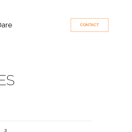
Dare
CONTACT
ES
3