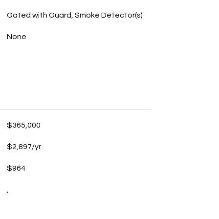
Gated with Guard, Smoke Detector(s)
None
$365,000
$2,897/yr
$964
,