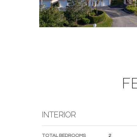
F
INTERIOR
TOTAL BEDROOMS
2