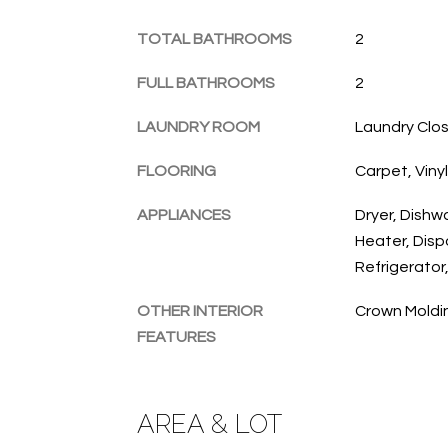
TOTAL BATHROOMS
2
FULL BATHROOMS
2
LAUNDRY ROOM
Laundry Close
FLOORING
Carpet, Vinyl
APPLIANCES
Dryer, Dishw
Heater, Disp
Refrigerator
OTHER INTERIOR
Crown Moldi
FEATURES
AREA & LOT