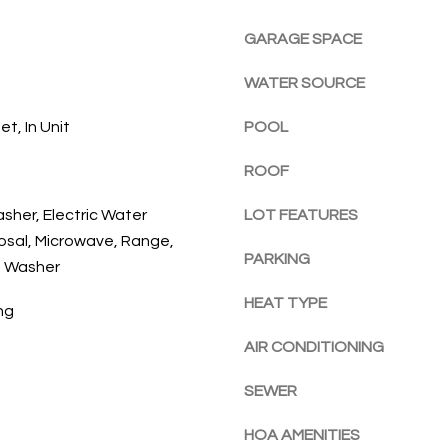
l
E
a
o
GARAGE SPACE
c
w
h
WATER SOURCE
a
,
n
F
t, In Unit
POOL
d
L
w
3
ROOF
e
2
'
9
asher, Electric Water
LOT FEATURES
l
6
osal, Microwave, Range,
l
PARKING
3
, Washer
b
e
HEAT TYPE
ng
s
AIR CONDITIONING
u
r
SEWER
e
t
HOA AMENITIES
o