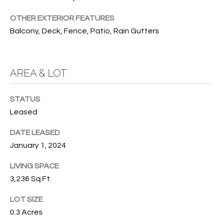
services. To
opt out, you
U
OTHER EXTERIOR FEATURES
can reply
'stop' at any
Balcony, Deck, Fence, Patio, Rain Gutters
T
time or
reply 'help'
for
T
assistance.
You can also
H
AREA & LOT
click the
unsubscribe
link in the
E
emails.
STATUS
Message
B
and data
Leased
rates may
apply.
R
Message
DATE LEASED
frequency
A
January 1, 2024
may vary.
Privacy
Policy
.
N
LIVING SPACE
3,236 Sq.Ft.
D
SUBMIT
LOT SIZE
0.3 Acres
S