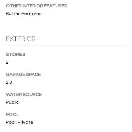
B
t
OTHER INTERIOR FEATURES
o
O
Built-in Features
y
R
o
u
H
EXTERIOR
a
O
s
s
STORIES
O
o
2
o
D
n
GARAGE SPACE
S
a
2.0
s
WATER SOURCE
w
T
Public
e
E
c
POOL
a
S
Pool, Private
n
!