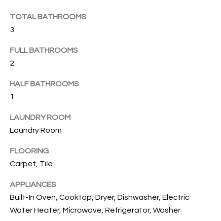
e
U
LITTLE
'
HARBOUR
TOTAL BATHROOMS
A
l
3
HOME
l
T
SEARCH
b
FULL BATHROOMS
I
e
2
s
O
HALF BATHROOMS
u
N
r
1
e
LAUNDRY ROOM
t
N
Laundry Room
o
g
E
FLOORING
e
Carpet, Tile
I
t
b
G
APPLIANCES
a
Built-In Oven, Cooktop, Dryer, Dishwasher, Electric
H
c
Water Heater, Microwave, Refrigerator, Washer
k