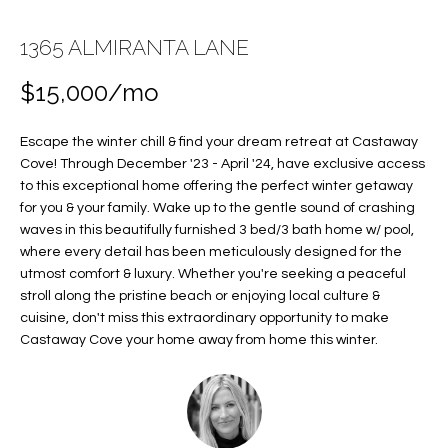
E
E
1365 ALMIRANTA LANE
n
T
t
$15,000/mo
T
e
r
H
Escape the winter chill & find your dream retreat at Castaway
y
Cove! Through December '23 - April '24, have exclusive access
E
o
to this exceptional home offering the perfect winter getaway
u
for you & your family. Wake up to the gentle sound of crashing
T
r
waves in this beautifully furnished 3 bed/3 bath home w/ pool,
c
E
where every detail has been meticulously designed for the
utmost comfort & luxury. Whether you're seeking a peaceful
o
A
stroll along the pristine beach or enjoying local culture &
n
cuisine, don't miss this extraordinary opportunity to make
t
M
Castaway Cove your home away from home this winter.
a
c
PROPERTIES
t
i
n