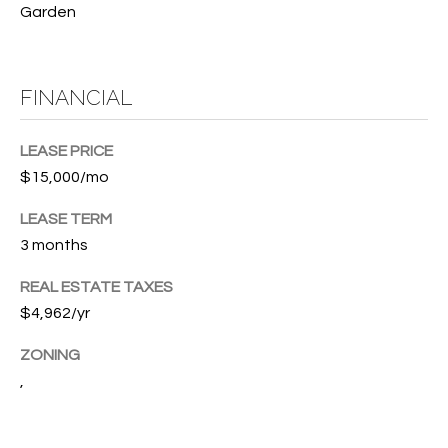
T
Garden
772.713.5899
I
[email protected]
O
FINANCIAL
N
A
H
LEASE PRICE
D
$15,000/mo
D
O
R
LEASE TERM
U
E
3 months
S
S
REAL ESTATE TAXES
S
E
$4,962/yr
1
ZONING
4
P
,
0
R
1
H
O