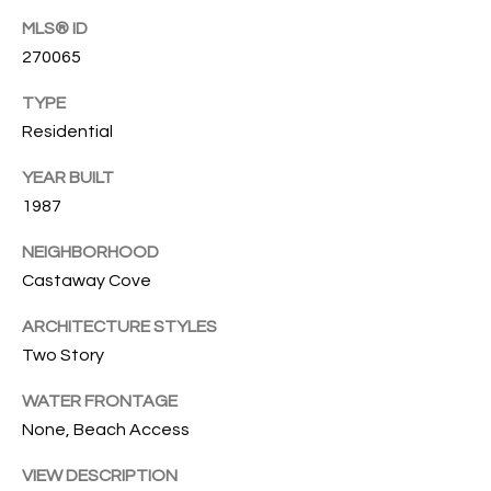
O
O
MLS® ID
'
270065
T
D
TYPE
H
A
Residential
R
E
YEAR BUILT
E
B
1987
B
Y
O
NEIGHBORHOOD
G
'
Castaway Cove
A
S
ARCHITECTURE STYLES
G
Two Story
A
R
O
WATER FRONTAGE
U
U
None, Beach Access
C
P
VIEW DESCRIPTION