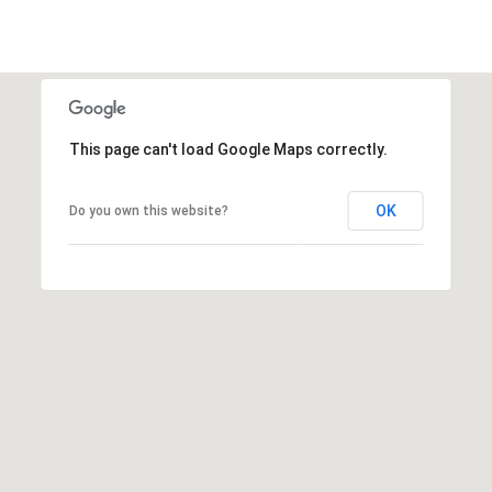
c
RESOURCES
h
,
F
BUYING
L
B
This page can't load Google Maps correctly.
3
SELLING
2
L
9
OK
Do you own this website?
O
6
3
G
P
R
E
S