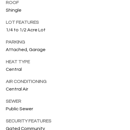
T
ROOF
I
Shingle
M
LOT FEATURES
1/4 to 1/2 Acre Lot
O
PARKING
N
Attached, Garage
I
HEAT TYPE
A
Central
L
AIR CONDITIONING
S
Central Air
I agree to
SEWER
be
A
contacted
Public Sewer
by Cindy
O'Dare via
B
call, email,
SECURITY FEATURES
and text for
O
Gated Community
real estate