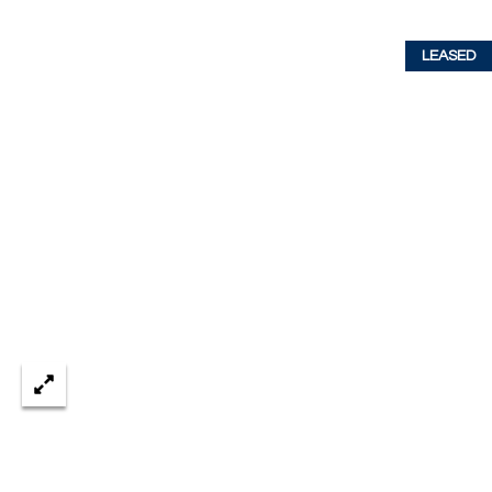
w
P
y
LEASED
A
E
1
A
R
,
T
#
1
Y
0
V
0
,
I
D
V
e
E
r
o
O
B
S
e
a