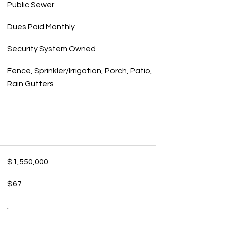
Public Sewer
Dues Paid Monthly
Security System Owned
Fence, Sprinkler/Irrigation, Porch, Patio,
Rain Gutters
$1,550,000
$67
,