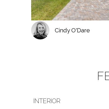
Cindy O'Dare
F
INTERIOR