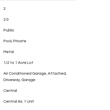
2
2.0
Public
Pool, Private
Metal
1/2 to 1 Acre Lot
Air Conditioned Garage, Attached,
Driveway, Garage
Central
Central Air, 1 Unit