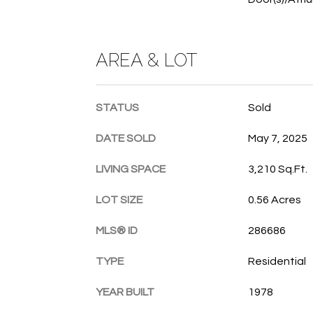
AREA & LOT
STATUS
Sold
DATE SOLD
May 7, 2025
LIVING SPACE
3,210 Sq.Ft.
LOT SIZE
0.56 Acres
MLS® ID
286686
TYPE
Residential
YEAR BUILT
1978