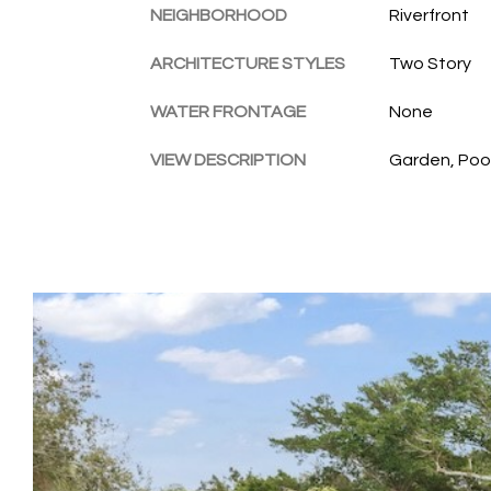
NEIGHBORHOOD
Riverfront
ARCHITECTURE STYLES
Two Story
WATER FRONTAGE
None
VIEW DESCRIPTION
Garden, Poo