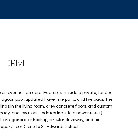
E DRIVE
n over half an acre. Features include a private, fenced
lagoon pool, updated travertine patio, and live oaks. The
ings in the living room, grey concrete floors, and custom
ready, and low HOA. Updates include a newer (2021)
ters, generator hookup, circular driveway, and air-
poxy floor. Close to St. Edwards school.