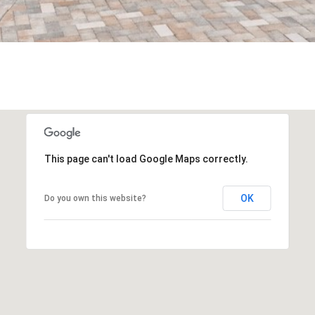
frequency
may vary.
Privacy
Policy
.
SUBMIT
This page can't load Google Maps correctly.
OK
Do you own this website?