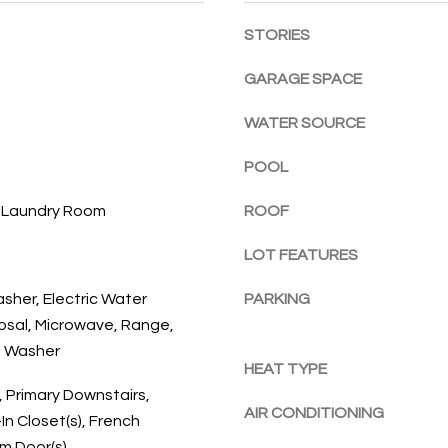
l
E
a
STORIES
o
c
w
h
GARAGE SPACE
a
,
n
F
WATER SOURCE
d
L
w
3
POOL
e
2
'
, Laundry Room
ROOF
9
l
6
l
LOT FEATURES
3
b
asher, Electric Water
PARKING
e
osal, Microwave, Range,
s
, Washer
u
HEAT TYPE
r
, Primary Downstairs,
e
AIR CONDITIONING
In Closet(s), French
t
um Door(s)
o