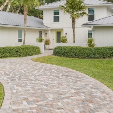
I agree to
be
contacted
by Cindy
O'Dare via
call, email,
and text for
real estate
services. To
opt out, you
can reply
'stop' at any
time or
reply 'help'
for
assistance.
You can also
click the
unsubscribe
link in the
emails.
Message
and data
rates may
apply.
Message