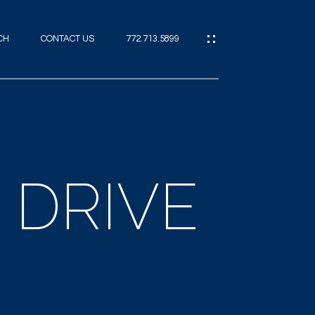
CH
CONTACT US
772.713.5899
IES
CES
E DRIVE
ES