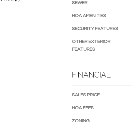
SEWER
g
e
HOA AMENITIES
t
b
SECURITY FEATURES
a
OTHER EXTERIOR
c
k
FEATURES
t
o
y
FINANCIAL
o
u
a
SALES PRICE
s
s
HOA FEES
o
o
ZONING
n