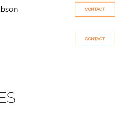
obson
CONTACT
CONTACT
ES