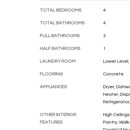
TOTAL BEDROOMS
4
TOTAL BATHROOMS
4
FULL BATHROOMS
3
HALF BATHROOMS
1
LAUNDRY ROOM
Lower Level
FLOORING
Concrete
APPLIANCES
Dryer, Dishw
Heater, Disp
Refrigerator
OTHER INTERIOR
High Ceilings
FEATURES
Pantry, Walk-
Door(s)/Atri