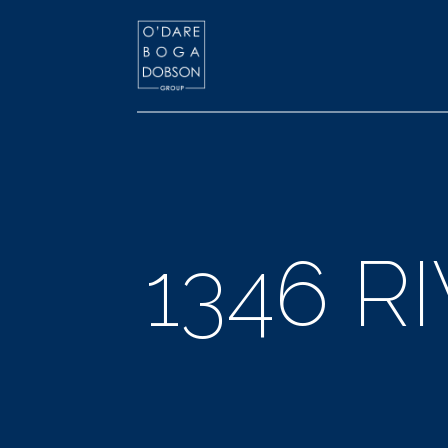
1346 R