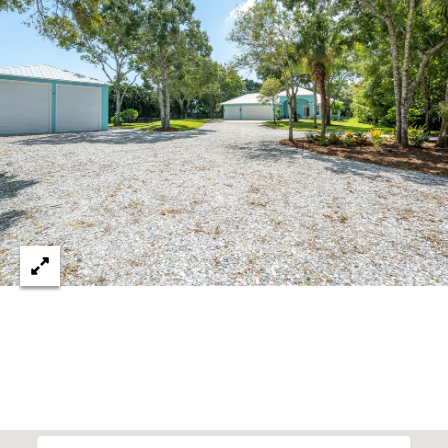
c
RESOURCES
h
,
F
BUYING
L
B
3
SELLING
2
L
9
O
6
3
G
P
R
E
S