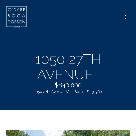
G
E
T
I
1050 27TH
N
H
AVENUE
T
O
O
$840,000
M
1050 27th Avenue, Vero Beach, FL 32960
U
E
C
M
H
E