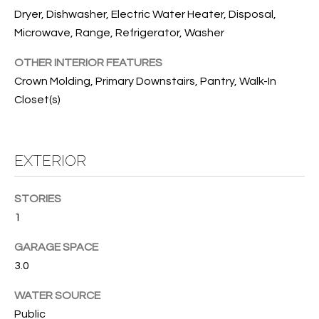
T
Dryer, Dishwasher, Electric Water Heater, Disposal,
I
Microwave, Range, Refrigerator, Washer
M
OTHER INTERIOR FEATURES
O
Crown Molding, Primary Downstairs, Pantry, Walk-In
Closet(s)
N
I
EXTERIOR
A
L
STORIES
S
1
I agree to
GARAGE SPACE
be
A
contacted
3.0
by Cindy
O'Dare via
B
call, email,
WATER SOURCE
and text for
O
Public
real estate