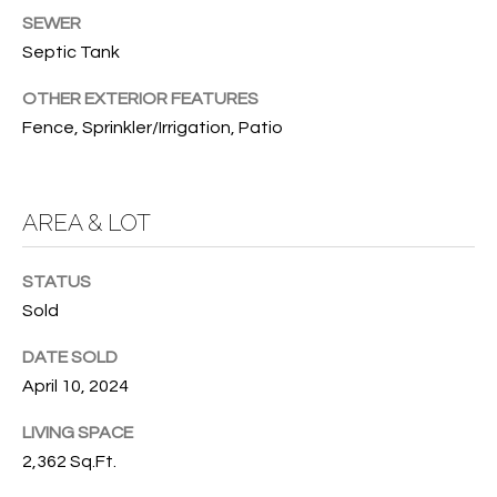
SEWER
O
O
Septic Tank
'
T
D
OTHER EXTERIOR FEATURES
H
A
Fence, Sprinkler/Irrigation, Patio
R
E
E
B
B
AREA & LOT
Y
O
G
'
STATUS
A
Sold
S
G
DATE SOLD
A
R
April 10, 2024
O
U
U
LIVING SPACE
C
P
2,362 Sq.Ft.