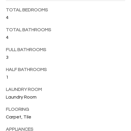
B
t
TOTAL BEDROOMS
o
O
y
4
R
o
TOTAL BATHROOMS
u
H
4
a
O
s
FULL BATHROOMS
s
O
3
o
o
D
HALF BATHROOMS
n
1
S
a
s
LAUNDRY ROOM
w
T
Laundry Room
e
E
c
FLOORING
a
Carpet, Tile
S
n
APPLIANCES
!