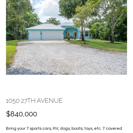
E
E
n
T
t
T
e
r
H
y
E
o
u
T
r
c
E
o
A
n
t
M
1050 27TH AVENUE
a
c
$840,000
PROPERTIES
t
i
Bring your 7 sports cars, RV, dogs, boats, toys, etc. 7 covered
n