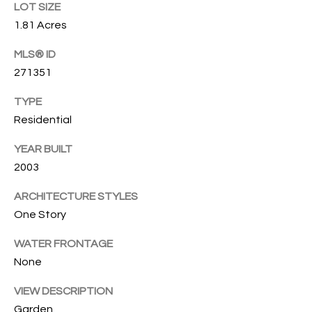
T
LOT SIZE
772.713.5899
I
1.81 Acres
[email protected]
O
MLS® ID
271351
N
A
TYPE
H
D
Residential
D
O
R
YEAR BUILT
U
E
2003
S
S
ARCHITECTURE STYLES
S
E
One Story
1
WATER FRONTAGE
4
P
None
0
R
1
VIEW DESCRIPTION
H
O
Garden