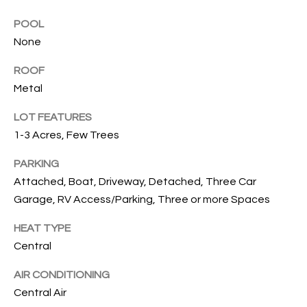
services. To
opt out, you
U
POOL
can reply
'stop' at any
None
T
time or
reply 'help'
for
ROOF
T
assistance.
Metal
You can also
H
click the
unsubscribe
LOT FEATURES
link in the
E
emails.
1-3 Acres, Few Trees
Message
B
and data
rates may
PARKING
apply.
R
Attached, Boat, Driveway, Detached, Three Car
Message
frequency
Garage, RV Access/Parking, Three or more Spaces
A
may vary.
Privacy
Policy
.
HEAT TYPE
N
Central
D
SUBMIT
AIR CONDITIONING
Central Air
S