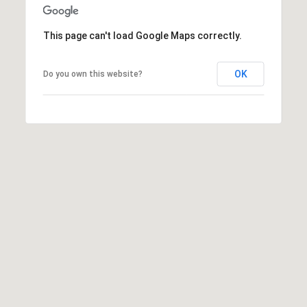
S
&
This page can't load Google Maps correctly.
M
OK
Do you own this website?
E
D
I
A
C
O
N
T