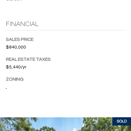
w
P
y
A
E
FINANCIAL
1
A
R
,
SALES PRICE
T
#
$840,000
1
Y
0
REAL ESTATE TAXES
V
0
$5,440/yr
,
I
ZONING
D
,
V
e
E
r
o
O
B
S
SOLD
e
a