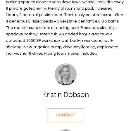
parking spaces close to Vero downtown, w/ shell rock driveway
f
FEATURED
& private gated entry. Plenty of room for a pool, if desired.
o
PROPERTIES
Home
Nearly 2 acres of pristine land. The freshly painted home offers
r
4 generously-sized beds + a versatile den/office & 3.5 baths.
Search
PAST
m
The master suite offers a reading nook & his/hers closets, +
TRANSACTIONS
a
spacious bath w/ jetted tub. An added bonus awaits w/ a
t
detached 1000 SF workshop feat. built-in workbenches &
VERO BEACH
shelving. New irrigation pump, driveway lighting, appliances
i
incl. washer & dryer. Riding lawn mower included.
H
o
OCEANFRONT
n
O
FLORIDA
b
e
M
RIVERFRONT
l
FLORIDA
E
o
Kristin Dobson
w
SANDPOINTE
V
a
WINDSOR
A
n
CONTACT
d
L
MOORINGS
w