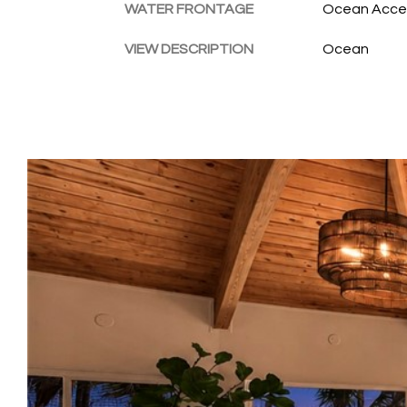
WATER FRONTAGE
Ocean Acces
VIEW DESCRIPTION
Ocean