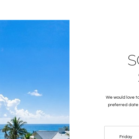
frequency
may vary.
Privacy
Policy
.
SUBMIT
S
We would love to
preferred date 
Friday