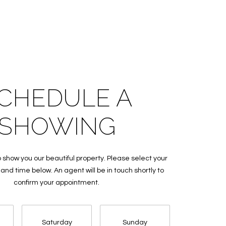
CHEDULE A
SHOWING
 show you our beautiful property. Please select your
and time below. An agent will be in touch shortly to
confirm your appointment.
Saturday
Sunday
Monda