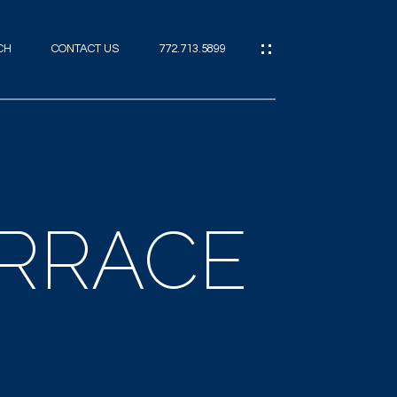
CH
CONTACT US
772.713.5899
IES
CES
ERRACE
ES