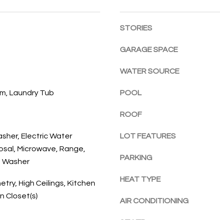
l
E
a
o
c
STORIES
w
h
a
,
GARAGE SPACE
n
F
d
L
WATER SOURCE
w
3
e
m, Laundry Tub
POOL
2
'
9
l
ROOF
6
l
3
asher, Electric Water
LOT FEATURES
b
osal, Microwave, Range,
e
PARKING
s
, Washer
u
HEAT TYPE
etry, High Ceilings, Kitchen
r
In Closet(s)
e
AIR CONDITIONING
t
o