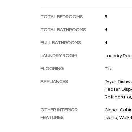
TOTAL BEDROOMS
5
TOTAL BATHROOMS
4
FULL BATHROOMS
4
LAUNDRY ROOM
Laundry Roo
FLOORING
Tile
APPLIANCES
Dryer, Dishw
Heater, Disp
Refrigerator
OTHER INTERIOR
Closet Cabin
FEATURES
Island, Walk-