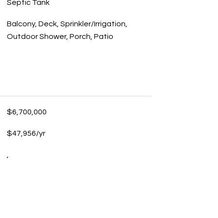
Septic Tank
Balcony, Deck, Sprinkler/Irrigation,
Outdoor Shower, Porch, Patio
$6,700,000
$47,956/yr
,