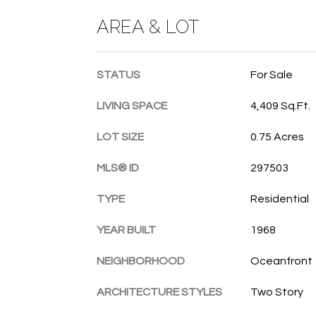
AREA & LOT
STATUS
For Sale
LIVING SPACE
4,409 Sq.Ft.
LOT SIZE
0.75 Acres
MLS® ID
297503
TYPE
Residential
YEAR BUILT
1968
NEIGHBORHOOD
Oceanfront
ARCHITECTURE STYLES
Two Story