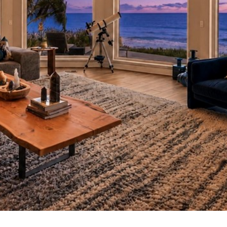
I agree to
be
contacted
by Cindy
O'Dare via
call, email,
and text for
real estate
services. To
opt out, you
can reply
'stop' at any
time or
reply 'help'
for
assistance.
You can also
click the
unsubscribe
link in the
emails.
Message
and data
rates may
apply.
Message