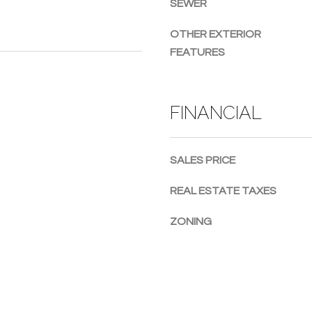
SEWER
g
e
OTHER EXTERIOR
t
FEATURES
b
a
c
FINANCIAL
k
t
o
SALES PRICE
y
o
REAL ESTATE TAXES
u
a
ZONING
s
s
o
o
n