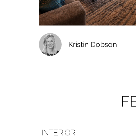
Kristin Dobson
F
INTERIOR