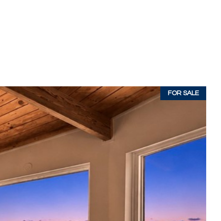
FOR SALE