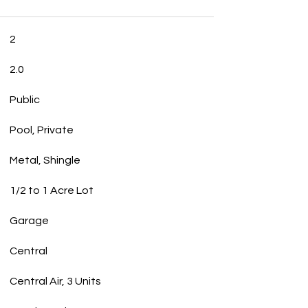
2
2.0
Public
Pool, Private
Metal, Shingle
1/2 to 1 Acre Lot
Garage
Central
Central Air, 3 Units