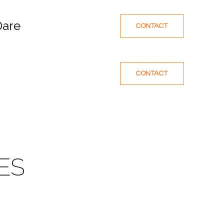
Dare
CONTACT
CONTACT
ES