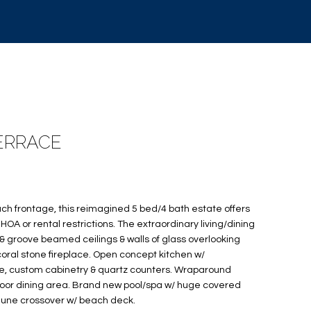
TERRACE
ach frontage, this reimagined 5 bed/4 bath estate offers
A or rental restrictions. The extraordinary living/dining
 groove beamed ceilings & walls of glass overlooking
coral stone fireplace. Open concept kitchen w/
e, custom cabinetry & quartz counters. Wraparound
door dining area. Brand new pool/spa w/ huge covered
dune crossover w/ beach deck.