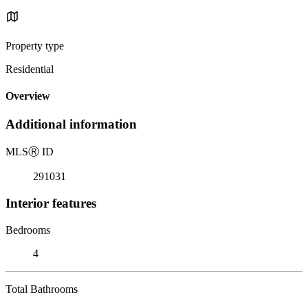
Property type
Residential
Overview
Additional information
MLS
Ⓡ
ID
291031
Interior features
Bedrooms
4
Total Bathrooms