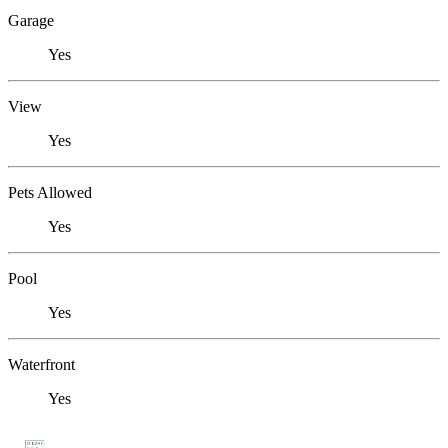
Garage
Yes
View
Yes
Pets Allowed
Yes
Pool
Yes
Waterfront
Yes