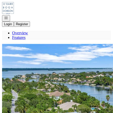
Go to: Homepage
Open navigation
Login
Register
Overview
Features