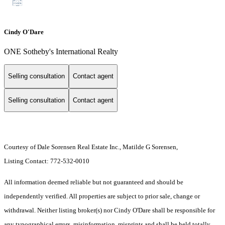
Cindy O'Dare
ONE Sotheby's International Realty
Selling consultation
Contact agent
Selling consultation
Contact agent
Courtesy of Dale Sorensen Real Estate Inc., Matilde G Sorensen,
Listing Contact: 772-532-0010
All information deemed reliable but not guaranteed and should be
independently verified. All properties are subject to prior sale, change or
withdrawal. Neither listing broker(s) nor Cindy O'Dare shall be responsible for
any typographical errors, misinformation, misprints and shall be held totally