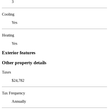
3
Cooling
Yes
Heating
Yes
Exterior features
Other property details
Taxes
$24,782
Tax Frequency
Annually