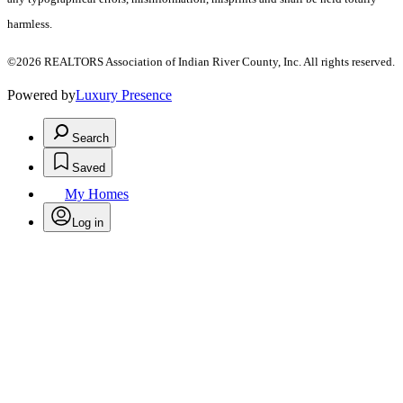
harmless.
©2026 REALTORS Association of Indian River County, Inc. All rights reserved.
Powered by
Luxury Presence
Search
Saved
My Homes
Log in