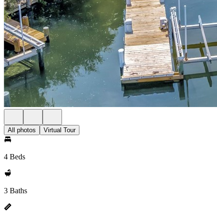
All photos
Virtual Tour
4 Beds
3 Baths