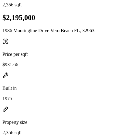
2,356 sqft
$2,195,000
1986 Mooringline Drive Vero Beach FL, 32963
Price per sqft
$931.66
Built in
1975
Property size
2,356 sqft