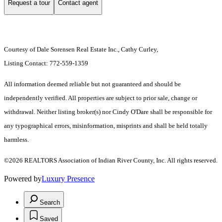
Request a tour
Contact agent
Courtesy of Dale Sorensen Real Estate Inc., Cathy Curley,
Listing Contact: 772-559-1359
All information deemed reliable but not guaranteed and should be
independently verified. All properties are subject to prior sale, change or
withdrawal. Neither listing broker(s) nor Cindy O'Dare shall be responsible for
any typographical errors, misinformation, misprints and shall be held totally
harmless.
©2026 REALTORS Association of Indian River County, Inc. All rights reserved.
Powered by
Luxury Presence
Search
Saved