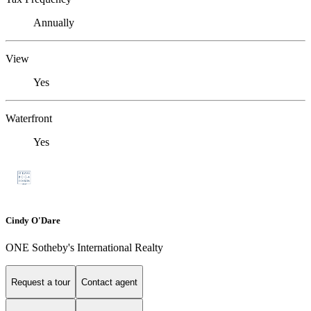
Annually
View
Yes
Waterfront
Yes
Cindy O'Dare
ONE Sotheby's International Realty
Request a tour
Contact agent