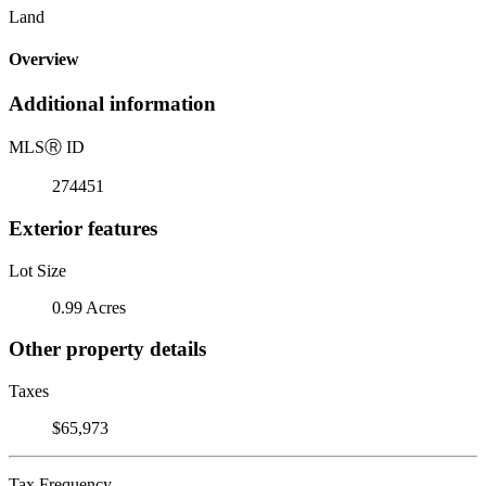
Land
Overview
Additional information
MLS
Ⓡ
ID
274451
Exterior features
Lot Size
0.99 Acres
Other property details
Taxes
$65,973
Tax Frequency