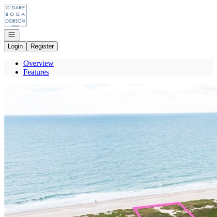
Go to: Homepage
Open navigation
Login
Register
Overview
Features