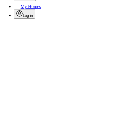
My Homes
Log in