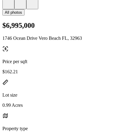
All photos
$6,995,000
1746 Ocean Drive Vero Beach FL, 32963
Price per sqft
$162.21
Lot size
0.99 Acres
Property type