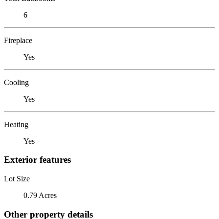
6
Fireplace
Yes
Cooling
Yes
Heating
Yes
Exterior features
Lot Size
0.79 Acres
Other property details