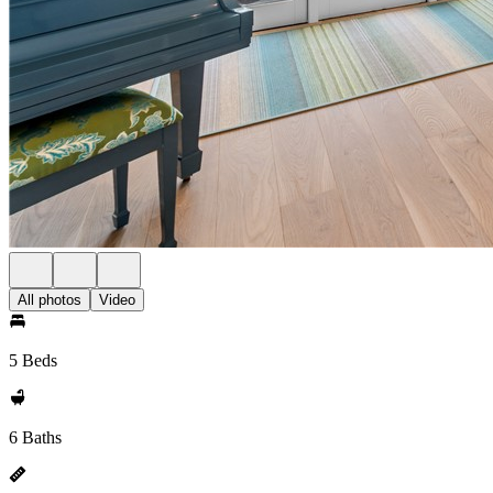
All photos
Video
5 Beds
6 Baths