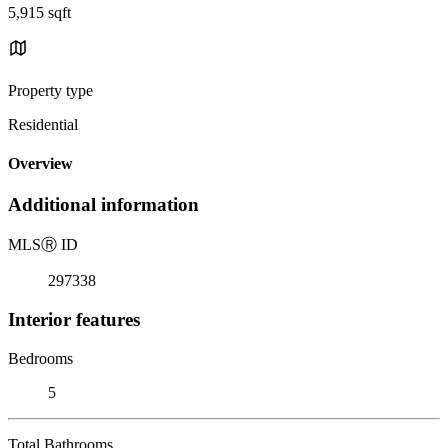
5,915 sqft
Property type
Residential
Overview
Additional information
MLS
Ⓡ
ID
297338
Interior features
Bedrooms
5
Total Bathrooms