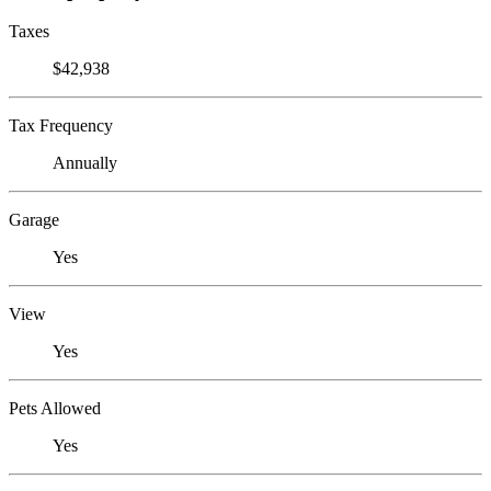
Taxes
$42,938
Tax Frequency
Annually
Garage
Yes
View
Yes
Pets Allowed
Yes