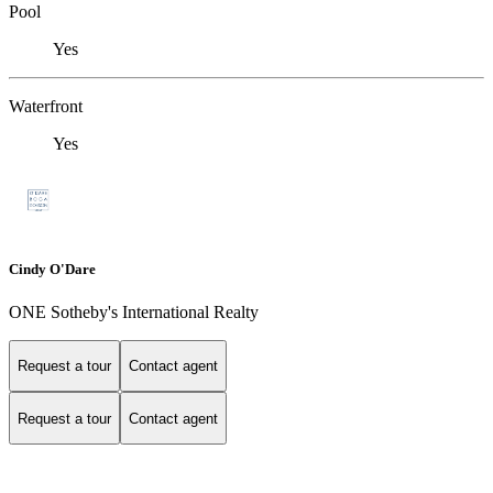
Pool
Yes
Waterfront
Yes
Cindy O'Dare
ONE Sotheby's International Realty
Request a tour
Contact agent
Request a tour
Contact agent