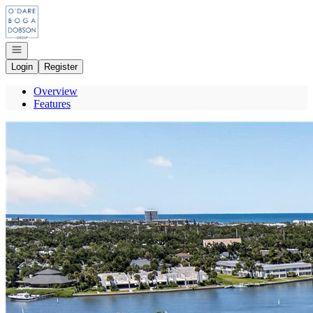
Go to: Homepage
Open navigation
Login
Register
Overview
Features