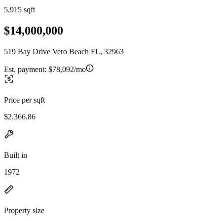
5,915 sqft
$14,000,000
519 Bay Drive Vero Beach FL, 32963
Est. payment:
$78,092/mo
Price per sqft
$2,366.86
Built in
1972
Property size