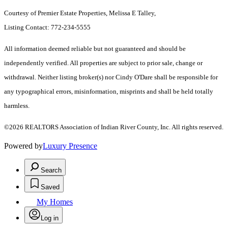
Courtesy of Premier Estate Properties, Melissa E Talley,
Listing Contact: 772-234-5555
All information deemed reliable but not guaranteed and should be
independently verified. All properties are subject to prior sale, change or
withdrawal. Neither listing broker(s) nor Cindy O'Dare shall be responsible for
any typographical errors, misinformation, misprints and shall be held totally
harmless.
©2026 REALTORS Association of Indian River County, Inc. All rights reserved.
Powered by
Luxury Presence
Search
Saved
My Homes
Log in