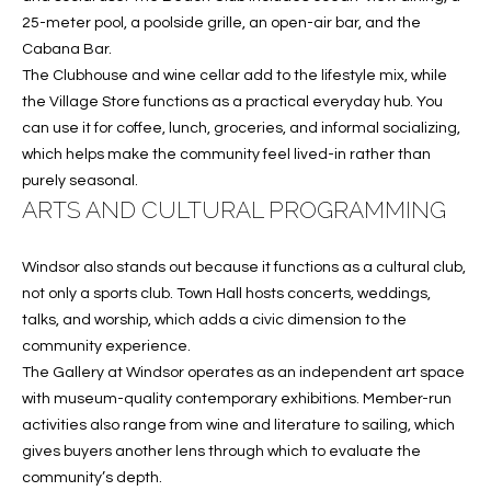
services. To
25-meter pool, a poolside grille, an open-air bar, and the
opt out, you
U
can reply
Cabana Bar.
'stop' at any
T
The Clubhouse and wine cellar add to the lifestyle mix, while
time or
reply 'help'
the Village Store functions as a practical everyday hub. You
for
T
assistance.
can use it for coffee, lunch, groceries, and informal socializing,
You can also
which helps make the community feel lived-in rather than
H
click the
unsubscribe
purely seasonal.
link in the
E
ARTS AND CULTURAL PROGRAMMING
emails.
Message
B
and data
rates may
Windsor also stands out because it functions as a cultural club,
apply.
R
Message
not only a sports club. Town Hall hosts concerts, weddings,
frequency
talks, and worship, which adds a civic dimension to the
A
may vary.
Privacy
community experience.
Policy
.
N
The Gallery at Windsor operates as an independent art space
with museum-quality contemporary exhibitions. Member-run
D
SUBMIT
activities also range from wine and literature to sailing, which
gives buyers another lens through which to evaluate the
S
community’s depth.