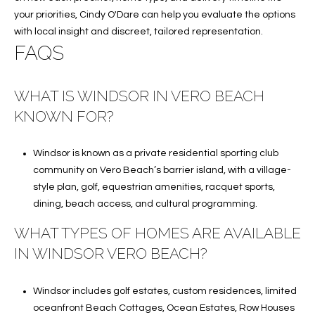
your priorities,
Cindy O'Dare
can help you evaluate the options
with local insight and discreet, tailored representation.
FAQS
WHAT IS WINDSOR IN VERO BEACH
KNOWN FOR?
Windsor is known as a private residential sporting club
community on Vero Beach’s barrier island, with a village-
style plan, golf, equestrian amenities, racquet sports,
dining, beach access, and cultural programming.
WHAT TYPES OF HOMES ARE AVAILABLE
IN WINDSOR VERO BEACH?
Windsor includes golf estates, custom residences, limited
oceanfront Beach Cottages, Ocean Estates, Row Houses