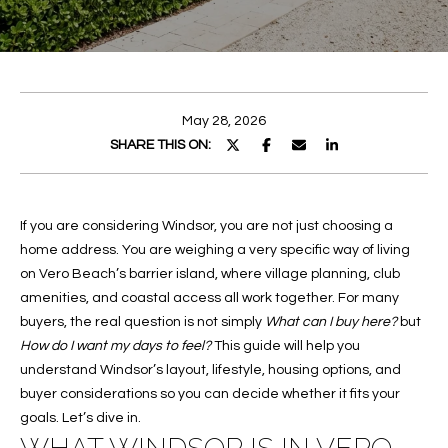
E
E
n
T
t
T
e
May 28, 2026
r
H
SHARE THIS ON:
y
E
o
u
T
If you are considering Windsor, you are not just choosing a
r
home address. You are weighing a very specific way of living
c
E
on Vero Beach’s barrier island, where village planning, club
o
A
amenities, and coastal access all work together. For many
n
buyers, the real question is not simply
t
What can I buy here?
but
M
How do I want my days to feel?
This guide will help you
a
understand Windsor’s layout, lifestyle, housing options, and
c
PROPERTIES
buyer considerations so you can decide whether it fits your
t
goals. Let’s dive in.
i
n