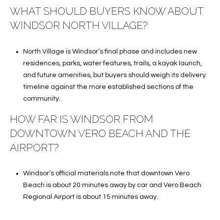
WHAT SHOULD BUYERS KNOW ABOUT
WINDSOR NORTH VILLAGE?
North Village is Windsor’s final phase and includes new
residences, parks, water features, trails, a kayak launch,
and future amenities, but buyers should weigh its delivery
timeline against the more established sections of the
community.
HOW FAR IS WINDSOR FROM
DOWNTOWN VERO BEACH AND THE
AIRPORT?
Windsor’s official materials note that downtown Vero
Beach is about 20 minutes away by car and Vero Beach
Regional Airport is about 15 minutes away.