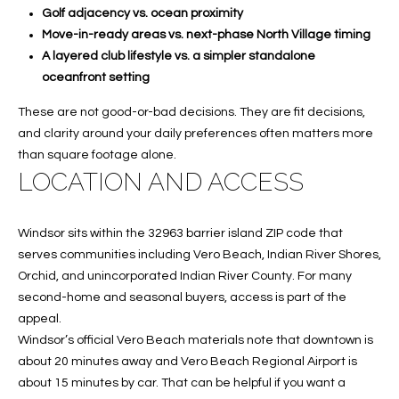
A
Golf adjacency vs. ocean proximity
Move-in-ready areas vs. next-phase North Village timing
C
A layered club lifestyle vs. a simpler standalone
T
oceanfront setting
U
These are not good-or-bad decisions. They are fit decisions,
and clarity around your daily preferences often matters more
S
than square footage alone.
LOCATION AND ACCESS
M
Y
Windsor sits within the 32963 barrier island ZIP code that
serves communities including Vero Beach, Indian River Shores,
S
Orchid, and unincorporated Indian River County. For many
E
second-home and seasonal buyers, access is part of the
appeal.
A
Windsor’s official Vero Beach materials note that downtown is
about 20 minutes away and Vero Beach Regional Airport is
R
about 15 minutes by car. That can be helpful if you want a