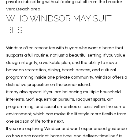
C
private club setting without feeling cut off from the broader
Vero Beach area.
H
WHO WINDSOR MAY SUIT
P
BEST
O
R
Windsor often resonates with buyers who want a home that
supports a full routine, not just a beautiful setting. If you value
T
design integrity, a walkable plan, and the ability to move
A
between recreation, dining, beach access, and cultural
programming inside one private community, Windsor offers a
L
distinctive proposition on the barrier island.
It may also appeal if you are balancing multiple household
interests. Golf, equestrian pursuits, racquet sports, art
programming, and social amenities all exist within the same
environment, which can make the lifestyle more flexible from
one season of life to the next.
If you are exploring Windsor and want experienced guidance
on how each precinct, home type, and delivery timeline fits