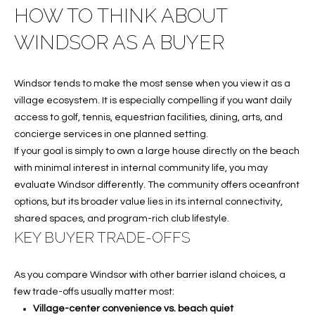
S
HOW TO THINK ABOUT
&
WINDSOR AS A BUYER
M
Windsor tends to make the most sense when you view it as a
E
village ecosystem. It is especially compelling if you want daily
D
access to golf, tennis, equestrian facilities, dining, arts, and
concierge services in one planned setting.
I
If your goal is simply to own a large house directly on the beach
A
with minimal interest in internal community life, you may
evaluate Windsor differently. The community offers oceanfront
options, but its broader value lies in its internal connectivity,
C
shared spaces, and program-rich club lifestyle.
KEY BUYER TRADE-OFFS
O
N
As you compare Windsor with other barrier island choices, a
T
few trade-offs usually matter most:
Village-center convenience vs. beach quiet