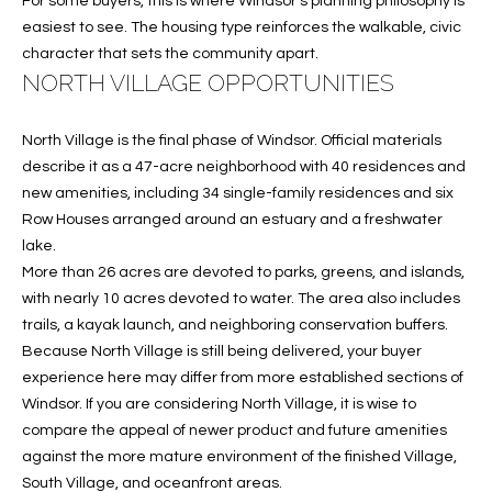
For some buyers, this is where Windsor’s planning philosophy is
c
RESOURCES
easiest to see. The housing type reinforces the walkable, civic
h
character that sets the community apart.
,
NORTH VILLAGE OPPORTUNITIES
F
BUYING
L
B
North Village is the final phase of Windsor. Official materials
3
SELLING
describe it as a 47-acre neighborhood with 40 residences and
2
L
new amenities, including 34 single-family residences and six
9
Row Houses arranged around an estuary and a freshwater
O
6
lake.
3
G
More than 26 acres are devoted to parks, greens, and islands,
with nearly 10 acres devoted to water. The area also includes
trails, a kayak launch, and neighboring conservation buffers.
P
Because North Village is still being delivered, your buyer
R
experience here may differ from more established sections of
Windsor. If you are considering North Village, it is wise to
E
compare the appeal of newer product and future amenities
against the more mature environment of the finished Village,
S
South Village, and oceanfront areas.