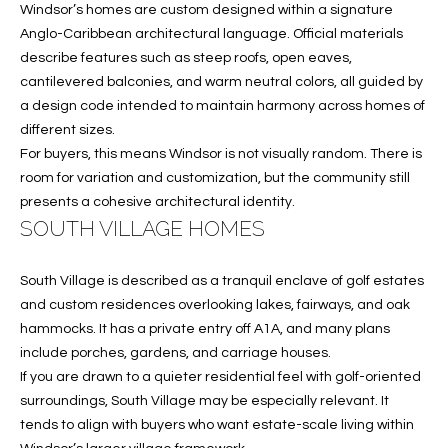
T
Windsor’s homes are custom designed within a signature
772.713.5899
I
Anglo-Caribbean architectural language. Official materials
[email protected]
describe features such as steep roofs, open eaves,
O
cantilevered balconies, and warm neutral colors, all guided by
a design code intended to maintain harmony across homes of
N
A
different sizes.
H
D
For buyers, this means Windsor is not visually random. There is
D
room for variation and customization, but the community still
O
presents a cohesive architectural identity.
R
U
SOUTH VILLAGE HOMES
E
S
S
South Village is described as a tranquil enclave of golf estates
S
E
and custom residences overlooking lakes, fairways, and oak
hammocks. It has a private entry off A1A, and many plans
1
include porches, gardens, and carriage houses.
4
P
If you are drawn to a quieter residential feel with golf-oriented
0
R
surroundings, South Village may be especially relevant. It
1
tends to align with buyers who want estate-scale living within
H
O