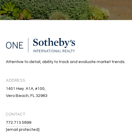
Attentive to detail, ability to track and evaluate market trends.
ADDRESS
1401 Hwy. A1A, #100,
Vero Beach, FL 32963
CONTACT
772.713.5899
[email protected]