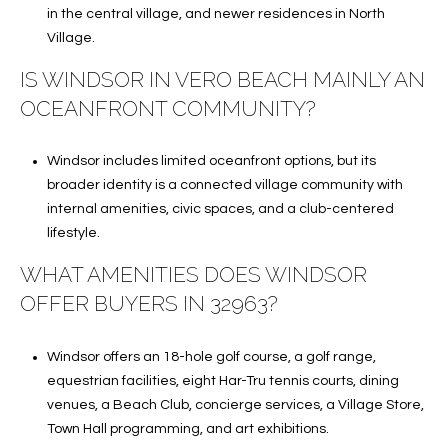
in the central village, and newer residences in North
Village.
IS WINDSOR IN VERO BEACH MAINLY AN
OCEANFRONT COMMUNITY?
Windsor includes limited oceanfront options, but its
broader identity is a connected village community with
internal amenities, civic spaces, and a club-centered
lifestyle.
WHAT AMENITIES DOES WINDSOR
OFFER BUYERS IN 32963?
Windsor offers an 18-hole golf course, a golf range,
equestrian facilities, eight Har-Tru tennis courts, dining
venues, a Beach Club, concierge services, a Village Store,
Town Hall programming, and art exhibitions.