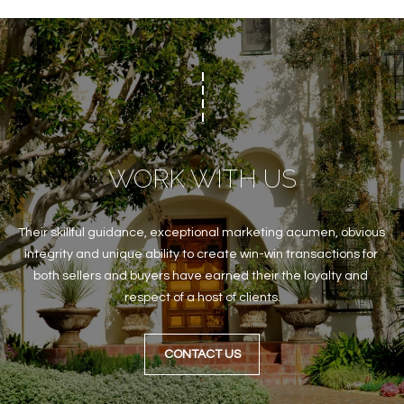
WORK WITH US
Their skillful guidance, exceptional marketing acumen, obvious 
integrity and unique ability to create win-win transactions for 
both sellers and buyers have earned their the loyalty and 
respect of a host of clients.
CONTACT US