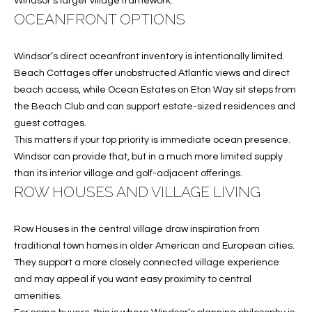
Windsor’s larger village framework.
w
OCEANFRONT OPTIONS
P
y
A
E
1
Windsor’s direct oceanfront inventory is intentionally limited.
A
R
Beach Cottages offer unobstructed Atlantic views and direct
,
beach access, while Ocean Estates on Eton Way sit steps from
T
#
the Beach Club and can support estate-sized residences and
1
guest cottages.
Y
0
This matters if your top priority is immediate ocean presence.
V
0
Windsor can provide that, but in a much more limited supply
,
than its interior village and golf-adjacent offerings.
I
ROW HOUSES AND VILLAGE LIVING
D
V
e
Row Houses in the central village draw inspiration from
E
r
traditional town homes in older American and European cities.
o
O
They support a more closely connected village experience
B
and may appeal if you want easy proximity to central
S
e
amenities.
a