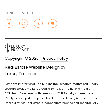
CONNECT WITH US
Copyright ©
2026
|
Privacy Policy
Real Estate Website Design by
Luxury Presence
Sotheby’s International Realty®️ and the Sotheby’s International Realty
Logo are service marks licensed to Sotheby’s International Realty
Affiliates LLC and used with permission. ONE Sotheby’s International
Realty fully supports the principles of the Fair Housing Act and the Equal
Opportunity Act. Each office is independently owned and operated. Any