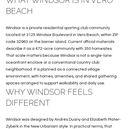
WHAT WINDSOR IS IN VERO
f
FEATURED
BEACH
o
PROPERTIES
Home
r
Search
PAST
m
Windsor is a private residential sporting club community
TRANSACTIONS
a
located at 3125 Windsor Boulevard in Vero Beach, within ZIP
t
code 32963 on the barrier island. Current official materials
VERO BEACH
i
describe it as a 472-acre community with 350 homesites.
H
o
That scale matters because Windsor is not a single-lane
OCEANFRONT
n
oceanfront enclave or a conventional country club
O
FLORIDA
b
neighborhood. It is planned as a connected village
e
M
environment, with homes, amenities, and shared gathering
RIVERFRONT
l
spaces arranged to support walkability and daily use.
FLORIDA
E
o
WHY WINDSOR FEELS
w
SANDPOINTE
V
DIFFERENT
a
WINDSOR
A
n
d
L
MOORINGS
Windsor was designed by Andrés Duany and Elizabeth Plater-
w
Zyberk in the New Urbanism style. In practical terms, that