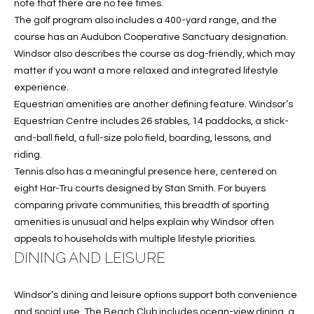
T
note that there are no tee times.
The golf program also includes a 400-yard range, and the
I
course has an Audubon Cooperative Sanctuary designation.
M
Windsor also describes the course as dog-friendly, which may
matter if you want a more relaxed and integrated lifestyle
O
experience.
N
Equestrian amenities are another defining feature. Windsor’s
Equestrian Centre includes 26 stables, 14 paddocks, a stick-
I
and-ball field, a full-size polo field, boarding, lessons, and
riding.
A
Tennis also has a meaningful presence here, centered on
L
eight Har-Tru courts designed by Stan Smith. For buyers
comparing private communities, this breadth of sporting
S
amenities is unusual and helps explain why Windsor often
I agree to
appeals to households with multiple lifestyle priorities.
be
A
DINING AND LEISURE
contacted
by Cindy
O'Dare via
B
call, email,
Windsor’s dining and leisure options support both convenience
and text for
O
real estate
and social use. The Beach Club includes ocean-view dining, a