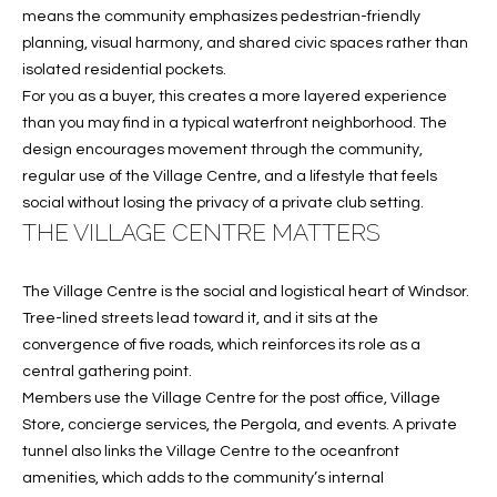
e
U
LITTLE
means the community emphasizes pedestrian-friendly
'
HARBOUR
planning, visual harmony, and shared civic spaces rather than
A
l
isolated residential pockets.
HOME
l
T
For you as a buyer, this creates a more layered experience
SEARCH
b
than you may find in a typical waterfront neighborhood. The
I
e
design encourages movement through the community,
s
O
regular use of the Village Centre, and a lifestyle that feels
u
social without losing the privacy of a private club setting.
N
r
THE VILLAGE CENTRE MATTERS
e
t
N
The Village Centre is the social and logistical heart of Windsor.
o
Tree-lined streets lead toward it, and it sits at the
g
E
convergence of five roads, which reinforces its role as a
e
I
central gathering point.
t
Members use the Village Centre for the post office, Village
b
G
Store, concierge services, the Pergola, and events. A private
a
tunnel also links the Village Centre to the oceanfront
H
c
amenities, which adds to the community’s internal
k