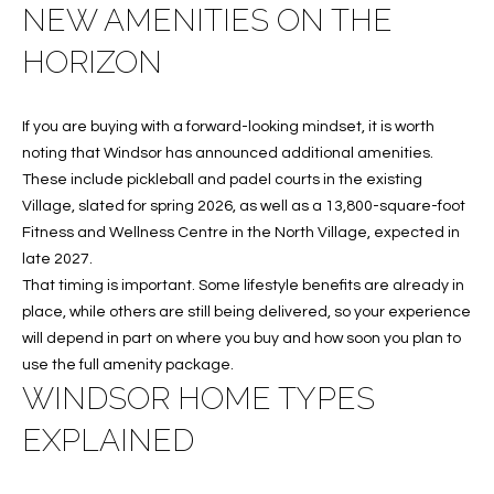
NEW AMENITIES ON THE
O
O
HORIZON
'
T
D
H
A
If you are buying with a forward-looking mindset, it is worth
R
E
noting that Windsor has announced additional amenities.
E
These include pickleball and padel courts in the existing
B
Village, slated for spring 2026, as well as a 13,800-square-foot
B
Fitness and Wellness Centre in the North Village, expected in
Y
O
late 2027.
G
'
That timing is important. Some lifestyle benefits are already in
A
place, while others are still being delivered, so your experience
S
G
will depend in part on where you buy and how soon you plan to
A
R
use the full amenity package.
WINDSOR HOME TYPES
O
U
U
EXPLAINED
C
P