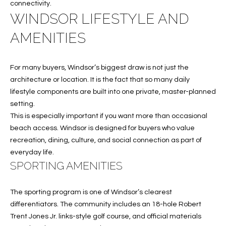
B
connectivity.
t
WINDSOR LIFESTYLE AND
o
O
y
AMENITIES
R
o
u
H
a
For many buyers, Windsor’s biggest draw is not just the
O
s
architecture or location. It is the fact that so many daily
s
lifestyle components are built into one private, master-planned
O
o
setting.
o
D
This is especially important if you want more than occasional
n
beach access. Windsor is designed for buyers who value
S
a
recreation, dining, culture, and social connection as part of
s
everyday life.
w
SPORTING AMENITIES
T
e
E
c
The sporting program is one of Windsor’s clearest
a
S
differentiators. The community includes an 18-hole Robert
n
Trent Jones Jr. links-style golf course, and official materials
!