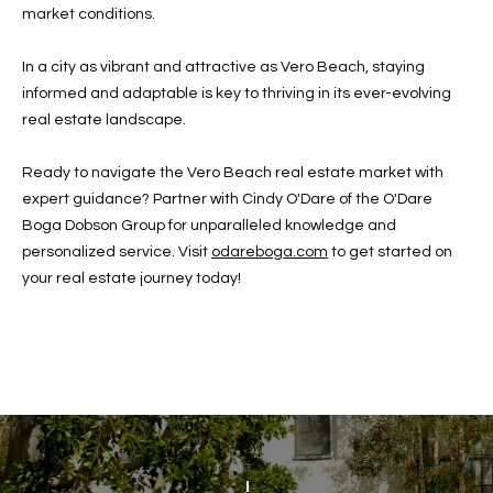
w
market conditions.
P
y
A
In a city as vibrant and attractive as Vero Beach, staying
E
1
informed and adaptable is key to thriving in its ever-evolving
A
R
real estate landscape.
,
T
#
Ready to navigate the Vero Beach real estate market with
1
Y
expert guidance? Partner with Cindy O'Dare of the O'Dare
0
Boga Dobson Group for unparalleled knowledge and
V
0
personalized service. Visit
odareboga.com
to get started on
,
your real estate journey today!
I
D
V
e
E
r
o
O
B
S
e
a