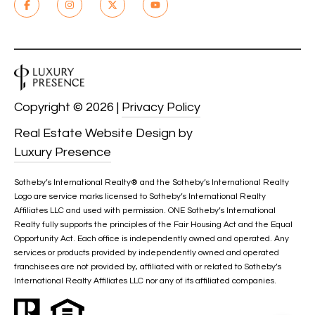
A
C
T
U
Copyright ©
2026
|
Privacy Policy
S
Real Estate Website Design by
Luxury Presence
M
Y
Sotheby’s International Realty®️ and the Sotheby’s International Realty
Logo are service marks licensed to Sotheby’s International Realty
S
Affiliates LLC and used with permission. ONE Sotheby’s International
Realty fully supports the principles of the Fair Housing Act and the Equal
E
Opportunity Act. Each office is independently owned and operated. Any
services or products provided by independently owned and operated
A
franchisees are not provided by, affiliated with or related to Sotheby’s
International Realty Affiliates LLC nor any of its affiliated companies.
R