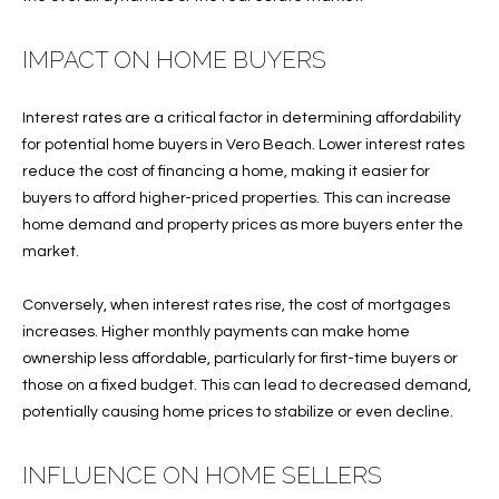
e
U
LITTLE
'
HARBOUR
A
IMPACT ON HOME BUYERS
l
HOME
l
T
SEARCH
b
Interest rates are a critical factor in determining affordability
I
e
for potential home buyers in Vero Beach. Lower interest rates
s
O
reduce the cost of financing a home, making it easier for
u
buyers to afford higher-priced properties. This can increase
N
r
home demand and property prices as more buyers enter the
e
market.
t
N
o
Conversely, when interest rates rise, the cost of mortgages
g
E
increases. Higher monthly payments can make home
e
ownership less affordable, particularly for first-time buyers or
I
t
those on a fixed budget. This can lead to decreased demand,
b
G
potentially causing home prices to stabilize or even decline.
a
H
c
INFLUENCE ON HOME SELLERS
k