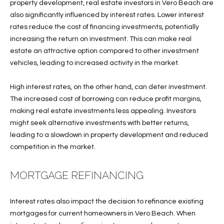
T
property development, real estate investors in Vero Beach are
also significantly influenced by interest rates. Lower interest
I
rates reduce the cost of financing investments, potentially
M
increasing the return on investment. This can make real
estate an attractive option compared to other investment
O
vehicles, leading to increased activity in the market.
N
High interest rates, on the other hand, can deter investment.
I
The increased cost of borrowing can reduce profit margins,
making real estate investments less appealing. Investors
A
might seek alternative investments with better returns,
L
leading to a slowdown in property development and reduced
competition in the market.
S
I agree to
MORTGAGE REFINANCING
be
A
contacted
by Cindy
O'Dare via
B
Interest rates also impact the decision to refinance existing
call, email,
mortgages for current homeowners in Vero Beach. When
and text for
O
real estate