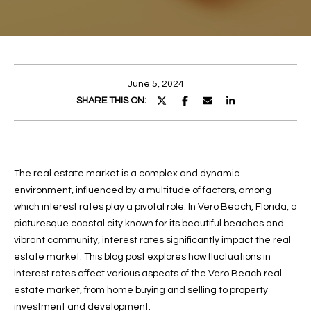
E
E
n
T
t
T
e
June 5, 2024
r
H
SHARE THIS ON:
y
E
o
u
T
r
The real estate market is a complex and dynamic
c
E
environment, influenced by a multitude of factors, among
o
A
which interest rates play a pivotal role. In Vero Beach, Florida, a
n
picturesque coastal city known for its beautiful beaches and
t
M
vibrant community, interest rates significantly impact the real
a
estate market. This blog post explores how fluctuations in
c
PROPERTIES
interest rates affect various aspects of the Vero Beach real
t
estate market, from home buying and selling to property
i
investment and development.
n