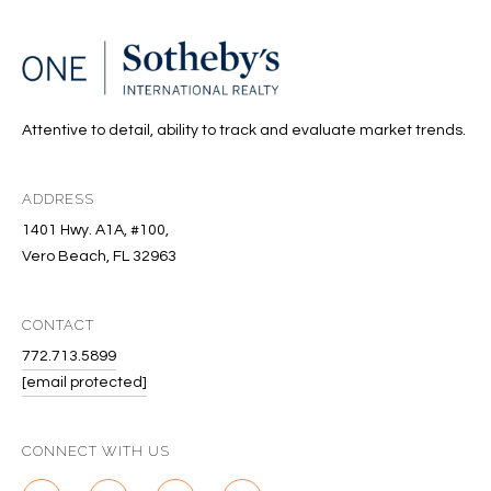
S
&
M
Attentive to detail, ability to track and evaluate market trends.
E
D
ADDRESS
I
1401 Hwy. A1A, #100,
Vero Beach, FL 32963
A
CONTACT
C
772.713.5899
O
[email protected]
N
CONNECT WITH US
T