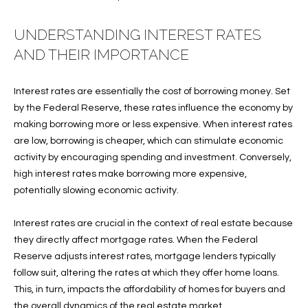
f
FEATURED
o
PROPERTIES
Home
UNDERSTANDING INTEREST RATES
r
AND THEIR IMPORTANCE
Search
PAST
m
TRANSACTIONS
a
Interest rates are essentially the cost of borrowing money. Set
t
by the Federal Reserve, these rates influence the economy by
VERO BEACH
i
making borrowing more or less expensive. When interest rates
H
o
OCEANFRONT
are low, borrowing is cheaper, which can stimulate economic
n
O
FLORIDA
activity by encouraging spending and investment. Conversely,
b
high interest rates make borrowing more expensive,
e
M
RIVERFRONT
potentially slowing economic activity.
l
FLORIDA
E
o
Interest rates are crucial in the context of real estate because
w
SANDPOINTE
V
they directly affect mortgage rates. When the Federal
a
WINDSOR
Reserve adjusts interest rates, mortgage lenders typically
A
n
follow suit, altering the rates at which they offer home loans.
d
L
MOORINGS
This, in turn, impacts the affordability of homes for buyers and
w
the overall dynamics of the real estate market.