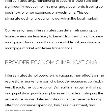
interest rates drop, refinancing to secure a lower rate can
services. To
opt out, you
significantly reduce monthly mortgage payments, freeing up
U
can reply
cash flow for other expenses or investments. This can
'stop' at any
T
time or
stimulate additional economic activity in the local market.
reply 'help'
for
T
assistance.
Conversely, rising interest rates can deter refinancing, as
You can also
H
click the
homeowners are less likely to benefit from switching to a new
unsubscribe
mortgage. This can result in a more stable but less dynamic
link in the
E
emails.
mortgage market with fewer transactions.
Message
B
and data
rates may
BROADER ECONOMIC IMPLICATIONS
apply.
R
Message
frequency
A
may vary.
Interest rates do not operate in a vacuum; their effects on the
Privacy
Policy
.
real estate market are part of a broader economic context. In
N
Vero Beach, the local economy's health, employment rates,
D
SUBMIT
and population growth also play essential roles in shaping the
real estate market. Interest rates influence these factors by
affecting consumer spending, business investment, and
S