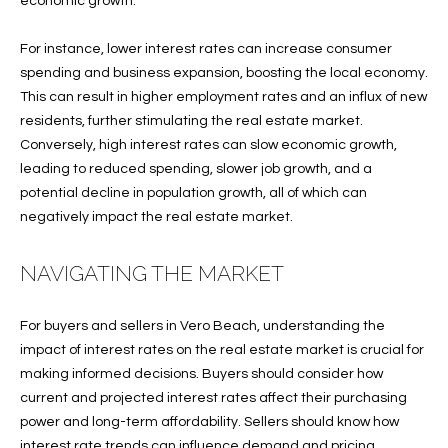
economic growth.
O
O
For instance, lower interest rates can increase consumer
'
T
spending and business expansion, boosting the local economy.
D
This can result in higher employment rates and an influx of new
H
A
residents, further stimulating the real estate market.
R
E
Conversely, high interest rates can slow economic growth,
E
leading to reduced spending, slower job growth, and a
B
B
potential decline in population growth, all of which can
Y
negatively impact the real estate market.
O
G
'
NAVIGATING THE MARKET
A
S
G
For buyers and sellers in Vero Beach, understanding the
A
R
impact of interest rates on the real estate market is crucial for
O
U
making informed decisions. Buyers should consider how
U
current and projected interest rates affect their purchasing
C
P
power and long-term affordability. Sellers should know how
interest rate trends can influence demand and pricing