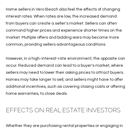
B
t
Home sellers in Vero Beach also feel the effects of changing
o
O
interest rates. When rates are low, the increased demand
y
R
from buyers can create a seller's market. Sellers can often
o
command higher prices and experience shorter times on the
u
H
market. Multiple offers and bidding wars may become more
a
O
common, providing sellers advantageous conditions.
s
s
O
However, in a high-interest-rate environment, the opposite can
o
occur. Reduced demand can lead to a buyer's market, where
o
D
sellers may need to lower their asking prices to attract buyers.
n
S
Homes may take longer to sell, and sellers might have to offer
a
additional incentives, such as covering closing costs or offering
s
home warranties, to close deals.
w
T
e
E
c
EFFECTS ON REAL ESTATE INVESTORS
a
S
n
Whether they are purchasing rental properties or engaging in
!