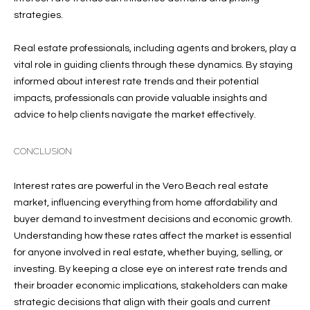
T
772.713.5899
strategies.
I
[email protected]
O
Real estate professionals, including agents and brokers, play a
vital role in guiding clients through these dynamics. By staying
N
informed about interest rate trends and their potential
A
impacts, professionals can provide valuable insights and
H
D
advice to help clients navigate the market effectively.
D
O
R
CONCLUSION
U
E
S
S
Interest rates are powerful in the Vero Beach real estate
S
market, influencing everything from home affordability and
E
buyer demand to investment decisions and economic growth.
1
Understanding how these rates affect the market is essential
4
P
for anyone involved in real estate, whether buying, selling, or
0
investing. By keeping a close eye on interest rate trends and
R
1
their broader economic implications, stakeholders can make
H
strategic decisions that align with their goals and current
O