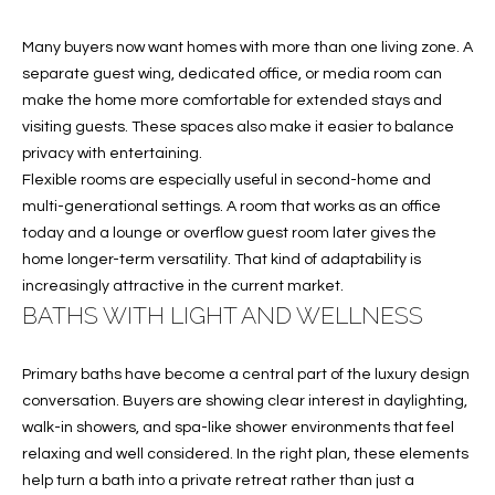
services. To
opt out, you
U
can reply
Many buyers now want homes with more than one living zone. A
'stop' at any
T
separate guest wing, dedicated office, or media room can
time or
reply 'help'
make the home more comfortable for extended stays and
for
T
assistance.
visiting guests. These spaces also make it easier to balance
You can also
privacy with entertaining.
H
click the
unsubscribe
Flexible rooms are especially useful in second-home and
link in the
E
multi-generational settings. A room that works as an office
emails.
Message
today and a lounge or overflow guest room later gives the
B
and data
rates may
home longer-term versatility. That kind of adaptability is
apply.
R
increasingly attractive in the current market.
Message
frequency
BATHS WITH LIGHT AND WELLNESS
A
may vary.
Privacy
Policy
.
N
Primary baths have become a central part of the luxury design
conversation. Buyers are showing clear interest in daylighting,
D
SUBMIT
walk-in showers, and spa-like shower environments that feel
relaxing and well considered. In the right plan, these elements
S
help turn a bath into a private retreat rather than just a