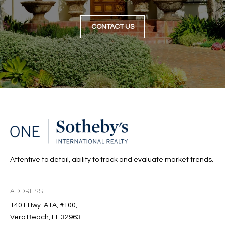
CONTACT US
Attentive to detail, ability to track and evaluate market trends.
ADDRESS
1401 Hwy. A1A, #100,
Vero Beach, FL 32963