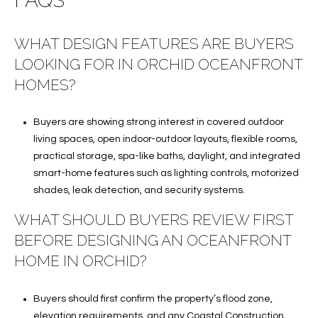
FAQS
WHAT DESIGN FEATURES ARE BUYERS
LOOKING FOR IN ORCHID OCEANFRONT
HOMES?
Buyers are showing strong interest in covered outdoor
living spaces, open indoor-outdoor layouts, flexible rooms,
practical storage, spa-like baths, daylight, and integrated
smart-home features such as lighting controls, motorized
shades, leak detection, and security systems.
WHAT SHOULD BUYERS REVIEW FIRST
BEFORE DESIGNING AN OCEANFRONT
HOME IN ORCHID?
Buyers should first confirm the property’s flood zone,
elevation requirements, and any Coastal Construction