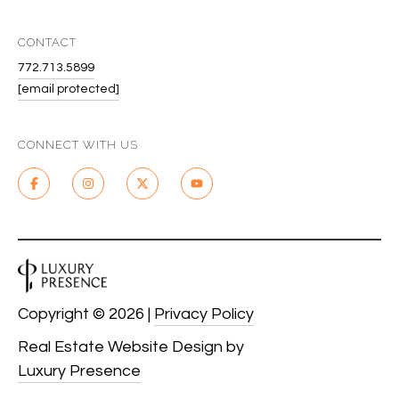
CONTACT
772.713.5899
[email protected]
CONNECT WITH US
Copyright ©
2026
|
Privacy Policy
Real Estate Website Design by
Luxury Presence