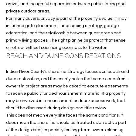
A
arrival, and thoughtful separation between public-facing and
private outdoor areas.
C
For many buyers, privacy is part of the property’s value. It may
T
influence gate placement, landscaping strategy, garage
orientation, and the relationship between guest areas and
U
primary living spaces. The right plan helps protect that sense
S
of retreat without sacrificing openness to the water.
BEACH AND DUNE CONSIDERATIONS
M
Indian River County’s shoreline strategy focuses on beach and
Y
dune restoration, and the county notes that some oceanfront
owners in project areas may be asked to execute easements
S
to receive publicly funded nourishment material. If a property
may be involved in renourishment or dune-access work, that
E
should be discussed during design and title review.
A
This does not mean every site faces the same conditions. It
does mean the shoreline should be treated as an active part
R
of the design brief, especially for long-term owners planning