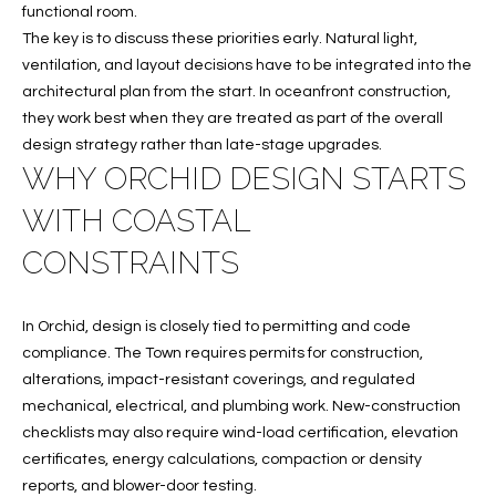
functional room.
O
O
The key is to discuss these priorities early. Natural light,
'
ventilation, and layout decisions have to be integrated into the
T
D
architectural plan from the start. In oceanfront construction,
H
A
they work best when they are treated as part of the overall
design strategy rather than late-stage upgrades.
R
E
WHY ORCHID DESIGN STARTS
E
B
B
WITH COASTAL
Y
O
CONSTRAINTS
G
'
A
S
In Orchid, design is closely tied to permitting and code
G
compliance. The Town requires permits for construction,
A
R
alterations, impact-resistant coverings, and regulated
O
U
mechanical, electrical, and plumbing work. New-construction
U
checklists may also require wind-load certification, elevation
C
P
certificates, energy calculations, compaction or density
reports, and blower-door testing.