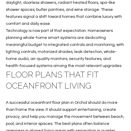
e
U
LITTLE
daylight, doorless showers, radiant heated floors, spa-like
'
HARBOUR
shower spaces, butler pantries, and wine storage. These
A
l
features signal a shift toward homes that combine luxury with
HOME
l
T
comfort and daily ease.
SEARCH
b
Technology is now part of that expectation. Homeowners
I
e
planning whole-home smart systems are dedicating
s
meaningful budget to integrated controls and monitoring, with
O
u
lighting controls, motorized shades, leak detection, whole-
N
r
home audio, air-quality monitors, security features, and
e
health-focused systems among the most relevant upgrades.
t
FLOOR PLANS THAT FIT
N
o
OCEANFRONT LIVING
g
E
e
I
t
A successful oceanfront floor plan in Orchid should do more
b
G
than frame the view. It should support entertaining, create
a
privacy, and help you manage the movement between beach,
H
c
pool, and interior spaces. The best plans often balance
k
openness in shared living areas with separation in quieter