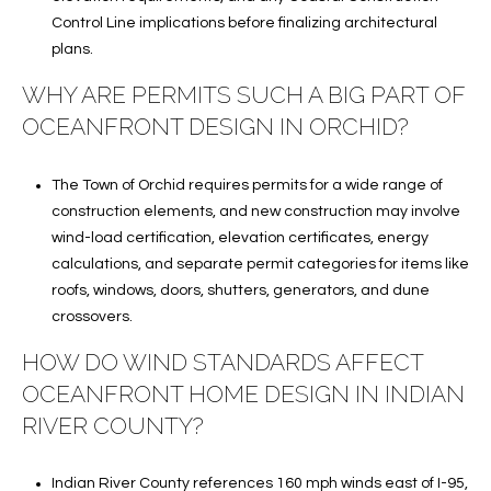
Control Line implications before finalizing architectural
plans.
WHY ARE PERMITS SUCH A BIG PART OF
OCEANFRONT DESIGN IN ORCHID?
The Town of Orchid requires permits for a wide range of
construction elements, and new construction may involve
wind-load certification, elevation certificates, energy
calculations, and separate permit categories for items like
roofs, windows, doors, shutters, generators, and dune
crossovers.
HOW DO WIND STANDARDS AFFECT
OCEANFRONT HOME DESIGN IN INDIAN
RIVER COUNTY?
Indian River County references 160 mph winds east of I-95,