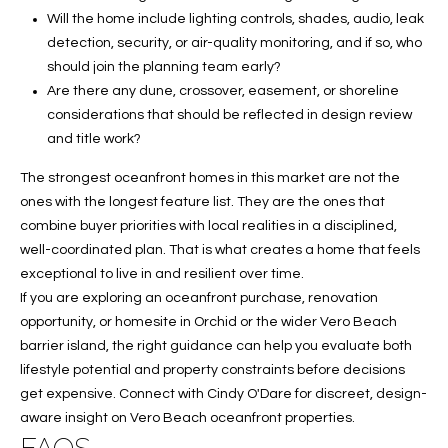
Will the home include lighting controls, shades, audio, leak
detection, security, or air-quality monitoring, and if so, who
should join the planning team early?
Are there any dune, crossover, easement, or shoreline
considerations that should be reflected in design review
and title work?
The strongest oceanfront homes in this market are not the
ones with the longest feature list. They are the ones that
combine buyer priorities with local realities in a disciplined,
well-coordinated plan. That is what creates a home that feels
exceptional to live in and resilient over time.
If you are exploring an oceanfront purchase, renovation
opportunity, or homesite in Orchid or the wider Vero Beach
barrier island, the right guidance can help you evaluate both
lifestyle potential and property constraints before decisions
get expensive. Connect with
Cindy O'Dare
for discreet, design-
aware insight on Vero Beach oceanfront properties.