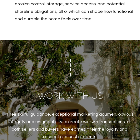
erosion control, storage, service access, and potential
shoreline obligations, all of which can shape how functional
and durable the home feels over time.
WORK WITH US
Their skillful guidance, exceptional marketing acumen, obvious 
integrity and unique ability to create win-win transactions for 
both sellers and buyers have earned their the loyalty and 
respect of a host of clients.