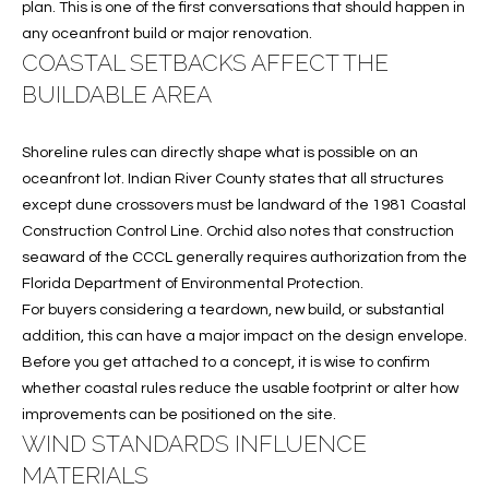
plan. This is one of the first conversations that should happen in
w
P
any oceanfront build or major renovation.
y
COASTAL SETBACKS AFFECT THE
A
E
1
BUILDABLE AREA
A
R
,
Shoreline rules can directly shape what is possible on an
T
#
oceanfront lot. Indian River County states that all structures
1
Y
except dune crossovers must be landward of the 1981 Coastal
0
Construction Control Line. Orchid also notes that construction
V
0
seaward of the CCCL generally requires authorization from the
,
I
Florida Department of Environmental Protection.
For buyers considering a teardown, new build, or substantial
D
V
addition, this can have a major impact on the design envelope.
e
Before you get attached to a concept, it is wise to confirm
E
r
whether coastal rules reduce the usable footprint or alter how
o
O
improvements can be positioned on the site.
B
WIND STANDARDS INFLUENCE
S
e
MATERIALS
a