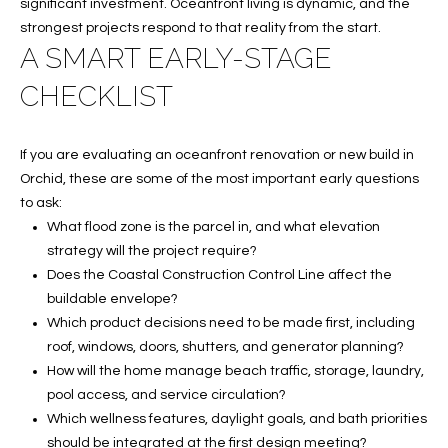
C
significant investment. Oceanfront living is dynamic, and the
strongest projects respond to that reality from the start.
H
A SMART EARLY-STAGE
P
CHECKLIST
O
R
If you are evaluating an oceanfront renovation or new build in
Orchid, these are some of the most important early questions
T
to ask:
What flood zone is the parcel in, and what elevation
A
strategy will the project require?
L
Does the Coastal Construction Control Line affect the
buildable envelope?
Which product decisions need to be made first, including
roof, windows, doors, shutters, and generator planning?
How will the home manage beach traffic, storage, laundry,
pool access, and service circulation?
Which wellness features, daylight goals, and bath priorities
should be integrated at the first design meeting?