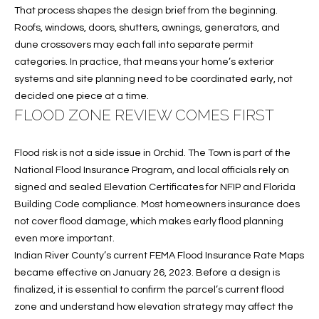
T
772.713.5899
That process shapes the design brief from the beginning.
I
[email protected]
Roofs, windows, doors, shutters, awnings, generators, and
dune crossovers may each fall into separate permit
O
categories. In practice, that means your home’s exterior
N
systems and site planning need to be coordinated early, not
A
decided one piece at a time.
H
D
FLOOD ZONE REVIEW COMES FIRST
D
O
R
Flood risk is not a side issue in Orchid. The Town is part of the
U
E
National Flood Insurance Program, and local officials rely on
S
S
signed and sealed Elevation Certificates for NFIP and Florida
Building Code compliance. Most homeowners insurance does
S
E
not cover flood damage, which makes early flood planning
even more important.
1
Indian River County’s current FEMA Flood Insurance Rate Maps
4
P
became effective on January 26, 2023. Before a design is
0
R
finalized, it is essential to confirm the parcel’s current flood
1
zone and understand how elevation strategy may affect the
H
O