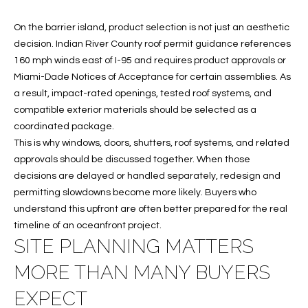
c
RESOURCES
h
On the barrier island, product selection is not just an aesthetic
,
decision. Indian River County roof permit guidance references
F
160 mph winds east of I-95 and requires product approvals or
BUYING
L
Miami-Dade Notices of Acceptance for certain assemblies. As
B
3
a result, impact-rated openings, tested roof systems, and
SELLING
2
compatible exterior materials should be selected as a
L
9
coordinated package.
O
6
This is why windows, doors, shutters, roof systems, and related
3
approvals should be discussed together. When those
G
decisions are delayed or handled separately, redesign and
permitting slowdowns become more likely. Buyers who
P
understand this upfront are often better prepared for the real
timeline of an oceanfront project.
R
SITE PLANNING MATTERS
E
MORE THAN MANY BUYERS
S
EXPECT