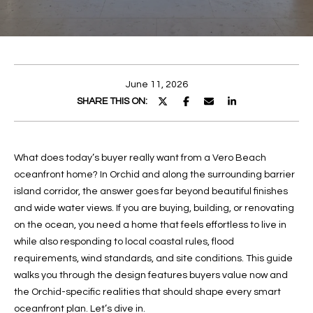
E
E
n
T
t
T
e
June 11, 2026
r
H
SHARE THIS ON:
y
E
o
u
T
What does today’s buyer really want from a Vero Beach
r
oceanfront home? In Orchid and along the surrounding barrier
c
E
island corridor, the answer goes far beyond beautiful finishes
o
A
and wide water views. If you are buying, building, or renovating
n
on the ocean, you need a home that feels effortless to live in
t
M
while also responding to local coastal rules, flood
a
requirements, wind standards, and site conditions. This guide
c
PROPERTIES
walks you through the design features buyers value now and
t
the Orchid-specific realities that should shape every smart
i
oceanfront plan. Let’s dive in.
n