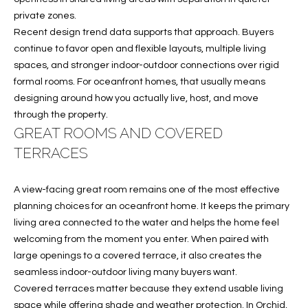
B
t
private zones.
o
O
Recent design trend data supports that approach. Buyers
y
continue to favor open and flexible layouts, multiple living
R
o
spaces, and stronger indoor-outdoor connections over rigid
u
H
formal rooms. For oceanfront homes, that usually means
a
designing around how you actually live, host, and move
O
s
through the property.
s
O
GREAT ROOMS AND COVERED
o
TERRACES
o
D
n
S
a
A view-facing great room remains one of the most effective
s
planning choices for an oceanfront home. It keeps the primary
w
living area connected to the water and helps the home feel
T
e
welcoming from the moment you enter. When paired with
E
c
large openings to a covered terrace, it also creates the
a
seamless indoor-outdoor living many buyers want.
S
n
Covered terraces matter because they extend usable living
!
space while offering shade and weather protection. In Orchid,