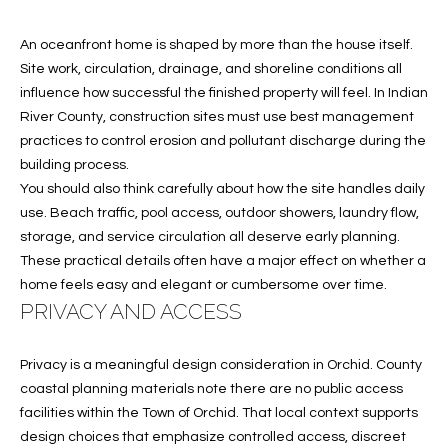
S
An oceanfront home is shaped by more than the house itself.
&
Site work, circulation, drainage, and shoreline conditions all
M
influence how successful the finished property will feel. In Indian
River County, construction sites must use best management
E
practices to control erosion and pollutant discharge during the
D
building process.
You should also think carefully about how the site handles daily
I
use. Beach traffic, pool access, outdoor showers, laundry flow,
A
storage, and service circulation all deserve early planning.
These practical details often have a major effect on whether a
home feels easy and elegant or cumbersome over time.
C
PRIVACY AND ACCESS
O
Privacy is a meaningful design consideration in Orchid. County
N
coastal planning materials note there are no public access
facilities within the Town of Orchid. That local context supports
T
design choices that emphasize controlled access, discreet