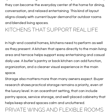
T
they can become the everyday center of the home for dining,
I
conversation, and relaxed entertaining. This kind of layout
aligns closely with current buyer demand for outdoor rooms
M
and blended living spaces.
O
KITCHENS THAT SUPPORT REAL LIFE
N
In high-end coastal homes, kitchens need to perform as well
I
as they present. A kitchen that opens directly to the main living
area and terrace helps support easy entertaining and casual
A
daily use. A butler’s pantry or back kitchen can add function,
L
organization, and a cleaner visual experience in the main
space.
S
Storage also matters more than many owners expect. Buyer
I agree to
research shows practical storage remains a priority, even at
be
A
the luxury level. In an oceanfront setting, that can include
contacted
by Cindy
pantry space, service storage, and well-placed cabinetry that
O'Dare via
B
helps keep shared spaces calm and uncluttered.
call, email,
and text for
PRIVATE WINGS AND FLEXIBLE ROOMS
O
real estate