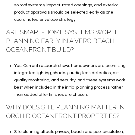
so roof systems, impact-rated openings, and exterior
product approvals should be selected early as one
coordinated envelope strategy.
ARE SMART-HOME SYSTEMS WORTH
PLANNING EARLY IN A VERO BEACH
OCEANFRONT BUILD?
Yes. Current research shows homeowners are prioritizing
integrated lighting, shades, audio, leak detection, air-
quality monitoring, and security, and these systems work
best when included in the initial planning process rather
than added after finishes are chosen.
WHY DOES SITE PLANNING MATTER IN
ORCHID OCEANFRONT PROPERTIES?
Site planning affects privacy, beach and pool circulation,