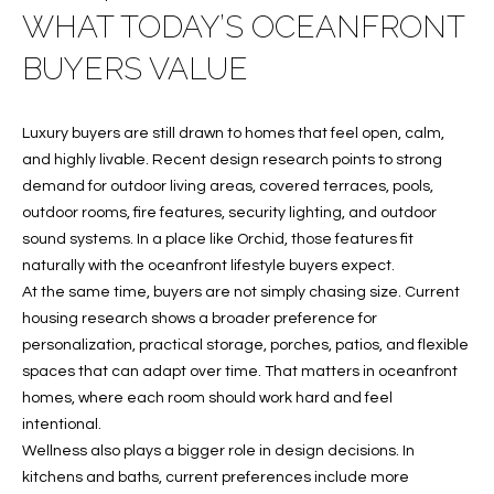
WHAT TODAY’S OCEANFRONT
f
FEATURED
o
PROPERTIES
Home
BUYERS VALUE
r
Search
PAST
m
TRANSACTIONS
a
Luxury buyers are still drawn to homes that feel open, calm,
t
and highly livable. Recent design research points to strong
VERO BEACH
i
demand for outdoor living areas, covered terraces, pools,
H
o
outdoor rooms, fire features, security lighting, and outdoor
OCEANFRONT
n
sound systems. In a place like Orchid, those features fit
O
FLORIDA
b
naturally with the oceanfront lifestyle buyers expect.
e
M
At the same time, buyers are not simply chasing size. Current
RIVERFRONT
l
housing research shows a broader preference for
FLORIDA
E
o
personalization, practical storage, porches, patios, and flexible
w
SANDPOINTE
V
spaces that can adapt over time. That matters in oceanfront
a
homes, where each room should work hard and feel
WINDSOR
A
n
intentional.
d
Wellness also plays a bigger role in design decisions. In
L
MOORINGS
w
kitchens and baths, current preferences include more