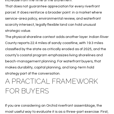
increase from the time of the statement.
That does not guarantee appreciation for every riverfront
parcel. It does reinforce a broader point: in a market where
service-area policy, environmental review, and waterfront
scarcity intersect, legally flexible land can hold unusual
strategic value.
The physical shoreline context adds another layer. Indian River
County reports 22.4 miles of sandy coastline, with 19.3 miles
classified by the state as critically eroded as of 2025, and the
county’s coastal program emphasizes living shorelines and
beach-management planning. For waterfront buyers, that
makes durability, capital planning, and long-term hold
strategy part of the conversation.
A PRACTICAL FRAMEWORK
FOR BUYERS
If you are considering an Orchid riverfront assemblage, the
most useful way to evaluate it is as a three-part exercise. First,