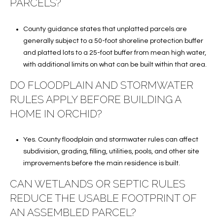
PARCELS?
County guidance states that unplatted parcels are
generally subject to a 50-foot shoreline protection buffer
and platted lots to a 25-foot buffer from mean high water,
with additional limits on what can be built within that area.
DO FLOODPLAIN AND STORMWATER
RULES APPLY BEFORE BUILDING A
HOME IN ORCHID?
Yes. County floodplain and stormwater rules can affect
subdivision, grading, filling, utilities, pools, and other site
improvements before the main residence is built.
CAN WETLANDS OR SEPTIC RULES
REDUCE THE USABLE FOOTPRINT OF
AN ASSEMBLED PARCEL?