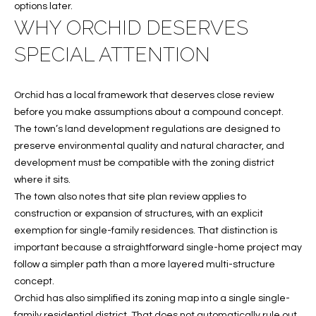
e
U
LITTLE
options later.
'
HARBOUR
WHY ORCHID DESERVES
A
l
SPECIAL ATTENTION
HOME
l
T
SEARCH
b
I
e
Orchid has a local framework that deserves close review
s
O
before you make assumptions about a compound concept.
u
The town’s land development regulations are designed to
N
r
preserve environmental quality and natural character, and
e
development must be compatible with the zoning district
t
where it sits.
N
o
The town also notes that site plan review applies to
g
E
construction or expansion of structures, with an explicit
e
exemption for single-family residences. That distinction is
I
t
important because a straightforward single-home project may
b
G
follow a simpler path than a more layered multi-structure
a
concept.
H
c
Orchid has also simplified its zoning map into a single single-
k
family residential district. That does not automatically rule out