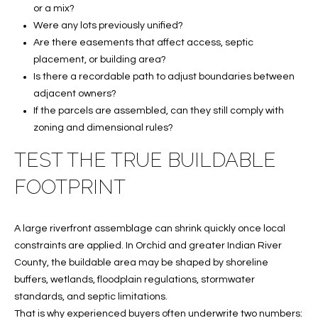
services. To
or a mix?
opt out, you
U
Were any lots previously unified?
can reply
'stop' at any
Are there easements that affect access, septic
T
time or
placement, or building area?
reply 'help'
for
T
Is there a recordable path to adjust boundaries between
assistance.
You can also
adjacent owners?
H
click the
If the parcels are assembled, can they still comply with
unsubscribe
link in the
E
zoning and dimensional rules?
emails.
Message
TEST THE TRUE BUILDABLE
B
and data
rates may
apply.
FOOTPRINT
R
Message
frequency
A
may vary.
Privacy
A large riverfront assemblage can shrink quickly once local
Policy
.
N
constraints are applied. In Orchid and greater Indian River
County, the buildable area may be shaped by shoreline
D
SUBMIT
buffers, wetlands, floodplain regulations, stormwater
standards, and septic limitations.
S
That is why experienced buyers often underwrite two numbers: