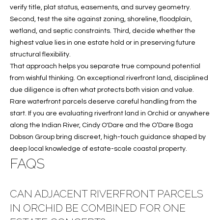
verify title, plat status, easements, and survey geometry.
Second, test the site against zoning, shoreline, floodplain,
wetland, and septic constraints. Third, decide whether the
highest value lies in one estate hold or in preserving future
structural flexibility.
That approach helps you separate true compound potential
from wishful thinking. On exceptional riverfront land, disciplined
due diligence is often what protects both vision and value.
Rare waterfront parcels deserve careful handling from the
start. If you are evaluating riverfront land in Orchid or anywhere
along the Indian River,
Cindy O'Dare
and the O’Dare Boga
Dobson Group bring discreet, high-touch guidance shaped by
deep local knowledge of estate-scale coastal property.
FAQS
CAN ADJACENT RIVERFRONT PARCELS
IN ORCHID BE COMBINED FOR ONE