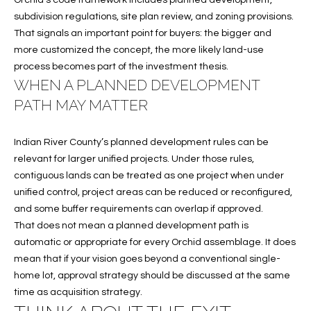
Orchid’s code framework includes planned development,
S
subdivision regulations, site plan review, and zoning provisions.
&
That signals an important point for buyers: the bigger and
more customized the concept, the more likely land-use
M
process becomes part of the investment thesis.
WHEN A PLANNED DEVELOPMENT
E
PATH MAY MATTER
D
I
Indian River County’s planned development rules can be
relevant for larger unified projects. Under those rules,
A
contiguous lands can be treated as one project when under
unified control, project areas can be reduced or reconfigured,
C
and some buffer requirements can overlap if approved.
That does not mean a planned development path is
O
automatic or appropriate for every Orchid assemblage. It does
mean that if your vision goes beyond a conventional single-
N
home lot, approval strategy should be discussed at the same
T
time as acquisition strategy.