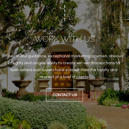
WORK WITH US
Their skillful guidance, exceptional marketing acumen, obvious 
integrity and unique ability to create win-win transactions for 
both sellers and buyers have earned their the loyalty and 
respect of a host of clients.
CONTACT US