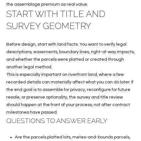
T
the assemblage premium as real value.
I
START WITH TITLE AND
M
SURVEY GEOMETRY
O
Before design, start with land facts. You want to verify legal
N
descriptions, easements, boundary lines, right-of-way impacts,
I
and whether the parcels were platted or created through
another legal method.
A
This is especially important on riverfront land, where a few
L
recorded details can materially affect what you can do later. If
the end goal is to assemble for privacy, reconfigure for future
S
resale, or preserve optionality, the survey and title review
should happen at the front of your process, not after contract
I agree to
be
milestones have passed.
A
contacted
QUESTIONS TO ANSWER EARLY
by Cindy
O'Dare via
B
call, email,
and text for
Are the parcels platted lots, metes-and-bounds parcels,
O
real estate