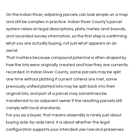
f
FEATURED
o
PROPERTIES
Home
On the Indian River, adjoining parcels can look simple on a map
r
and still be complex in practice. Indian River County’s parcel
Search
PAST
m
system relies on legal descriptions, plats, metes-and-bounds,
TRANSACTIONS
a
and recorded survey information, so the first step is confirming
t
what you are actually buying, not just what appears on an
VERO BEACH
i
aerial.
H
o
That matters because compound potential is often shaped by
OCEANFRONT
n
how the lots were originally created and how they are currently
O
FLORIDA
b
recorded. In Indian River County, some parcels may be split
e
M
one time without platting if current criteria are met, some
RIVERFRONT
l
previously unified platted lots may be split back into their
FLORIDA
E
o
original lots, and part of a parcel may sometimes be
w
SANDPOINTE
V
transferred to an adjacent owner if the resulting parcels still
a
comply with local standards.
WINDSOR
A
n
For you as a buyer, that means assembly is rarely just about
d
buying side-by-side land. It is about whether the legal
L
MOORINGS
w
configuration supports your intended use now and preserves