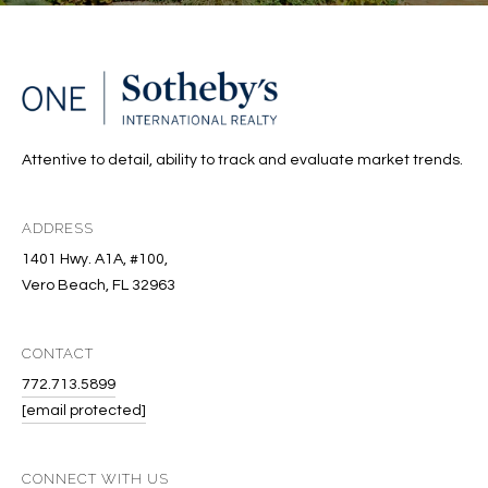
Attentive to detail, ability to track and evaluate market trends.
ADDRESS
1401 Hwy. A1A, #100,
Vero Beach, FL 32963
CONTACT
772.713.5899
[email protected]
CONNECT WITH US