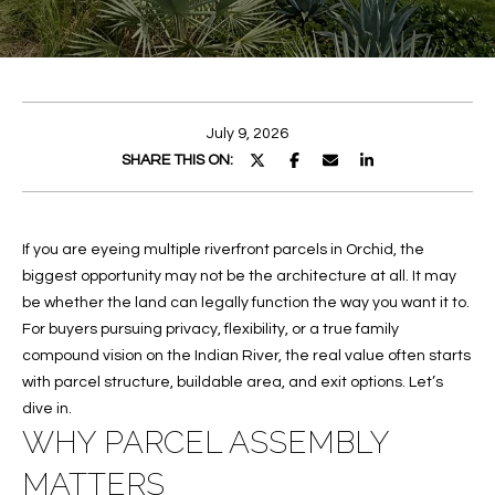
E
E
n
T
t
T
e
July 9, 2026
r
H
SHARE THIS ON:
y
E
o
u
T
If you are eyeing multiple riverfront parcels in Orchid, the
r
biggest opportunity may not be the architecture at all. It may
c
E
be whether the land can legally function the way you want it to.
o
A
For buyers pursuing privacy, flexibility, or a true family
n
compound vision on the Indian River, the real value often starts
t
M
with parcel structure, buildable area, and exit options. Let’s
a
dive in.
c
PROPERTIES
WHY PARCEL ASSEMBLY
t
i
MATTERS
n