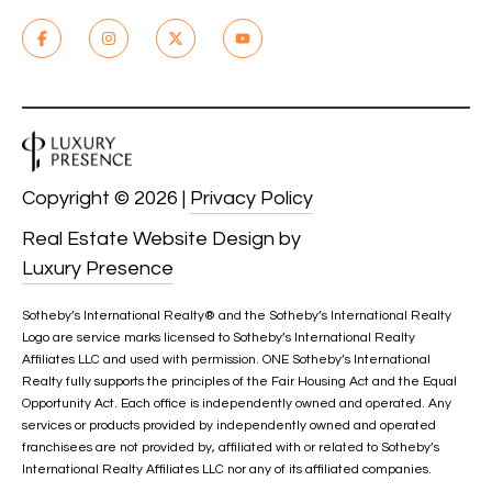
Copyright ©
2026
|
Privacy Policy
Real Estate Website Design by
Luxury Presence
Sotheby’s International Realty®️ and the Sotheby’s International Realty
Logo are service marks licensed to Sotheby’s International Realty
Affiliates LLC and used with permission. ONE Sotheby’s International
Realty fully supports the principles of the Fair Housing Act and the Equal
Opportunity Act. Each office is independently owned and operated. Any
services or products provided by independently owned and operated
franchisees are not provided by, affiliated with or related to Sotheby’s
International Realty Affiliates LLC nor any of its affiliated companies.