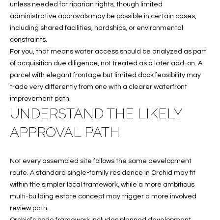
unless needed for riparian rights, though limited
c
RESOURCES
administrative approvals may be possible in certain cases,
h
including shared facilities, hardships, or environmental
,
constraints.
F
BUYING
For you, that means water access should be analyzed as part
L
B
of acquisition due diligence, not treated as a later add-on. A
3
SELLING
parcel with elegant frontage but limited dock feasibility may
2
L
trade very differently from one with a clearer waterfront
9
improvement path.
O
6
UNDERSTAND THE LIKELY
3
G
APPROVAL PATH
P
Not every assembled site follows the same development
R
route. A standard single-family residence in Orchid may fit
within the simpler local framework, while a more ambitious
E
multi-building estate concept may trigger a more involved
S
review path.