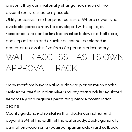
w
present, they can materially change how much of the
P
y
assembled site is actually usable.
A
E
Utility access is another practical issue. Where sewer is not
1
available, parcels may be developed with septic, but
A
R
residence size can be limited on sites below one-half acre,
,
and septic tanks and drainfields cannot be placed in
T
#
easements or within five feet of a perimeter boundary.
1
Y
WATER ACCESS HAS ITS OWN
0
V
APPROVAL TRACK
0
,
I
Many riverfront buyers value a dock or pier as much as the
D
V
residence itself. In Indian River County, that work is regulated
e
E
separately and requires permitting before construction
r
begins.
o
O
County guidance also states that docks cannot extend
B
S
beyond 25% of the width of the waterbody. Docks generally
e
cannot encroach on a required riparian side-yard setback
a