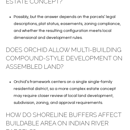
ESTATE CONCEPT?
Possibly, but the answer depends on the parcels’ legal
descriptions, plat status, easements, zoning compliance,
and whether the resulting configuration meets local
dimensional and development rules.
DOES ORCHID ALLOW MULTI-BUILDING
COMPOUND-STYLE DEVELOPMENT ON
ASSEMBLED LAND?
Orchid’s framework centers on a single single-family
residential district, so a more complex estate concept
may require closer review of local land development,
subdivision, zoning, and approval requirements.
HOW DO SHORELINE BUFFERS AFFECT
BUILDABLE AREA ON INDIAN RIVER