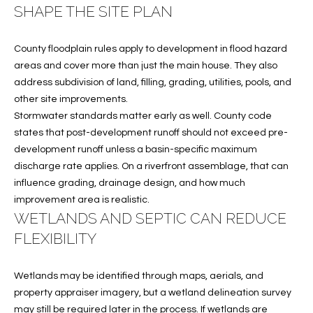
T
SHAPE THE SITE PLAN
772.713.5899
I
[email protected]
O
County floodplain rules apply to development in flood hazard
areas and cover more than just the main house. They also
N
address subdivision of land, filling, grading, utilities, pools, and
A
other site improvements.
H
D
Stormwater standards matter early as well. County code
D
O
states that post-development runoff should not exceed pre-
R
development runoff unless a basin-specific maximum
U
E
discharge rate applies. On a riverfront assemblage, that can
S
S
influence grading, drainage design, and how much
improvement area is realistic.
S
E
WETLANDS AND SEPTIC CAN REDUCE
1
FLEXIBILITY
4
P
0
Wetlands may be identified through maps, aerials, and
R
1
property appraiser imagery, but a wetland delineation survey
H
O
may still be required later in the process. If wetlands are