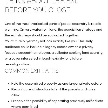
THINK ABOUT THE EXIT
A
BEFORE YOU CLOSE
C
T
One of the most overlooked parts of parcel assembly is resale
U
planning. On rare waterfront land, the acquisition strategy and
the exit strategy should be evaluated together.
S
Your future buyer may not look exactly like you. The likely
audience could include a legacy estate owner, a privacy-
focused second-home buyer, a collector seeking land scarcity,
M
or a buyer interested in legal flexibility for a future
Y
reconfiguration.
COMMON EXIT PATHS
S
E
Hold the assembled property as one larger private estate
Reconfigure lot structure later if the parcels and rules
A
allow
R
Preserve the possibility of separating previously unified lots
where permitted