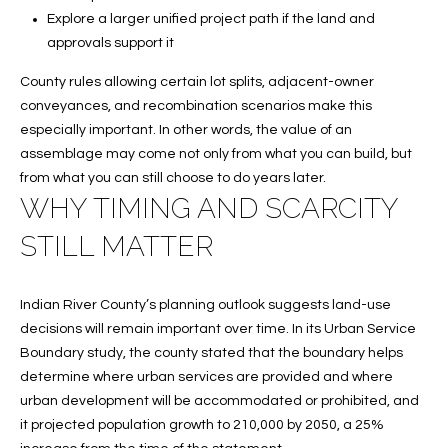
C
Explore a larger unified project path if the land and
H
approvals support it
P
County rules allowing certain lot splits, adjacent-owner
conveyances, and recombination scenarios make this
O
especially important. In other words, the value of an
R
assemblage may come not only from what you can build, but
from what you can still choose to do years later.
T
WHY TIMING AND SCARCITY
A
STILL MATTER
L
Indian River County’s planning outlook suggests land-use
decisions will remain important over time. In its Urban Service
Boundary study, the county stated that the boundary helps
determine where urban services are provided and where
urban development will be accommodated or prohibited, and
it projected population growth to 210,000 by 2050, a 25%