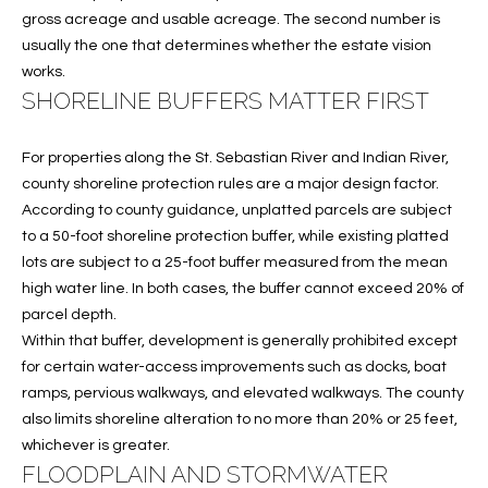
gross acreage and usable acreage. The second number is
O
O
usually the one that determines whether the estate vision
'
T
works.
D
SHORELINE BUFFERS MATTER FIRST
H
A
R
E
For properties along the St. Sebastian River and Indian River,
E
county shoreline protection rules are a major design factor.
B
B
According to county guidance, unplatted parcels are subject
Y
to a 50-foot shoreline protection buffer, while existing platted
O
lots are subject to a 25-foot buffer measured from the mean
G
'
high water line. In both cases, the buffer cannot exceed 20% of
A
parcel depth.
S
G
Within that buffer, development is generally prohibited except
A
R
for certain water-access improvements such as docks, boat
O
ramps, pervious walkways, and elevated walkways. The county
U
also limits shoreline alteration to no more than 20% or 25 feet,
U
C
whichever is greater.
P
FLOODPLAIN AND STORMWATER