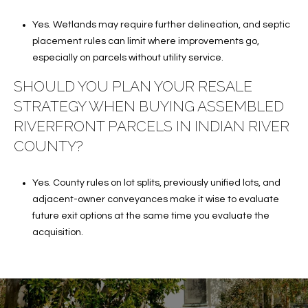
Yes. Wetlands may require further delineation, and septic
placement rules can limit where improvements go,
especially on parcels without utility service.
SHOULD YOU PLAN YOUR RESALE
STRATEGY WHEN BUYING ASSEMBLED
RIVERFRONT PARCELS IN INDIAN RIVER
COUNTY?
Yes. County rules on lot splits, previously unified lots, and
adjacent-owner conveyances make it wise to evaluate
future exit options at the same time you evaluate the
acquisition.