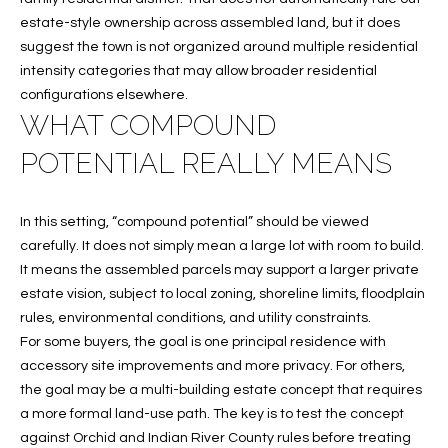
B
t
estate-style ownership across assembled land, but it does
o
O
suggest the town is not organized around multiple residential
y
intensity categories that may allow broader residential
R
o
configurations elsewhere.
u
H
WHAT COMPOUND
a
O
s
POTENTIAL REALLY MEANS
s
O
o
In this setting, “compound potential” should be viewed
o
D
carefully. It does not simply mean a large lot with room to build.
n
S
It means the assembled parcels may support a larger private
a
estate vision, subject to local zoning, shoreline limits, floodplain
s
rules, environmental conditions, and utility constraints.
w
T
For some buyers, the goal is one principal residence with
e
accessory site improvements and more privacy. For others,
E
c
the goal may be a multi-building estate concept that requires
a
S
a more formal land-use path. The key is to test the concept
n
against Orchid and Indian River County rules before treating
!