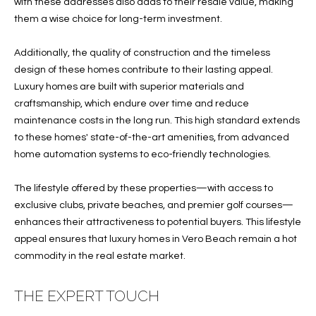
T
with these addresses also adds to their resale value, making
772.713.5899
them a wise choice for long-term investment.
I
[email protected]
O
Additionally, the quality of construction and the timeless
design of these homes contribute to their lasting appeal.
N
A
Luxury homes are built with superior materials and
H
craftsmanship, which endure over time and reduce
D
maintenance costs in the long run. This high standard extends
D
O
to these homes' state-of-the-art amenities, from advanced
R
home automation systems to eco-friendly technologies.
U
E
S
S
The lifestyle offered by these properties—with access to
S
exclusive clubs, private beaches, and premier golf courses—
E
enhances their attractiveness to potential buyers. This lifestyle
1
appeal ensures that luxury homes in Vero Beach remain a hot
4
P
commodity in the real estate market.
0
R
1
THE EXPERT TOUCH
H
O