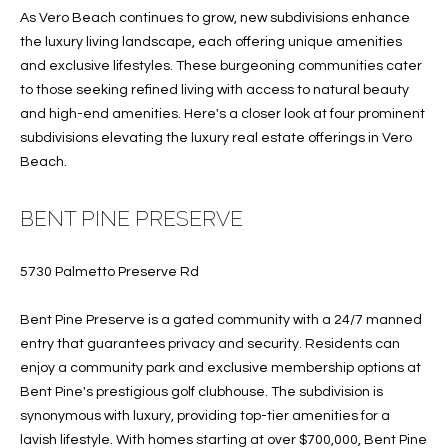
B
t
As Vero Beach continues to grow, new subdivisions enhance
o
O
the luxury living landscape, each offering unique amenities
y
and exclusive lifestyles. These burgeoning communities cater
R
o
to those seeking refined living with access to natural beauty
u
H
and high-end amenities. Here's a closer look at four prominent
a
subdivisions elevating the luxury real estate offerings in Vero
O
s
Beach.
s
O
o
BENT PINE PRESERVE
o
D
n
S
5730 Palmetto Preserve Rd
a
s
Bent Pine Preserve is a gated community with a 24/7 manned
w
T
entry that guarantees privacy and security. Residents can
e
E
enjoy a community park and exclusive membership options at
c
Bent Pine's prestigious golf clubhouse. The subdivision is
a
S
synonymous with luxury, providing top-tier amenities for a
n
lavish lifestyle. With homes starting at over $700,000, Bent Pine
!