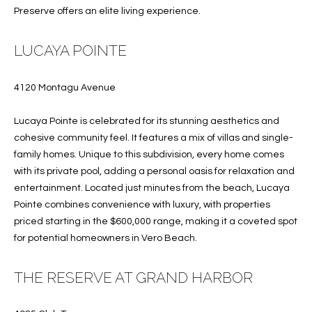
T
Preserve offers an elite living experience.
I
LUCAYA POINTE
M
O
4120 Montagu Avenue
N
Lucaya Pointe is celebrated for its stunning aesthetics and
I
cohesive community feel. It features a mix of villas and single-
family homes. Unique to this subdivision, every home comes
A
with its private pool, adding a personal oasis for relaxation and
L
entertainment. Located just minutes from the beach, Lucaya
Pointe combines convenience with luxury, with properties
S
priced starting in the $600,000 range, making it a coveted spot
I agree to
for potential homeowners in Vero Beach.
be
A
contacted
by Cindy
THE RESERVE AT GRAND HARBOR
O'Dare via
B
call, email,
and text for
O
real estate