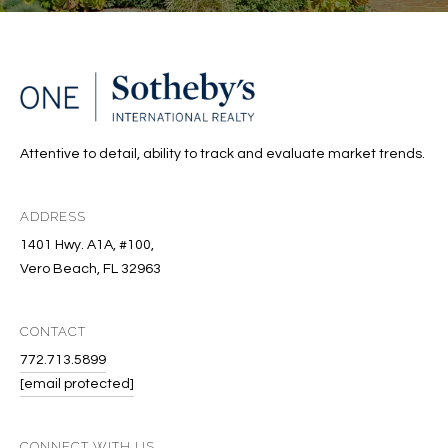
A
C
T
U
Attentive to detail, ability to track and evaluate market trends.
S
ADDRESS
M
1401 Hwy. A1A, #100,
Y
Vero Beach, FL 32963
S
CONTACT
E
772.713.5899
A
[email protected]
R
CONNECT WITH US