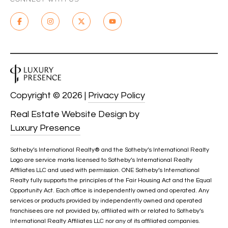
C
H
P
O
R
Copyright ©
2026
|
Privacy Policy
T
Real Estate Website Design by
A
Luxury Presence
L
Sotheby’s International Realty®️ and the Sotheby’s International Realty
Logo are service marks licensed to Sotheby’s International Realty
Affiliates LLC and used with permission. ONE Sotheby’s International
Realty fully supports the principles of the Fair Housing Act and the Equal
Opportunity Act. Each office is independently owned and operated. Any
services or products provided by independently owned and operated
franchisees are not provided by, affiliated with or related to Sotheby’s
International Realty Affiliates LLC nor any of its affiliated companies.