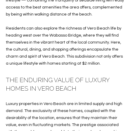
lifestyle — combining the tranquility of seaside living with easy
O
O
access to the best amenities the area offers, complemented
by being within walking distance of the beach.
'
T
D
Residents can also explore the richness of Vero Beach life by
H
A
heading west over the Wabasso Bridge, where they will find
R
E
themselves in the vibrant heart of the local community. Here,
E
the cultural, dining, and shopping offerings encapsulate the
B
B
charm and spirit of Vero Beach. This subdivision not only offers
Y
a unique lifestyle with homes starting at $2 million.
O
G
'
THE ENDURING VALUE OF LUXURY
A
S
HOMES IN VERO BEACH
G
A
R
Luxury properties in Vero Beach are in limited supply and high
O
U
demand. The exclusivity of these homes, coupled with the
U
desirability of the location, ensures that they maintain their
C
P
value, even in fluctuating markets. The prestige associated