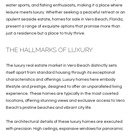
water sports, and fishing enthusiasts, making it a place where
f
FEATURED
leisure meets luxury. Whether seeking a peaceful retreat or an
o
PROPERTIES
Home
opulent seaside estate, homes for sale in Vero Beach, Florida,
r
Search
PAST
present a range of exquisite options that promise more than
m
TRANSACTIONS
just a residence but a place to truly thrive.
a
t
VERO BEACH
i
THE HALLMARKS OF LUXURY
H
o
OCEANFRONT
n
O
The luxury real estate market in Vero Beach distinctly sets
FLORIDA
b
itself apart from standard housing through its exceptional
e
M
RIVERFRONT
characteristics and offerings. Luxury homes here embody
l
FLORIDA
lifestyle and prestige, designed to offer an unparalleled living
E
o
experience. These homes are typically in the most coveted
w
SANDPOINTE
V
locations, offering stunning views and exclusive access to Vero
a
Beach's pristine beaches and vibrant city life.
WINDSOR
A
n
d
L
MOORINGS
The architectural details of these luxury homes are executed
w
with precision. High ceilings, expansive windows for panoramic