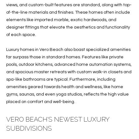
e
U
LITTLE
views, and custom-built features are standard, along with top-
'
HARBOUR
of-the-line materials and finishes. These homes often include
A
l
elements like imported marble, exotic hardwoods, and
HOME
l
T
designer fittings that elevate the aesthetics and functionality
SEARCH
b
of each space.
I
e
s
O
Luxury homes in Vero Beach also boast specialized amenities
u
far surpass those in standard homes. Features like private
N
r
pools, outdoor kitchens, advanced home automation systems,
e
and spacious master retreats with custom walk-in closets and
t
spa-like bathrooms are typical. Furthermore, including
N
o
amenities geared towards health and wellness, like home
g
E
gyms, saunas, and even yoga studios, reflects the high value
e
placed on comfort and well-being.
I
t
b
G
VERO BEACH'S NEWEST LUXURY
a
SUBDIVISIONS
H
c
k