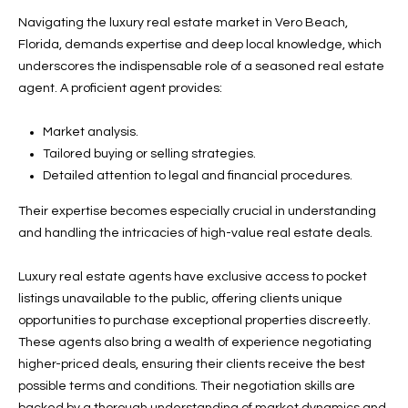
w
Navigating the luxury real estate market in Vero Beach,
P
y
Florida, demands expertise and deep local knowledge, which
A
E
underscores the indispensable role of a seasoned real estate
1
agent. A proficient agent provides:
A
R
,
T
Market analysis.
#
Tailored buying or selling strategies.
1
Y
Detailed attention to legal and financial procedures.
0
V
0
Their expertise becomes especially crucial in understanding
,
I
and handling the intricacies of high-value real estate deals.
D
V
Luxury real estate agents have exclusive access to pocket
e
listings unavailable to the public, offering clients unique
E
r
opportunities to purchase exceptional properties discreetly.
o
O
These agents also bring a wealth of experience negotiating
B
higher-priced deals, ensuring their clients receive the best
S
e
possible terms and conditions. Their negotiation skills are
a