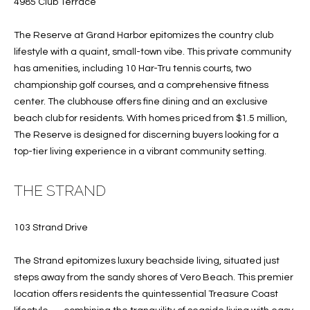
4985 Club Terrace
services. To
opt out, you
U
can reply
The Reserve at Grand Harbor epitomizes the country club
'stop' at any
T
time or
lifestyle with a quaint, small-town vibe. This private community
reply 'help'
has amenities, including 10 Har-Tru tennis courts, two
for
T
assistance.
championship golf courses, and a comprehensive fitness
You can also
H
click the
center. The clubhouse offers fine dining and an exclusive
unsubscribe
beach club for residents. With homes priced from $1.5 million,
link in the
E
emails.
The Reserve is designed for discerning buyers looking for a
Message
B
top-tier living experience in a vibrant community setting.
and data
rates may
apply.
R
Message
THE STRAND
frequency
A
may vary.
Privacy
Policy
.
103 Strand Drive
N
D
SUBMIT
The Strand epitomizes luxury beachside living, situated just
steps away from the sandy shores of Vero Beach. This premier
location offers residents the quintessential Treasure Coast
S