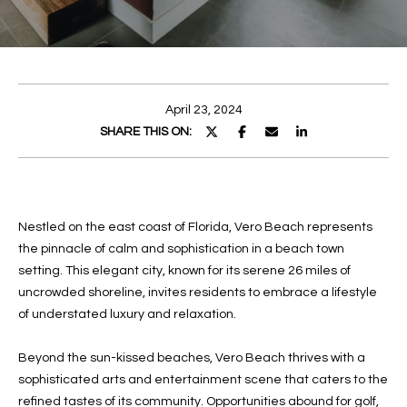
E
E
n
T
t
T
e
April 23, 2024
r
H
SHARE THIS ON:
y
E
o
u
T
r
Nestled on the east coast of Florida, Vero Beach represents
c
E
the pinnacle of calm and sophistication in a beach town
o
A
setting. This elegant city, known for its serene 26 miles of
n
uncrowded shoreline, invites residents to embrace a lifestyle
t
M
of understated luxury and relaxation.
a
c
PROPERTIES
Beyond the sun-kissed beaches, Vero Beach thrives with a
t
sophisticated arts and entertainment scene that caters to the
i
refined tastes of its community. Opportunities abound for golf,
n