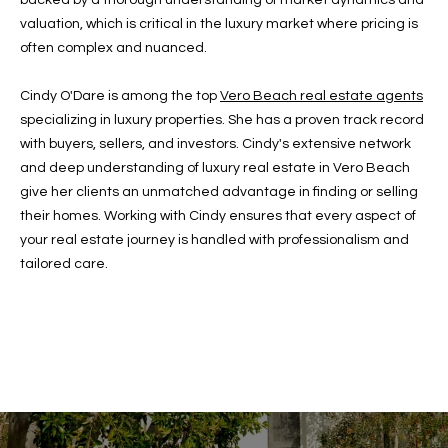
backed by a thorough understanding of market dynamics and
c
RESOURCES
valuation, which is critical in the luxury market where pricing is
h
often complex and nuanced.
,
F
Cindy O'Dare is among the top
Vero Beach real estate agents
BUYING
L
specializing in luxury properties. She has a proven track record
B
3
SELLING
with buyers, sellers, and investors. Cindy's extensive network
2
L
and deep understanding of luxury real estate in Vero Beach
9
give her clients an unmatched advantage in finding or selling
O
6
their homes. Working with Cindy ensures that every aspect of
3
G
your real estate journey is handled with professionalism and
tailored care.
P
R
E
S