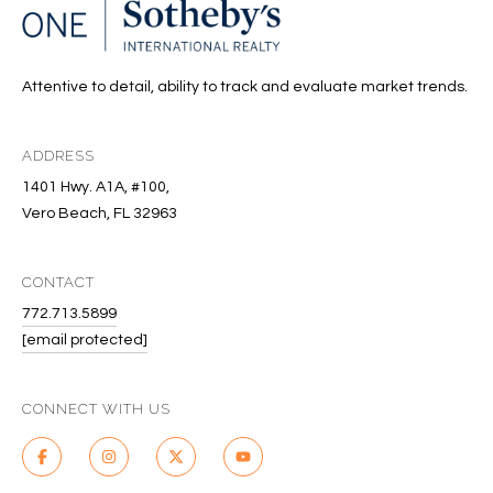
T
I
M
Attentive to detail, ability to track and evaluate market trends.
O
ADDRESS
N
1401 Hwy. A1A, #100,
I
Vero Beach, FL 32963
A
CONTACT
L
772.713.5899
S
[email protected]
I agree to
be
A
contacted
CONNECT WITH US
by Cindy
O'Dare via
B
call, email,
and text for
O
real estate