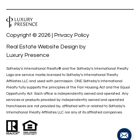
services. To
opt out, you
U
can reply
'stop' at any
T
time or
reply 'help'
for
T
Copyright ©
2026
|
Privacy Policy
assistance.
You can also
H
click the
Real Estate Website Design by
unsubscribe
Luxury Presence
link in the
E
emails.
Message
B
and data
Sotheby’s International Realty®️ and the Sotheby’s International Realty
rates may
Logo are service marks licensed to Sotheby’s International Realty
apply.
R
Affiliates LLC and used with permission. ONE Sotheby’s International
Message
frequency
Realty fully supports the principles of the Fair Housing Act and the Equal
A
may vary.
Opportunity Act. Each office is independently owned and operated. Any
Privacy
services or products provided by independently owned and operated
Policy
.
N
franchisees are not provided by, affiliated with or related to Sotheby’s
International Realty Affiliates LLC nor any of its affiliated companies.
D
SUBMIT
S