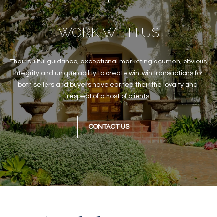
B
t
o
O
WORK WITH US
y
R
o
u
H
Their skillful guidance, exceptional marketing acumen, obvious 
a
O
integrity and unique ability to create win-win transactions for 
s
both sellers and buyers have earned their the loyalty and 
s
O
respect of a host of clients.
o
o
D
n
CONTACT US
S
a
s
w
T
e
E
c
a
S
n
!